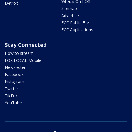
What's On FOX
Detroit
Sitemap
Advertise
FCC Public File
FCC Applications
Stay Connected
How to stream
FOX LOCAL Mobile
Newsletter
Facebook
Instagram
Twitter
TikTok
YouTube