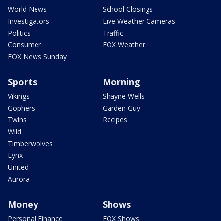
World News
School Closings
Investigators
Live Weather Cameras
Politics
Traffic
Consumer
FOX Weather
FOX News Sunday
Sports
Morning
Vikings
Shayne Wells
Gophers
Garden Guy
Twins
Recipes
Wild
Timberwolves
Lynx
United
Aurora
Money
Shows
Personal Finance
FOX Shows