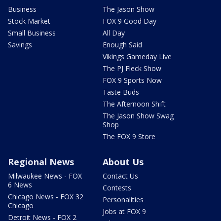
Business
The Jason Show
Stock Market
FOX 9 Good Day
Small Business
All Day
Savings
Enough Said
Vikings Gameday Live
The PJ Fleck Show
FOX 9 Sports Now
Taste Buds
The Afternoon Shift
The Jason Show Swag
Shop
The FOX 9 Store
Regional News
About Us
Milwaukee News - FOX
Contact Us
6 News
Contests
Chicago News - FOX 32
Personalities
Chicago
Jobs at FOX 9
Detroit News - FOX 2