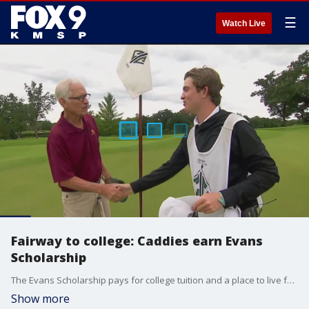
☰
Watch Live
Fairway to college: Caddies earn Evans
Scholarship
The Evans Scholarship pays for college tuition and a place to live for almost 1200 caddies at universities across the country. Caddies have to work more than 100 rounds, get good grades, and do community service to qualify for the scholarship.
Show more