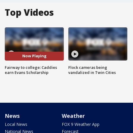
Top Videos
Now Playing
Fairway to college: Caddies
Flock cameras being
earn Evans Scholarship
vandalized in Twin Cities
News
Weather
Local News
FOX 9 Weather App
National News
Forecast