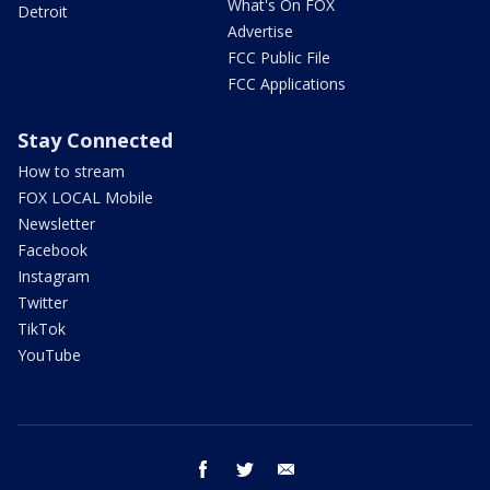
What's On FOX
Detroit
Advertise
FCC Public File
FCC Applications
Stay Connected
How to stream
FOX LOCAL Mobile
Newsletter
Facebook
Instagram
Twitter
TikTok
YouTube
facebook
twitter
email