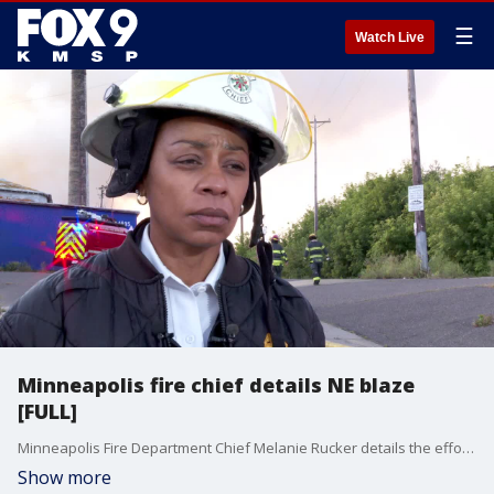
☰
Watch Live
Minneapolis fire chief details NE blaze
[FULL]
Minneapolis Fire Department Chief Melanie Rucker details the efforts crews are making to control a blaze affecting commercial buildings in northeast Minneapolis Sunday morning.
Show more