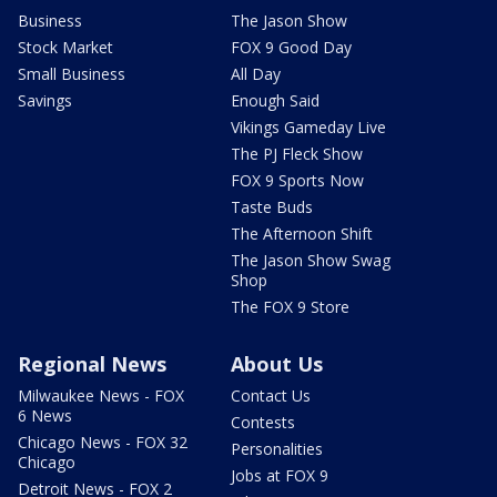
Business
The Jason Show
Stock Market
FOX 9 Good Day
Small Business
All Day
Savings
Enough Said
Vikings Gameday Live
The PJ Fleck Show
FOX 9 Sports Now
Taste Buds
The Afternoon Shift
The Jason Show Swag
Shop
The FOX 9 Store
Regional News
About Us
Milwaukee News - FOX
Contact Us
6 News
Contests
Chicago News - FOX 32
Personalities
Chicago
Jobs at FOX 9
Detroit News - FOX 2