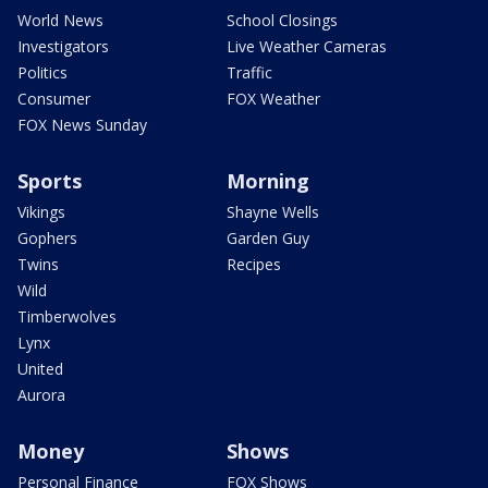
World News
School Closings
Investigators
Live Weather Cameras
Politics
Traffic
Consumer
FOX Weather
FOX News Sunday
Sports
Morning
Vikings
Shayne Wells
Gophers
Garden Guy
Twins
Recipes
Wild
Timberwolves
Lynx
United
Aurora
Money
Shows
Personal Finance
FOX Shows