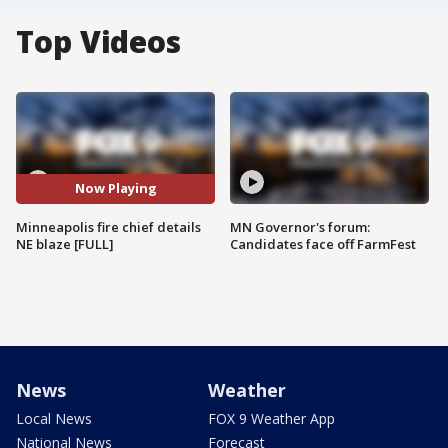
Top Videos
Now Playing
Minneapolis fire chief details
MN Governor's forum:
NE blaze [FULL]
Candidates face off FarmFest
News
Weather
Local News
FOX 9 Weather App
National News
Forecast