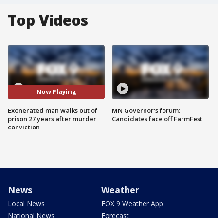
Top Videos
Now Playing
Exonerated man walks out of
MN Governor's forum:
prison 27 years after murder
Candidates face off FarmFest
conviction
News
Weather
Local News
FOX 9 Weather App
National News
Forecast