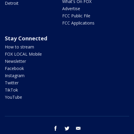
What's On FOX
Detroit
Advertise
FCC Public File
FCC Applications
Stay Connected
How to stream
FOX LOCAL Mobile
Newsletter
Facebook
Instagram
Twitter
TikTok
YouTube
facebook
twitter
email