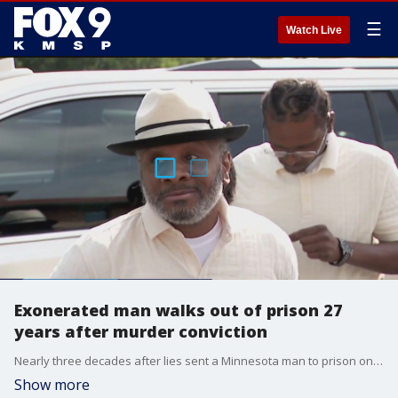
☰
Watch Live
Exonerated man walks out of prison 27
years after murder conviction
Nearly three decades after lies sent a Minnesota man to prison on a murder conviction, the truth set him free Thursday. Bryan Hooper, Sr., was exonerated only after a confession from the key witness in his case.
Show more