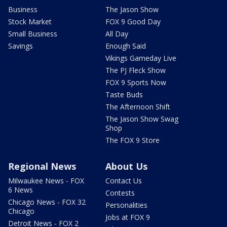
Business
The Jason Show
Stock Market
FOX 9 Good Day
Small Business
All Day
Savings
Enough Said
Vikings Gameday Live
The PJ Fleck Show
FOX 9 Sports Now
Taste Buds
The Afternoon Shift
The Jason Show Swag
Shop
The FOX 9 Store
Regional News
About Us
Milwaukee News - FOX
Contact Us
6 News
Contests
Chicago News - FOX 32
Personalities
Chicago
Jobs at FOX 9
Detroit News - FOX 2