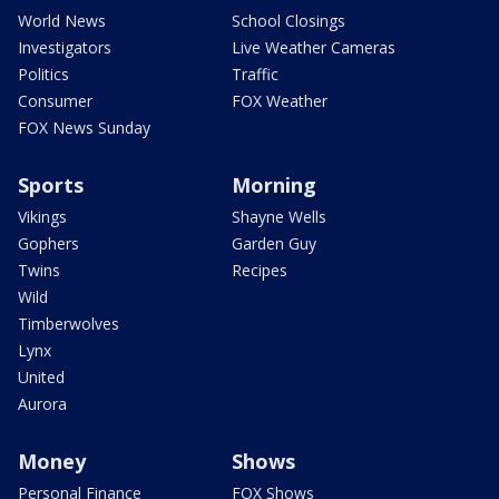
World News
School Closings
Investigators
Live Weather Cameras
Politics
Traffic
Consumer
FOX Weather
FOX News Sunday
Sports
Morning
Vikings
Shayne Wells
Gophers
Garden Guy
Twins
Recipes
Wild
Timberwolves
Lynx
United
Aurora
Money
Shows
Personal Finance
FOX Shows