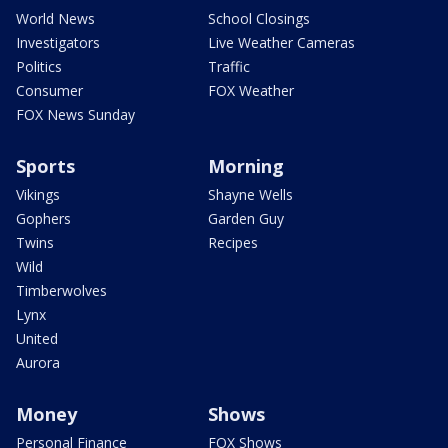
World News
School Closings
Investigators
Live Weather Cameras
Politics
Traffic
Consumer
FOX Weather
FOX News Sunday
Sports
Morning
Vikings
Shayne Wells
Gophers
Garden Guy
Twins
Recipes
Wild
Timberwolves
Lynx
United
Aurora
Money
Shows
Personal Finance
FOX Shows