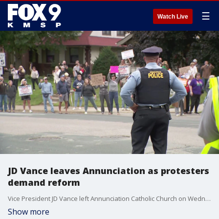
☰
Watch Live
JD Vance leaves Annunciation as protesters
demand reform
Vice President JD Vance left Annunciation Catholic Church on Wednesday afternoon as protesters stood outside demanding gun reform. The vice president was in Minneapolis to pay respects to victims and those impacted by the mass shooting.
Show more