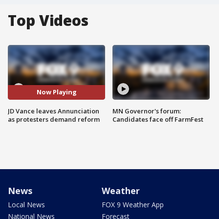
Top Videos
Now Playing
JD Vance leaves Annunciation
MN Governor's forum:
as protesters demand reform
Candidates face off FarmFest
News
Weather
Local News
FOX 9 Weather App
National News
Forecast