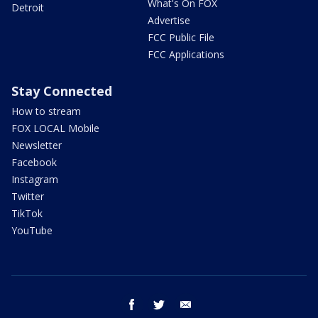
What's On FOX
Detroit
Advertise
FCC Public File
FCC Applications
Stay Connected
How to stream
FOX LOCAL Mobile
Newsletter
Facebook
Instagram
Twitter
TikTok
YouTube
facebook
twitter
email