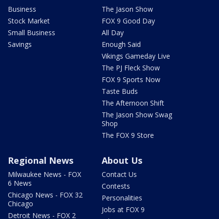
Business
The Jason Show
Stock Market
FOX 9 Good Day
Small Business
All Day
Savings
Enough Said
Vikings Gameday Live
The PJ Fleck Show
FOX 9 Sports Now
Taste Buds
The Afternoon Shift
The Jason Show Swag
Shop
The FOX 9 Store
Regional News
About Us
Milwaukee News - FOX
Contact Us
6 News
Contests
Chicago News - FOX 32
Personalities
Chicago
Jobs at FOX 9
Detroit News - FOX 2