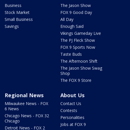
Business
The Jason Show
Stock Market
FOX 9 Good Day
Small Business
All Day
Savings
Enough Said
Vikings Gameday Live
The PJ Fleck Show
FOX 9 Sports Now
Taste Buds
The Afternoon Shift
The Jason Show Swag
Shop
The FOX 9 Store
Regional News
About Us
Milwaukee News - FOX
Contact Us
6 News
Contests
Chicago News - FOX 32
Personalities
Chicago
Jobs at FOX 9
Detroit News - FOX 2