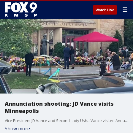
☰
Watch Live
Annunciation shooting: JD Vance visits
Minneapolis
Vice President JD Vance and Second Lady Usha Vance visited Annunciation Catholic Church in Minneapolis on Wednesday.
Show more