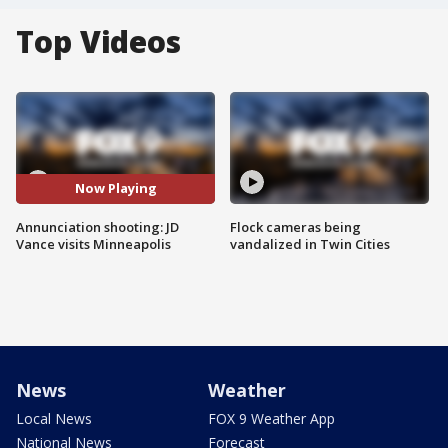
Top Videos
Now Playing
Annunciation shooting: JD
Flock cameras being
Vance visits Minneapolis
vandalized in Twin Cities
News
Weather
Local News
FOX 9 Weather App
National News
Forecast