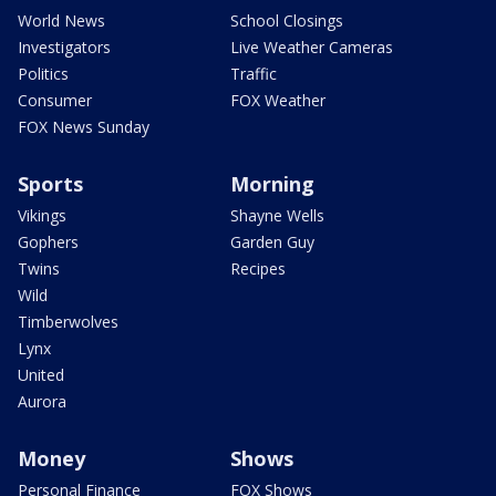
World News
School Closings
Investigators
Live Weather Cameras
Politics
Traffic
Consumer
FOX Weather
FOX News Sunday
Sports
Morning
Vikings
Shayne Wells
Gophers
Garden Guy
Twins
Recipes
Wild
Timberwolves
Lynx
United
Aurora
Money
Shows
Personal Finance
FOX Shows