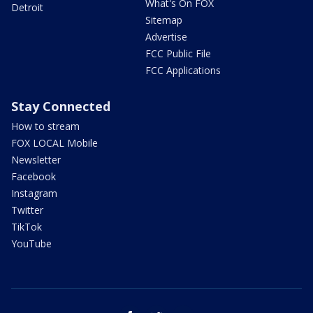
What's On FOX
Detroit
Sitemap
Advertise
FCC Public File
FCC Applications
Stay Connected
How to stream
FOX LOCAL Mobile
Newsletter
Facebook
Instagram
Twitter
TikTok
YouTube