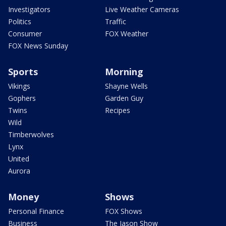
Investigators
Live Weather Cameras
Politics
Traffic
Consumer
FOX Weather
FOX News Sunday
Sports
Morning
Vikings
Shayne Wells
Gophers
Garden Guy
Twins
Recipes
Wild
Timberwolves
Lynx
United
Aurora
Money
Shows
Personal Finance
FOX Shows
Business
The Jason Show