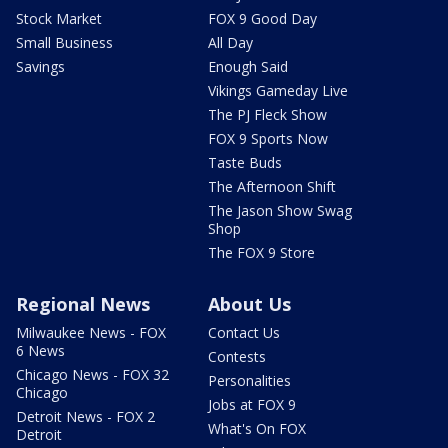
Stock Market
FOX 9 Good Day
Small Business
All Day
Savings
Enough Said
Vikings Gameday Live
The PJ Fleck Show
FOX 9 Sports Now
Taste Buds
The Afternoon Shift
The Jason Show Swag
Shop
The FOX 9 Store
Regional News
About Us
Milwaukee News - FOX
Contact Us
6 News
Contests
Chicago News - FOX 32
Personalities
Chicago
Jobs at FOX 9
Detroit News - FOX 2
What's On FOX
Detroit