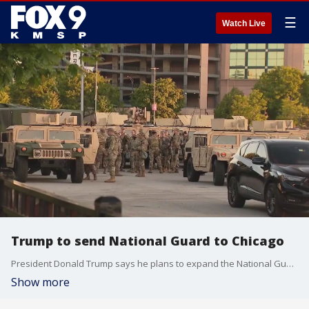
☰
Watch Live
Trump to send National Guard to Chicago
President Donald Trump says he plans to expand the National Guard takeover in D.C. to other cities, starting with Chicago. FOX?s Doug Luzader has more on the story.
Show more