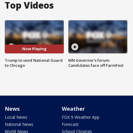
Top Videos
Now Playing
Trump to send National Guard
MN Governor's forum:
to Chicago
Candidates face off FarmFest
News
Weather
Local News
FOX 9 Weather App
National News
Forecast
World News
School Closings