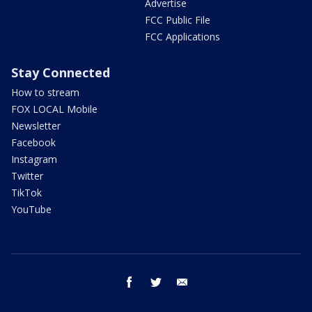
Advertise
FCC Public File
FCC Applications
Stay Connected
How to stream
FOX LOCAL Mobile
Newsletter
Facebook
Instagram
Twitter
TikTok
YouTube
facebook
twitter
email