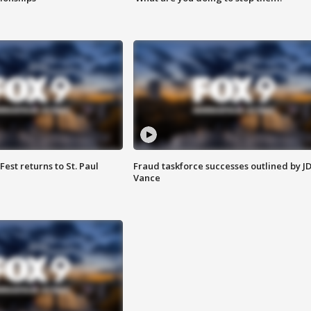
 Fest returns to St. Paul
Fraud taskforce successes outlined by J
Vance