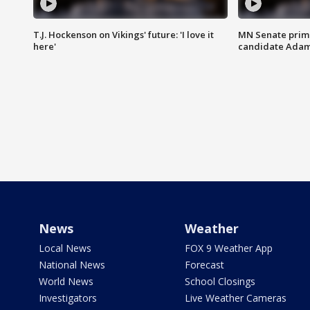
T.J. Hockenson on Vikings' future: 'I love it
MN Senate prim
here'
candidate Ada
News
Weather
Local News
FOX 9 Weather App
National News
Forecast
World News
School Closings
Investigators
Live Weather Cameras