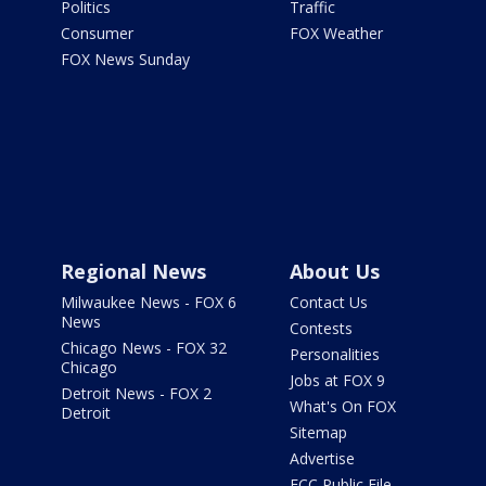
Politics
Traffic
Consumer
FOX Weather
FOX News Sunday
Regional News
About Us
Milwaukee News - FOX 6
Contact Us
News
Contests
Chicago News - FOX 32
Personalities
Chicago
Jobs at FOX 9
Detroit News - FOX 2
What's On FOX
Detroit
Sitemap
Advertise
FCC Public File