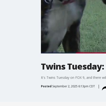
Twins Tuesday: 
It's Twins Tuesday on FOX 9, and there will
Posted
September 2, 2025 6:13pm CDT