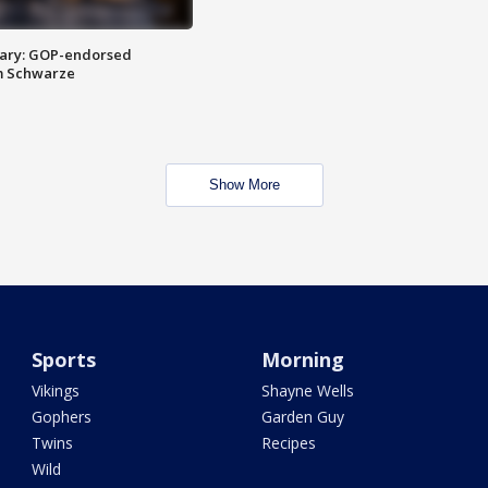
ary: GOP-endorsed
m Schwarze
Show More
Sports
Morning
Vikings
Shayne Wells
Gophers
Garden Guy
Twins
Recipes
Wild