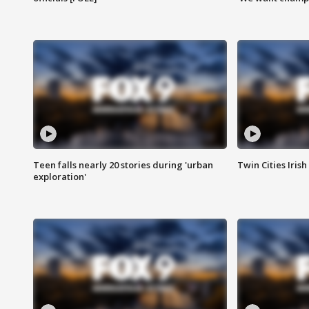
Teen falls nearly 20 stories during 'urban
Twin Cities Irish
exploration'