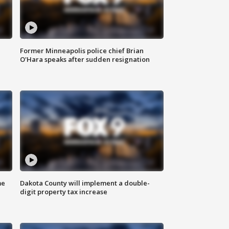
Former Minneapolis police chief Brian
O'Hara speaks after sudden resignation
me
Dakota County will implement a double-
digit property tax increase