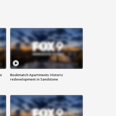
ax
Bookmatch Apartments: Historic
redevelopment in Sandstone