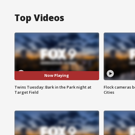
Top Videos
Now Playing
Twins Tuesday: Bark in the Park night at
Flock cameras b
Target Field
Cities