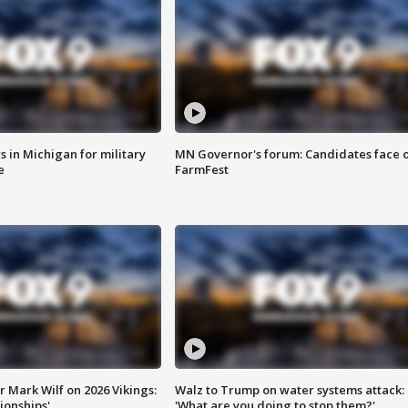
 in Michigan for military
MN Governor's forum: Candidates face o
e
FarmFest
 Mark Wilf on 2026 Vikings:
Walz to Trump on water systems attack:
onships'
'What are you doing to stop them?'