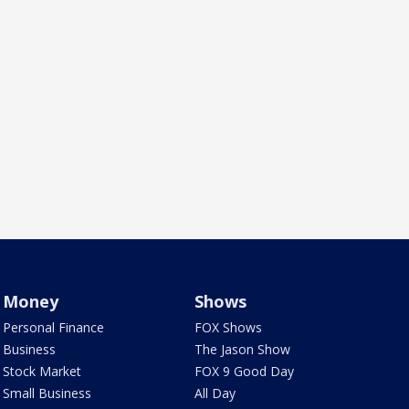
Money
Shows
Personal Finance
FOX Shows
Business
The Jason Show
Stock Market
FOX 9 Good Day
Small Business
All Day