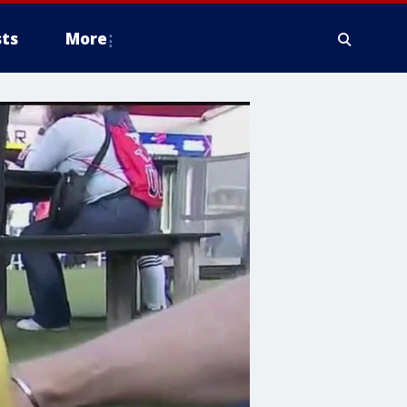
ts
More