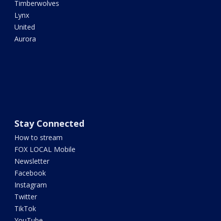
Timberwolves
Lynx
United
Aurora
Stay Connected
How to stream
FOX LOCAL Mobile
Newsletter
Facebook
Instagram
Twitter
TikTok
YouTube