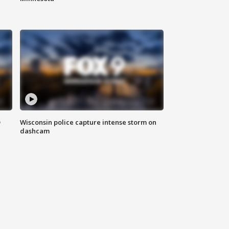
D
Wisconsin police capture intense storm on
dashcam