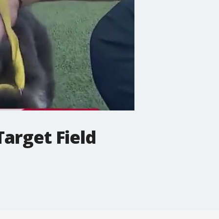
Target Field