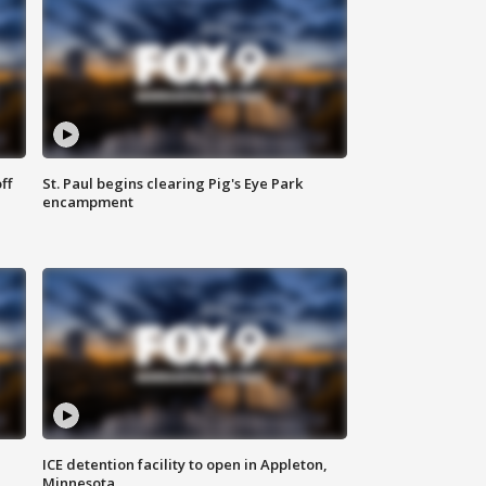
ff
St. Paul begins clearing Pig's Eye Park
encampment
ICE detention facility to open in Appleton,
Minnesota