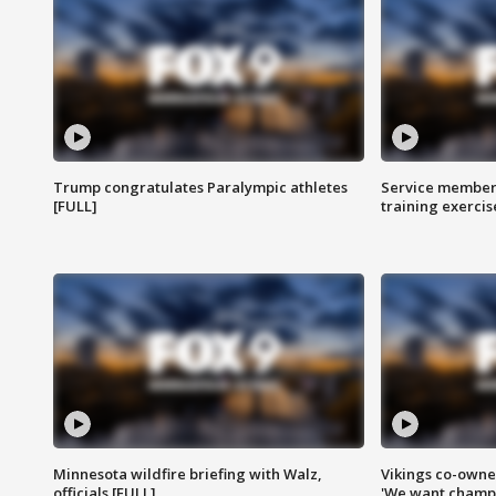
Trump congratulates Paralympic athletes
Service members
[FULL]
training exercis
Minnesota wildfire briefing with Walz,
Vikings co-owner
officials [FULL]
'We want champi