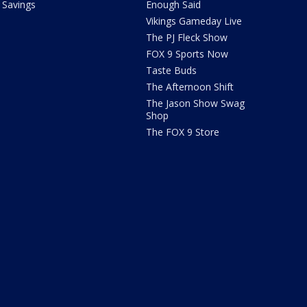
Savings
Enough Said
Vikings Gameday Live
The PJ Fleck Show
FOX 9 Sports Now
Taste Buds
The Afternoon Shift
The Jason Show Swag
Shop
The FOX 9 Store