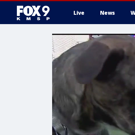
Live
News
W