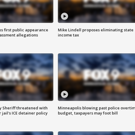
s first public appearance
Mike Lindell proposes eliminating state
rassment allegations
income tax
 Sheriff threatened with
Minneapolis blowing past police overti
jail's ICE detainer policy
budget, taxpayers may foot bill