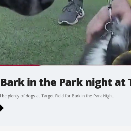
Bark in the Park night at 
 be plenty of dogs at Target Field for Bark in the Park Night.