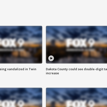
eing vandalized in Twin
Dakota County could see double-digit t
increase