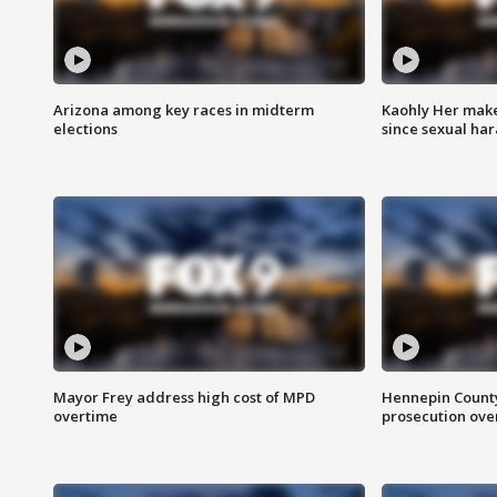
Arizona among key races in midterm
Kaohly Her make
elections
since sexual ha
Mayor Frey address high cost of MPD
Hennepin County
overtime
prosecution over 