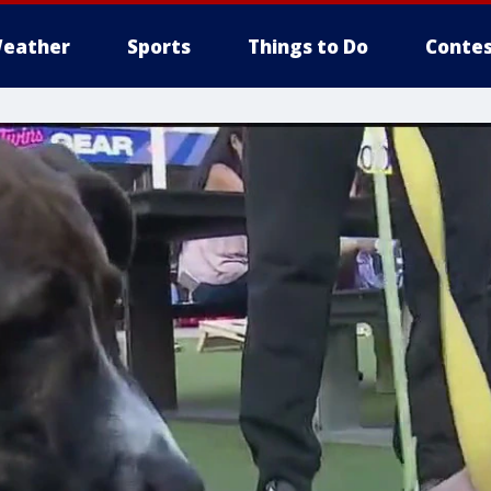
eather
Sports
Things to Do
Contes