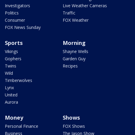
Investigators
Live Weather Cameras
Politics
Traffic
Consumer
FOX Weather
FOX News Sunday
Sports
Morning
Vikings
Shayne Wells
Gophers
Garden Guy
Twins
Recipes
Wild
Timberwolves
Lynx
United
Aurora
Money
Shows
Personal Finance
FOX Shows
Business
The Jason Show