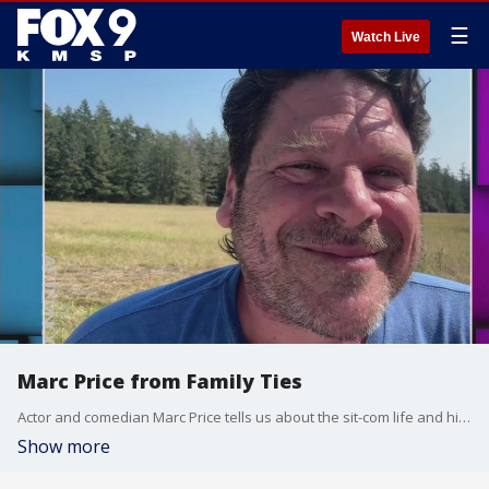
☰
Watch Live
Marc Price from Family Ties
Actor and comedian Marc Price tells us about the sit-com life and his comedy tour "Where Are They Wow!"
Show more