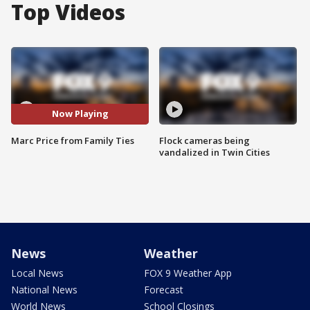
Top Videos
Now Playing
Marc Price from Family Ties
Flock cameras being
vandalized in Twin Cities
News
Weather
Local News
FOX 9 Weather App
National News
Forecast
World News
School Closings