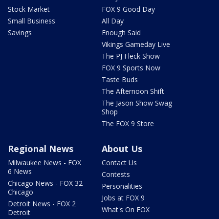
Stock Market
FOX 9 Good Day
Small Business
All Day
Savings
Enough Said
Vikings Gameday Live
The PJ Fleck Show
FOX 9 Sports Now
Taste Buds
The Afternoon Shift
The Jason Show Swag
Shop
The FOX 9 Store
Regional News
About Us
Milwaukee News - FOX
Contact Us
6 News
Contests
Chicago News - FOX 32
Personalities
Chicago
Jobs at FOX 9
Detroit News - FOX 2
What's On FOX
Detroit