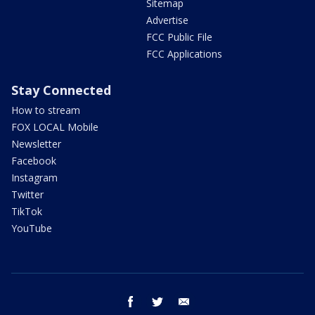
Sitemap
Advertise
FCC Public File
FCC Applications
Stay Connected
How to stream
FOX LOCAL Mobile
Newsletter
Facebook
Instagram
Twitter
TikTok
YouTube
facebook
twitter
email