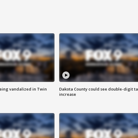
eing vandalized in Twin
Dakota County could see double-digit t
increase