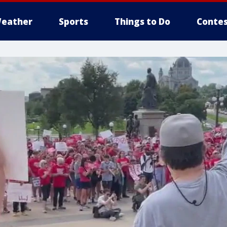
eather
Sports
Things to Do
Contes