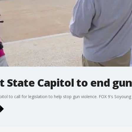
at State Capitol to end gu
itol to call for legislation to help stop gun violence. FOX 9's Soyoung