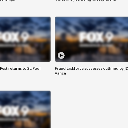
 Fest returns to St. Paul
Fraud taskforce successes outlined by J
Vance