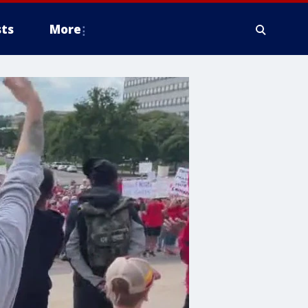
ts
More