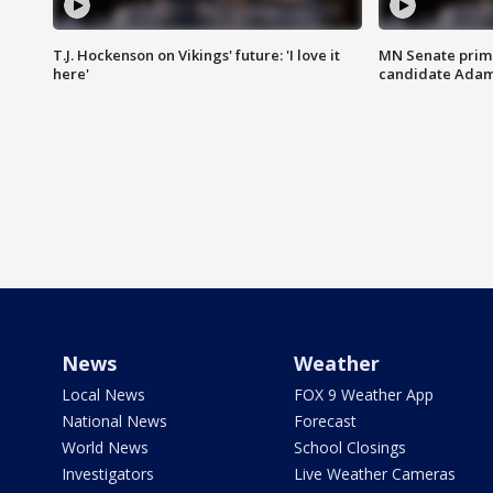
T.J. Hockenson on Vikings' future: 'I love it
MN Senate prim
here'
candidate Ada
News
Weather
Local News
FOX 9 Weather App
National News
Forecast
World News
School Closings
Investigators
Live Weather Cameras