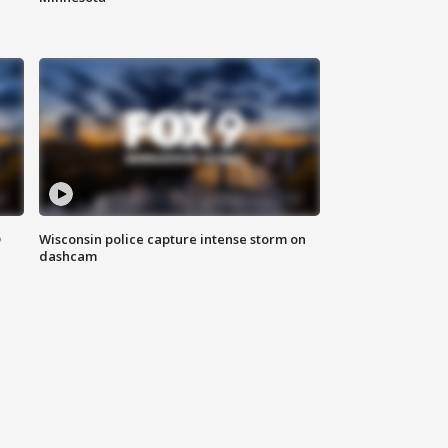
D
Wisconsin police capture intense storm on
dashcam