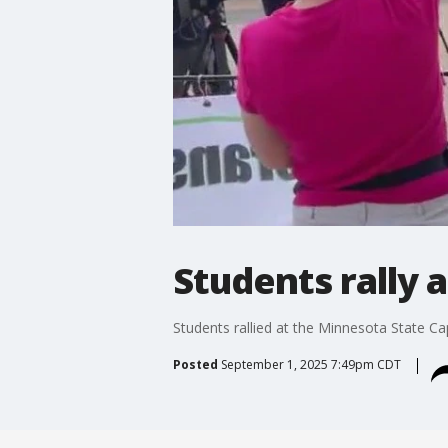
Students rally 
Students rallied at the Minnesota State Cap
Posted
September 1, 2025 7:49pm CDT