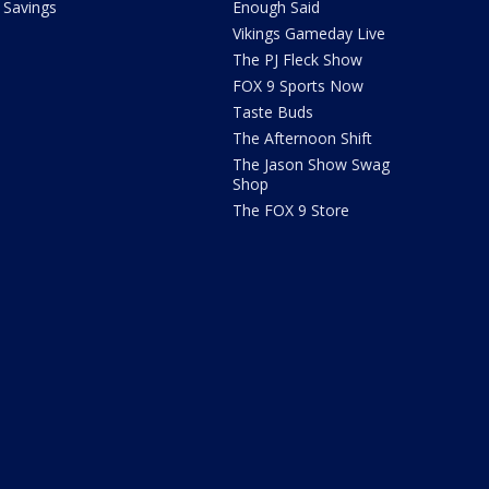
Savings
Enough Said
Vikings Gameday Live
The PJ Fleck Show
FOX 9 Sports Now
Taste Buds
The Afternoon Shift
The Jason Show Swag
Shop
The FOX 9 Store