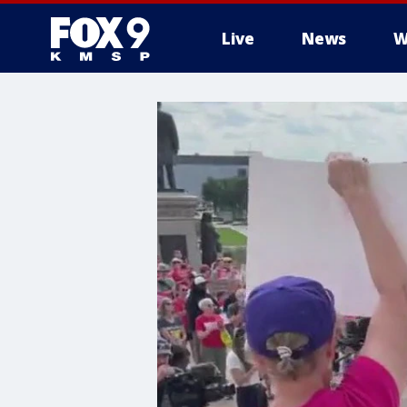
Live
News
W