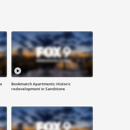
ax
Bookmatch Apartments: Historic
redevelopment in Sandstone