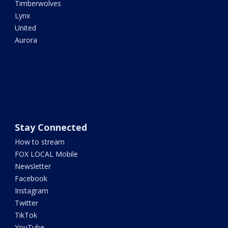
Timberwolves
Lynx
United
Aurora
Stay Connected
How to stream
FOX LOCAL Mobile
Newsletter
Facebook
Instagram
Twitter
TikTok
YouTube