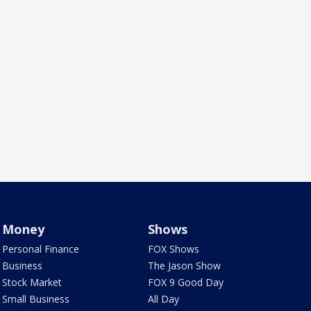
Money
Shows
Personal Finance
FOX Shows
Business
The Jason Show
Stock Market
FOX 9 Good Day
Small Business
All Day