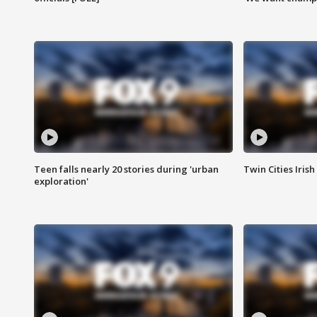
Teen falls nearly 20 stories during 'urban
Twin Cities Irish
exploration'