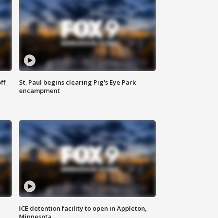
ff
St. Paul begins clearing Pig's Eye Park
encampment
ICE detention facility to open in Appleton,
Minnesota