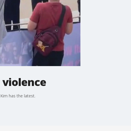
n violence
 Kim has the latest.