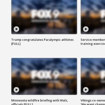
Trump congratulates Paralympic athletes
Service members
[FULL]
training exercis
Minnesota wildfire briefing with Walz,
Vikings co-owner
officials [FULL]
'We want champi