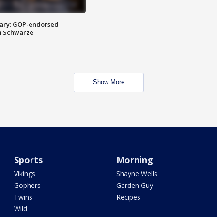
ary: GOP-endorsed
m Schwarze
Show More
Sports
Morning
Vikings
Shayne Wells
Gophers
Garden Guy
Twins
Recipes
Wild