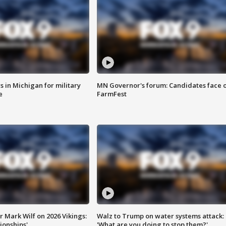
 in Michigan for military
MN Governor's forum: Candidates face o
e
FarmFest
 Mark Wilf on 2026 Vikings:
Walz to Trump on water systems attack:
onships'
'What are you doing to stop them?'