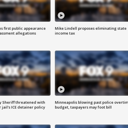
s first public appearance
Mike Lindell proposes eliminating state
rassment allegations
income tax
 Sheriff threatened with
Minneapolis blowing past police overti
jail's ICE detainer policy
budget, taxpayers may foot bill