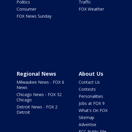
Politics
Traffic
Consumer
FOX Weather
FOX News Sunday
Regional News
About Us
Milwaukee News - FOX 6
Contact Us
News
Contests
Chicago News - FOX 32
Personalities
Chicago
Jobs at FOX 9
Detroit News - FOX 2
What's On FOX
Detroit
Sitemap
Advertise
FCC Public File