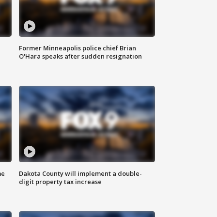
Former Minneapolis police chief Brian
O'Hara speaks after sudden resignation
me
Dakota County will implement a double-
digit property tax increase