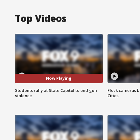
Top Videos
Now Playing
Students rally at State Capitol to end gun
Flock cameras b
violence
Cities