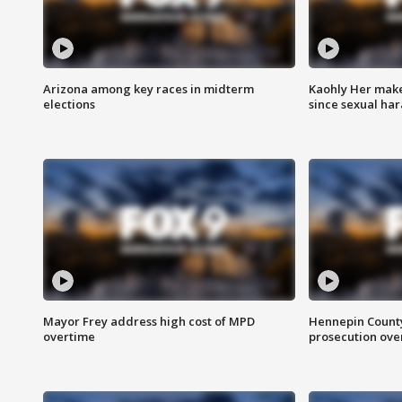
Arizona among key races in midterm
Kaohly Her make
elections
since sexual ha
Mayor Frey address high cost of MPD
Hennepin County
overtime
prosecution over 