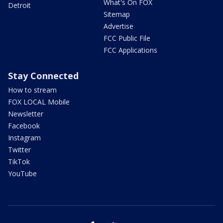
What's On FOX
Detroit
Sitemap
Advertise
FCC Public File
FCC Applications
Stay Connected
How to stream
FOX LOCAL Mobile
Newsletter
Facebook
Instagram
Twitter
TikTok
YouTube