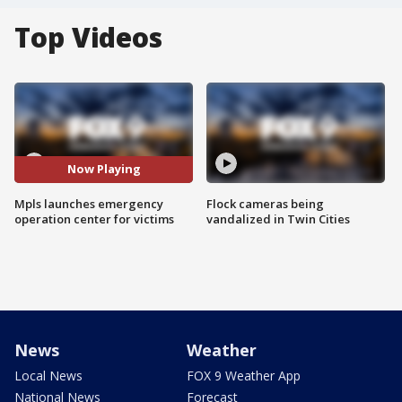
Top Videos
Now Playing
Mpls launches emergency
Flock cameras being
operation center for victims
vandalized in Twin Cities
News
Weather
Local News
FOX 9 Weather App
National News
Forecast