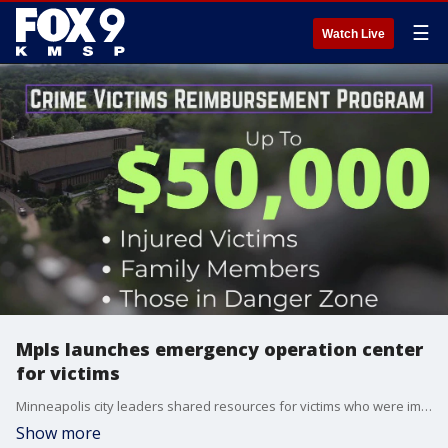
☰
Watch Live
Mpls launches emergency operation center
for victims
Minneapolis city leaders shared resources for victims who were impacted by the Annunciation Church mass shooting. FOX 9's Leon Purvis has the full report.
Show more