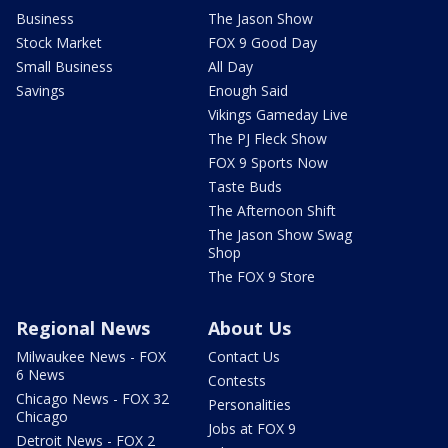
Business
The Jason Show
Stock Market
FOX 9 Good Day
Small Business
All Day
Savings
Enough Said
Vikings Gameday Live
The PJ Fleck Show
FOX 9 Sports Now
Taste Buds
The Afternoon Shift
The Jason Show Swag
Shop
The FOX 9 Store
Regional News
About Us
Milwaukee News - FOX
Contact Us
6 News
Contests
Chicago News - FOX 32
Personalities
Chicago
Jobs at FOX 9
Detroit News - FOX 2