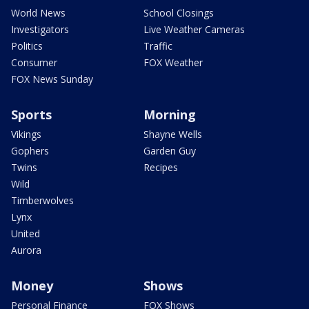
World News
School Closings
Investigators
Live Weather Cameras
Politics
Traffic
Consumer
FOX Weather
FOX News Sunday
Sports
Morning
Vikings
Shayne Wells
Gophers
Garden Guy
Twins
Recipes
Wild
Timberwolves
Lynx
United
Aurora
Money
Shows
Personal Finance
FOX Shows