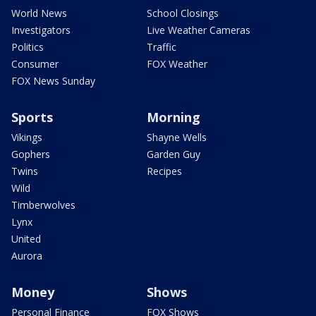
World News
School Closings
Investigators
Live Weather Cameras
Politics
Traffic
Consumer
FOX Weather
FOX News Sunday
Sports
Morning
Vikings
Shayne Wells
Gophers
Garden Guy
Twins
Recipes
Wild
Timberwolves
Lynx
United
Aurora
Money
Shows
Personal Finance
FOX Shows