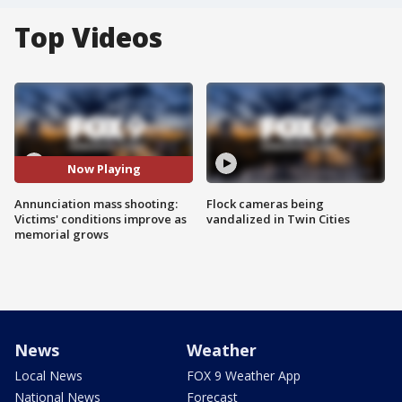
Top Videos
Now Playing
Annunciation mass shooting:
Flock cameras being
Victims' conditions improve as
vandalized in Twin Cities
memorial grows
News
Weather
Local News
FOX 9 Weather App
National News
Forecast