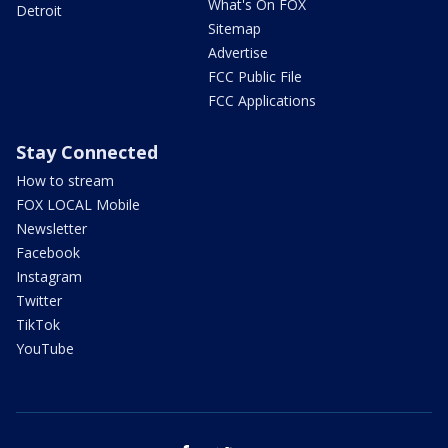
What's On FOX
Detroit
Sitemap
Advertise
FCC Public File
FCC Applications
Stay Connected
How to stream
FOX LOCAL Mobile
Newsletter
Facebook
Instagram
Twitter
TikTok
YouTube