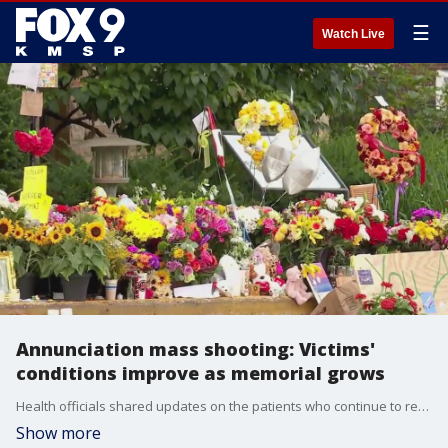
☰
Watch Live
Annunciation mass shooting: Victims'
conditions improve as memorial grows
Health officials shared updates on the patients who continue to recover from the Annunciation mass shooting. FOX 9's Se Kwon has the latest from Minneapolis.
Show more