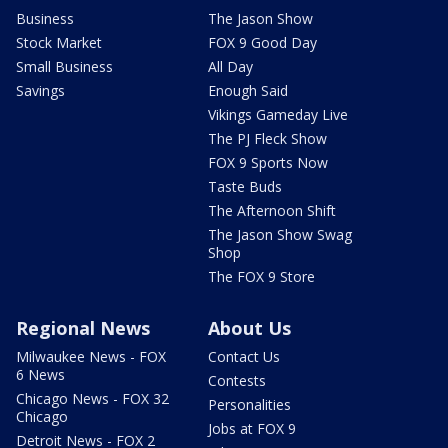
Business
The Jason Show
Stock Market
FOX 9 Good Day
Small Business
All Day
Savings
Enough Said
Vikings Gameday Live
The PJ Fleck Show
FOX 9 Sports Now
Taste Buds
The Afternoon Shift
The Jason Show Swag
Shop
The FOX 9 Store
Regional News
About Us
Milwaukee News - FOX
Contact Us
6 News
Contests
Chicago News - FOX 32
Personalities
Chicago
Jobs at FOX 9
Detroit News - FOX 2