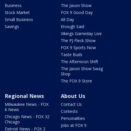
Business
The Jason Show
Stock Market
FOX 9 Good Day
Small Business
All Day
Savings
Enough Said
Vikings Gameday Live
The PJ Fleck Show
FOX 9 Sports Now
Taste Buds
The Afternoon Shift
The Jason Show Swag
Shop
The FOX 9 Store
Regional News
About Us
Milwaukee News - FOX
Contact Us
6 News
Contests
Chicago News - FOX 32
Personalities
Chicago
Jobs at FOX 9
Detroit News - FOX 2