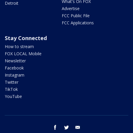
What's On FOX
Detroit
Advertise
FCC Public File
FCC Applications
Stay Connected
How to stream
FOX LOCAL Mobile
Newsletter
Facebook
Instagram
Twitter
TikTok
YouTube
facebook
twitter
email