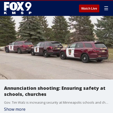
☰
Watch Live
Annunciation shooting: Ensuring safety at
schools, churches
Gov. Tim Walz is increasing security at Minneapolis schools and churches following the deadly Annunciation school shooting. FOX 9's Soyoung Kim has the latest.
Show more