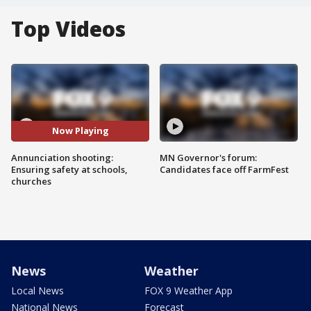
Top Videos
Now Playing
Annunciation shooting:
MN Governor's forum:
Ensuring safety at schools,
Candidates face off FarmFest
churches
News
Weather
Local News
FOX 9 Weather App
National News
Forecast