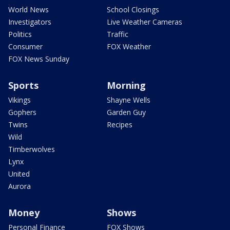
World News
School Closings
Investigators
Live Weather Cameras
Politics
Traffic
Consumer
FOX Weather
FOX News Sunday
Sports
Morning
Vikings
Shayne Wells
Gophers
Garden Guy
Twins
Recipes
Wild
Timberwolves
Lynx
United
Aurora
Money
Shows
Personal Finance
FOX Shows