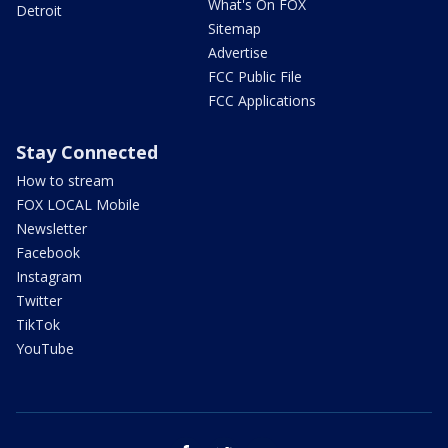
What's On FOX
Detroit
Sitemap
Advertise
FCC Public File
FCC Applications
Stay Connected
How to stream
FOX LOCAL Mobile
Newsletter
Facebook
Instagram
Twitter
TikTok
YouTube