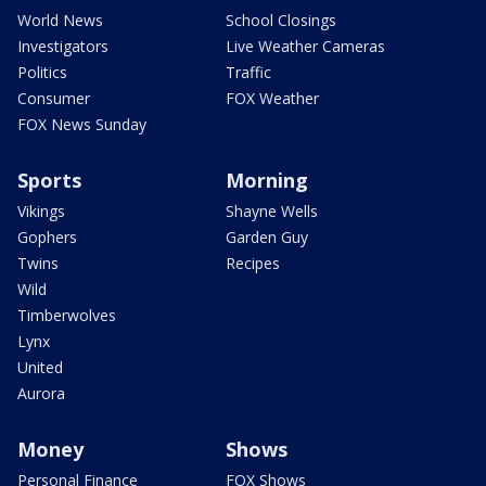
World News
School Closings
Investigators
Live Weather Cameras
Politics
Traffic
Consumer
FOX Weather
FOX News Sunday
Sports
Morning
Vikings
Shayne Wells
Gophers
Garden Guy
Twins
Recipes
Wild
Timberwolves
Lynx
United
Aurora
Money
Shows
Personal Finance
FOX Shows