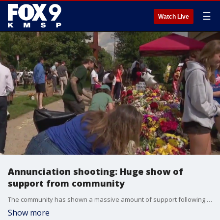
☰
Watch Live
Annunciation shooting: Huge show of
support from community
The community has shown a massive amount of support following the tragic shooting at Annunciation School and Church shooting. FOX 9's Leon Purvis has more.
Show more