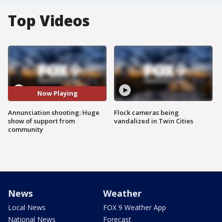
Top Videos
Now Playing
Annunciation shooting: Huge
Flock cameras being
show of support from
vandalized in Twin Cities
community
News
Weather
Local News
FOX 9 Weather App
National News
Forecast