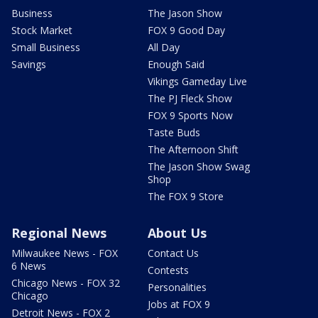
Business
The Jason Show
Stock Market
FOX 9 Good Day
Small Business
All Day
Savings
Enough Said
Vikings Gameday Live
The PJ Fleck Show
FOX 9 Sports Now
Taste Buds
The Afternoon Shift
The Jason Show Swag
Shop
The FOX 9 Store
Regional News
About Us
Milwaukee News - FOX
Contact Us
6 News
Contests
Chicago News - FOX 32
Personalities
Chicago
Jobs at FOX 9
Detroit News - FOX 2