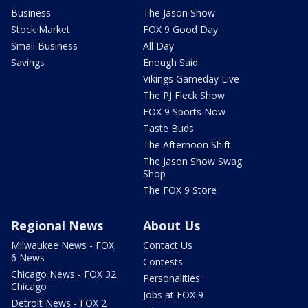
Business
The Jason Show
Stock Market
FOX 9 Good Day
Small Business
All Day
Savings
Enough Said
Vikings Gameday Live
The PJ Fleck Show
FOX 9 Sports Now
Taste Buds
The Afternoon Shift
The Jason Show Swag
Shop
The FOX 9 Store
Regional News
About Us
Milwaukee News - FOX
Contact Us
6 News
Contests
Chicago News - FOX 32
Personalities
Chicago
Jobs at FOX 9
Detroit News - FOX 2