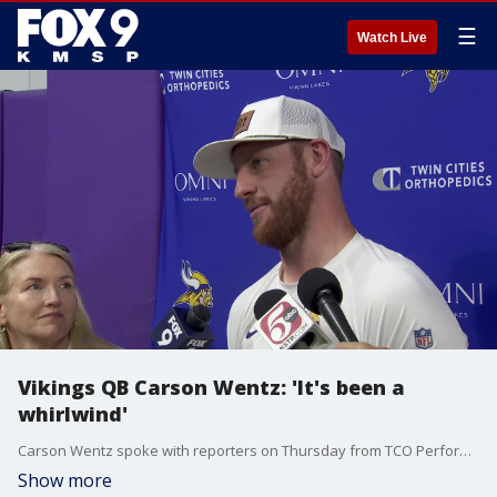
☰
Watch Live
Vikings QB Carson Wentz: 'It's been a
whirlwind'
Carson Wentz spoke with reporters on Thursday from TCO Performance Center for the first time since working out and signing with the Minnesota Vikings as a free agent. Wentz, a former North Dakota State star, is working to be the No. 2 quarterback behind J.J. McCarthy.
Show more