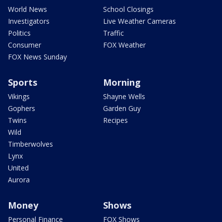
World News
School Closings
Investigators
Live Weather Cameras
Politics
Traffic
Consumer
FOX Weather
FOX News Sunday
Sports
Morning
Vikings
Shayne Wells
Gophers
Garden Guy
Twins
Recipes
Wild
Timberwolves
Lynx
United
Aurora
Money
Shows
Personal Finance
FOX Shows