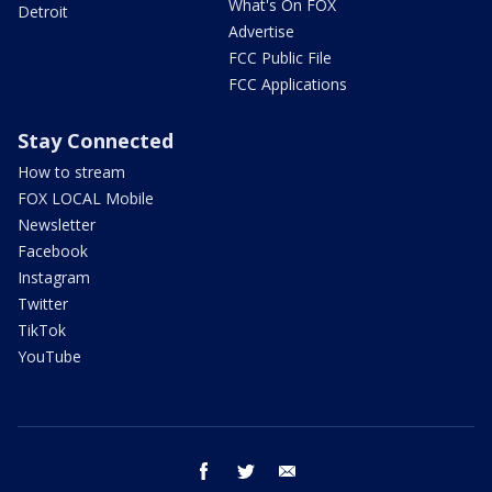
What's On FOX
Detroit
Advertise
FCC Public File
FCC Applications
Stay Connected
How to stream
FOX LOCAL Mobile
Newsletter
Facebook
Instagram
Twitter
TikTok
YouTube
facebook
twitter
email