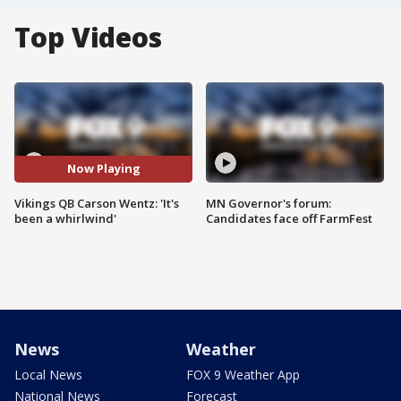
Top Videos
Now Playing
Vikings QB Carson Wentz: 'It's
MN Governor's forum:
been a whirlwind'
Candidates face off FarmFest
News
Weather
Local News
FOX 9 Weather App
National News
Forecast