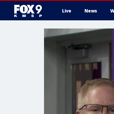
Live
News
W