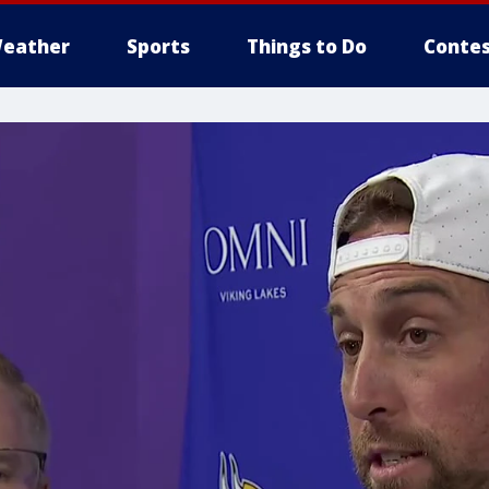
eather
Sports
Things to Do
Contes