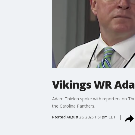
Vikings WR Adam
Adam Thielen spoke with reporters on Thur
the Carolina Panthers.
Posted
August 28, 2025 1:51pm CDT