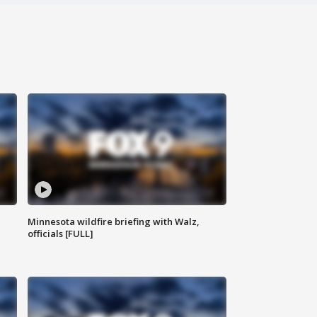
Minnesota wildfire briefing with Walz,
officials [FULL]