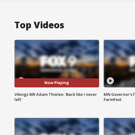
Top Videos
Now Playing
Vikings WR Adam Thielen: 'Back like I never
MN Governor's f
left'
FarmFest