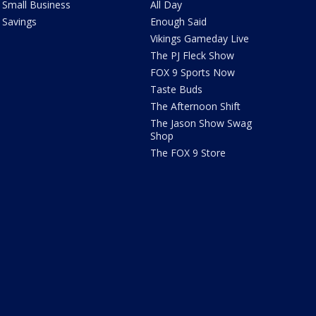
Small Business
All Day
Savings
Enough Said
Vikings Gameday Live
The PJ Fleck Show
FOX 9 Sports Now
Taste Buds
The Afternoon Shift
The Jason Show Swag
Shop
The FOX 9 Store