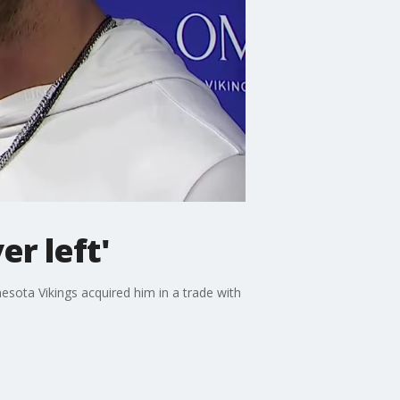
er left'
sota Vikings acquired him in a trade with