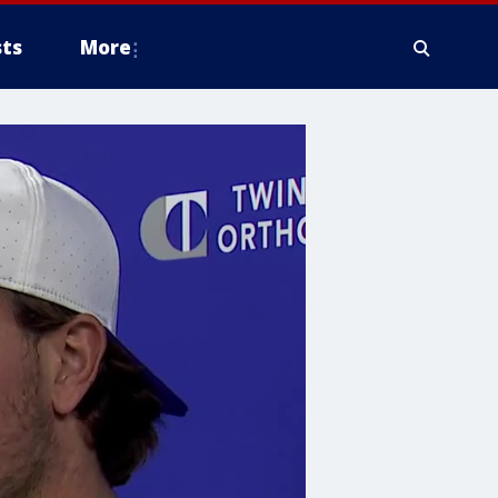
ts
More