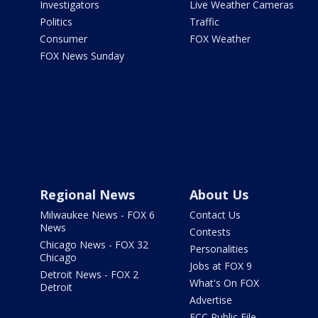
Investigators
Live Weather Cameras
Politics
Traffic
Consumer
FOX Weather
FOX News Sunday
Regional News
About Us
Milwaukee News - FOX 6
Contact Us
News
Contests
Chicago News - FOX 32
Personalities
Chicago
Jobs at FOX 9
Detroit News - FOX 2
What's On FOX
Detroit
Advertise
FCC Public File