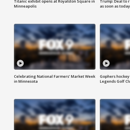
Titanic exhibit opens at Royalston Square in
Trump: Deal to
Minneapolis
as soon as today
Celebrating National Farmers’ Market Week
Gophers hockey 
in Minnesota
Legends Golf Cl