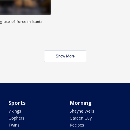
g use-of-force in Isanti
Show More
Sports
Morning
Vikings
Shayne Wells
Gophers
Garden Guy
Twins
Recipes