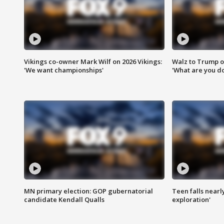
Vikings co-owner Mark Wilf on 2026 Vikings:
Walz to Trump o
'We want championships'
'What are you do
MN primary election: GOP gubernatorial
Teen falls nearl
candidate Kendall Qualls
exploration'