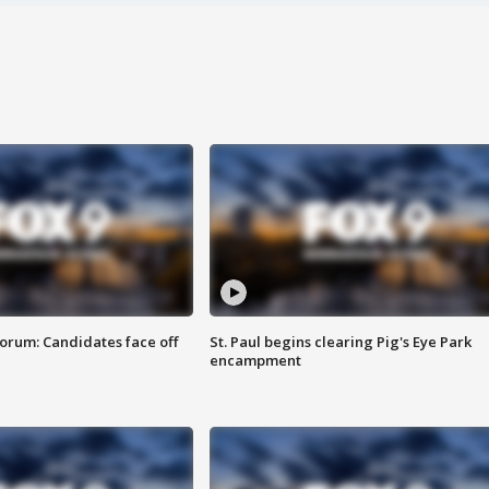
orum: Candidates face off
St. Paul begins clearing Pig's Eye Park
encampment