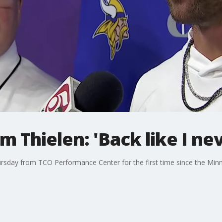
 Thielen: 'Back like I nev
sday from TCO Performance Center for the first time since the Minne