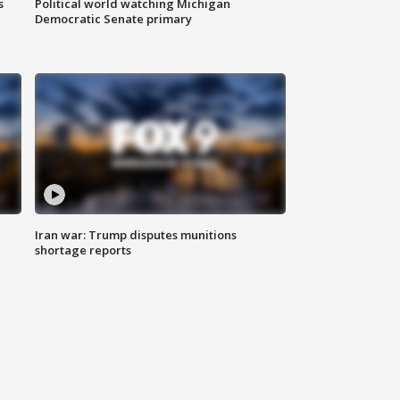
s
Political world watching Michigan
Democratic Senate primary
Iran war: Trump disputes munitions
shortage reports