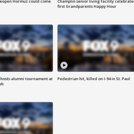
 reopen Hormuz could come
Champlin senior living facility celebrate
first Grandparents Happy Hour
hosts alumni tournament at
Pedestrian hit, killed on I-94 in St. Paul
ub