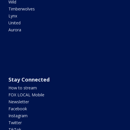
Wild
Timberwolves
Lynx
United
Aurora
Stay Connected
How to stream
FOX LOCAL Mobile
Newsletter
Facebook
Instagram
Twitter
TikTok