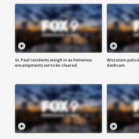
St. Paul residents weigh in as homeless
Wisconsin police
encampments set to be cleared
dashcam