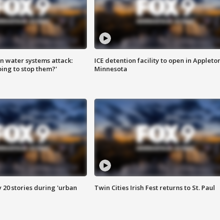
n water systems attack:
ICE detention facility to open in Appleto
ing to stop them?'
Minnesota
y 20 stories during 'urban
Twin Cities Irish Fest returns to St. Paul