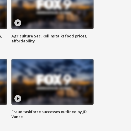
n,
Agriculture Sec. Rollins talks food prices,
affordability
Fraud taskforce successes outlined by JD
Vance