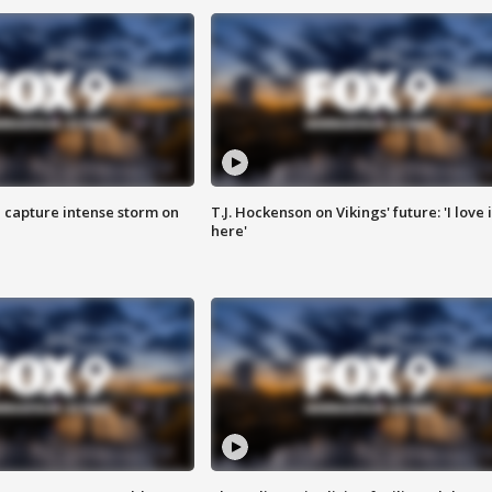
 capture intense storm on
T.J. Hockenson on Vikings' future: 'I love i
here'