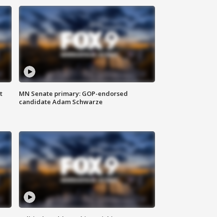
t
MN Senate primary: GOP-endorsed
candidate Adam Schwarze