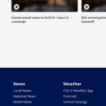
Senate panel votes to hold Dr. Fauci in
BCA investigatin
contempt
standoff
News
Weather
Local News
FOX 9 Weather App
National News
Forecast
World News
School Closings