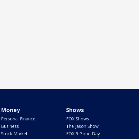
Money
Shows
Personal Finance
FOX Shows
Business
The Jason Show
Stock Market
FOX 9 Good Day