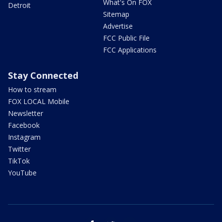
What's On FOX
Detroit
Sitemap
Advertise
FCC Public File
FCC Applications
Stay Connected
How to stream
FOX LOCAL Mobile
Newsletter
Facebook
Instagram
Twitter
TikTok
YouTube