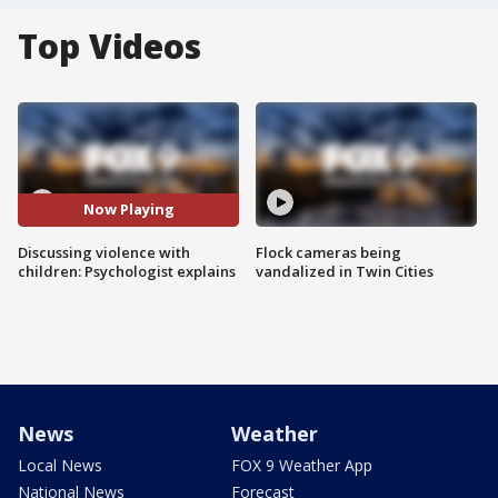
Top Videos
Now Playing
Discussing violence with
Flock cameras being
children: Psychologist explains
vandalized in Twin Cities
News
Weather
Local News
FOX 9 Weather App
National News
Forecast