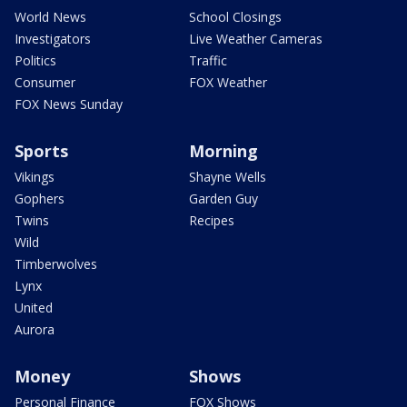
World News
School Closings
Investigators
Live Weather Cameras
Politics
Traffic
Consumer
FOX Weather
FOX News Sunday
Sports
Morning
Vikings
Shayne Wells
Gophers
Garden Guy
Twins
Recipes
Wild
Timberwolves
Lynx
United
Aurora
Money
Shows
Personal Finance
FOX Shows