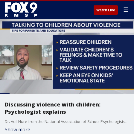
☰
Watch Live
Discussing violence with children:
Psychologist explains
Dr. Adil Nure from the National Association of School Psychologists' School Safety & Crisis Response Committee spoke about how to talk with children about violence while protecting their emotional state.
Show more