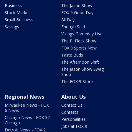
Business
The Jason Show
Stock Market
FOX 9 Good Day
Small Business
All Day
Savings
Enough Said
Vikings Gameday Live
The PJ Fleck Show
FOX 9 Sports Now
Taste Buds
The Afternoon Shift
The Jason Show Swag
Shop
The FOX 9 Store
Regional News
About Us
Milwaukee News - FOX
Contact Us
6 News
Contests
Chicago News - FOX 32
Personalities
Chicago
Jobs at FOX 9
Detroit News - FOX 2