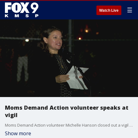
☰
Watch Live
Moms Demand Action volunteer speaks at
vigil
Moms Demand Action volunteer Michelle Hanson closed out a vigil for victims and families impacted by Wednesday's mass shooting at Annunciation Catholic Church in prayer.
Show more