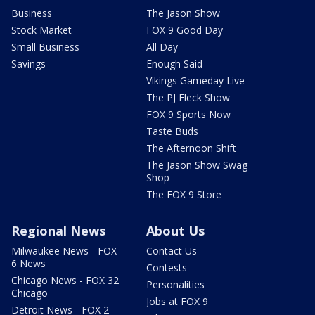
Business
The Jason Show
Stock Market
FOX 9 Good Day
Small Business
All Day
Savings
Enough Said
Vikings Gameday Live
The PJ Fleck Show
FOX 9 Sports Now
Taste Buds
The Afternoon Shift
The Jason Show Swag
Shop
The FOX 9 Store
Regional News
About Us
Milwaukee News - FOX
Contact Us
6 News
Contests
Chicago News - FOX 32
Personalities
Chicago
Jobs at FOX 9
Detroit News - FOX 2