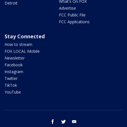
What's On FOX
Detroit
Advertise
FCC Public File
FCC Applications
Stay Connected
How to stream
FOX LOCAL Mobile
Newsletter
Facebook
Instagram
Twitter
TikTok
YouTube
facebook
twitter
email