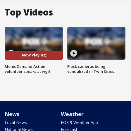
Top Videos
Now Playing
Moms Demand Action
Flock cameras being
volunteer speaks at vigil
vandalized in Twin Cities
News
Weather
Local News
FOX 9 Weather App
National News
Forecast