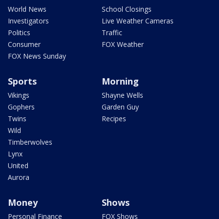
World News
School Closings
Investigators
Live Weather Cameras
Politics
Traffic
Consumer
FOX Weather
FOX News Sunday
Sports
Morning
Vikings
Shayne Wells
Gophers
Garden Guy
Twins
Recipes
Wild
Timberwolves
Lynx
United
Aurora
Money
Shows
Personal Finance
FOX Shows