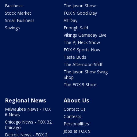
Business
The Jason Show
Stock Market
FOX 9 Good Day
Small Business
All Day
Savings
Enough Said
Vikings Gameday Live
The PJ Fleck Show
FOX 9 Sports Now
Taste Buds
The Afternoon Shift
The Jason Show Swag
Shop
The FOX 9 Store
Regional News
About Us
Milwaukee News - FOX
Contact Us
6 News
Contests
Chicago News - FOX 32
Personalities
Chicago
Jobs at FOX 9
Detroit News - FOX 2