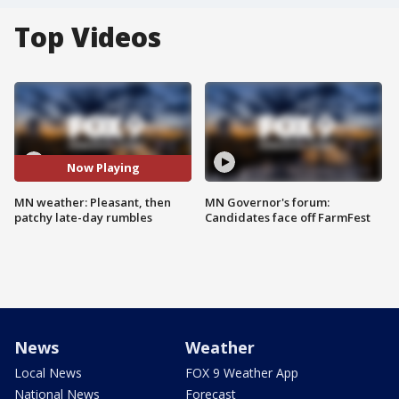
Top Videos
Now Playing
MN weather: Pleasant, then
MN Governor's forum:
patchy late-day rumbles
Candidates face off FarmFest
News
Weather
Local News
FOX 9 Weather App
National News
Forecast