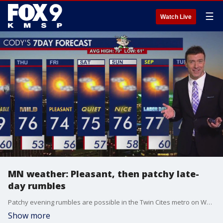
☰
Watch Live
MN weather: Pleasant, then patchy late-
day rumbles
Patchy evening rumbles are possible in the Twin Cites metro on Wednesday. FOX 9's Cody Matz has your forecast.
Show more