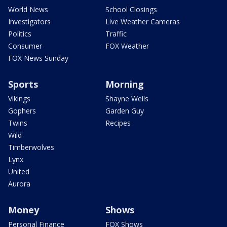
World News
School Closings
Investigators
Live Weather Cameras
Politics
Traffic
Consumer
FOX Weather
FOX News Sunday
Sports
Morning
Vikings
Shayne Wells
Gophers
Garden Guy
Twins
Recipes
Wild
Timberwolves
Lynx
United
Aurora
Money
Shows
Personal Finance
FOX Shows