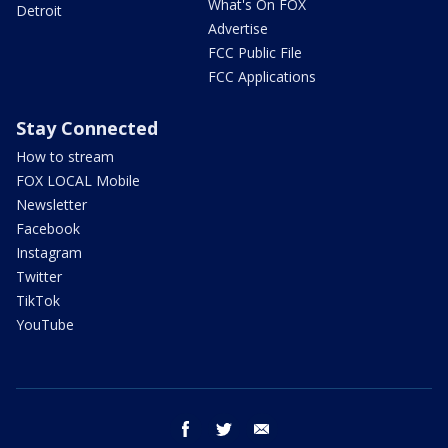
What's On FOX
Detroit
Advertise
FCC Public File
FCC Applications
Stay Connected
How to stream
FOX LOCAL Mobile
Newsletter
Facebook
Instagram
Twitter
TikTok
YouTube
facebook
twitter
email