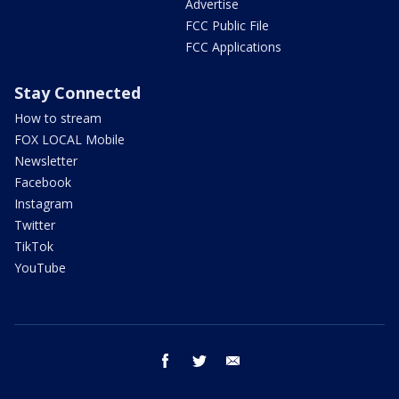
Advertise
FCC Public File
FCC Applications
Stay Connected
How to stream
FOX LOCAL Mobile
Newsletter
Facebook
Instagram
Twitter
TikTok
YouTube
facebook
twitter
email