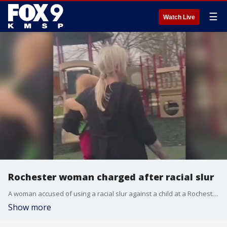
☰
Watch Live
Rochester woman charged after racial slur
A woman accused of using a racial slur against a child at a Rochester, Minnesota, park after he took an applesauce pouch from her bag earlier this year is now facing charges in Olmsted County Court. The woman's outburst went viral on TikTok.
Show more