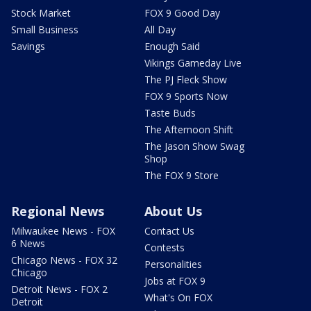
Stock Market
FOX 9 Good Day
Small Business
All Day
Savings
Enough Said
Vikings Gameday Live
The PJ Fleck Show
FOX 9 Sports Now
Taste Buds
The Afternoon Shift
The Jason Show Swag
Shop
The FOX 9 Store
Regional News
About Us
Milwaukee News - FOX
Contact Us
6 News
Contests
Chicago News - FOX 32
Personalities
Chicago
Jobs at FOX 9
Detroit News - FOX 2
What's On FOX
Detroit