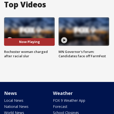
Top Videos
Now Playing
Rochester woman charged
MN Governor's forum:
after racial slur
Candidates face off FarmFest
News
Weather
Local News
FOX 9 Weather App
National News
Forecast
World News
School Closings