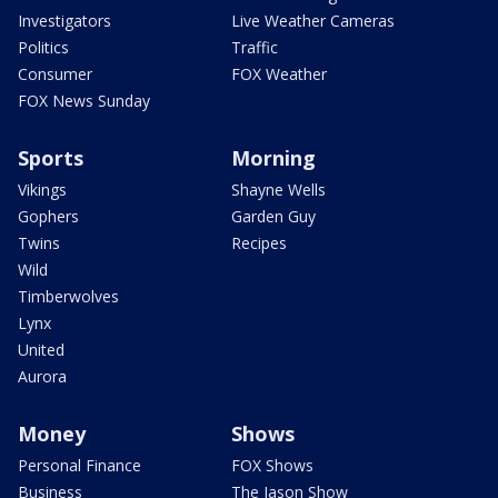
Investigators
Live Weather Cameras
Politics
Traffic
Consumer
FOX Weather
FOX News Sunday
Sports
Morning
Vikings
Shayne Wells
Gophers
Garden Guy
Twins
Recipes
Wild
Timberwolves
Lynx
United
Aurora
Money
Shows
Personal Finance
FOX Shows
Business
The Jason Show