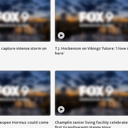
 capture intense storm on
T.J. Hockenson on Vikings' future: 'I love i
here'
 reopen Hormuz could come
Champlin senior living facility celebrate
first Grandparents Happy Hour