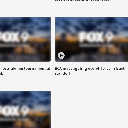
hosts alumni tournament at
BCA investigating use-of-force in Isanti
ub
standoff