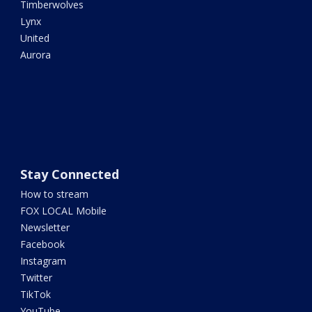
Timberwolves
Lynx
United
Aurora
Stay Connected
How to stream
FOX LOCAL Mobile
Newsletter
Facebook
Instagram
Twitter
TikTok
YouTube