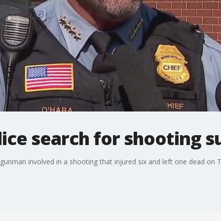
ice search for shooting s
a gunman involved in a shooting that injured six and left one dead on 