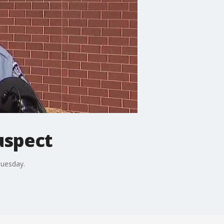
uspect
Tuesday.