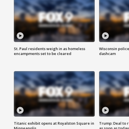
St. Paul residents weigh in as homeless
Wisconsin police
encampments set to be cleared
dashcam
Titanic exhibit opens at Royalston Square in
Trump: Deal to
Minneapolis
as soon as today