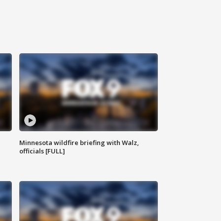
Minnesota wildfire briefing with Walz,
officials [FULL]