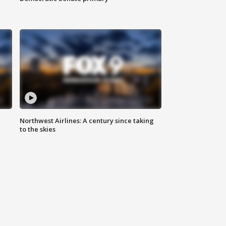
Northwest Airlines: A century since taking
to the skies