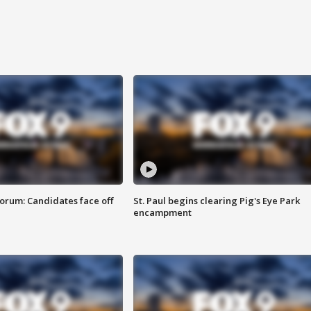
orum: Candidates face off
St. Paul begins clearing Pig's Eye Park
encampment