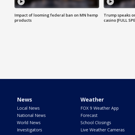
Impact of looming federal ban on MN hemp
Trump speaks on
products
casino [FULL SP
News
Weather
Local News
FOX 9 Weather App
National News
Forecast
World News
School Closings
Investigators
Live Weather Cameras