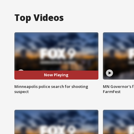
Top Videos
Now Playing
Minneapolis police search for shooting
MN Governor's f
suspect
FarmFest