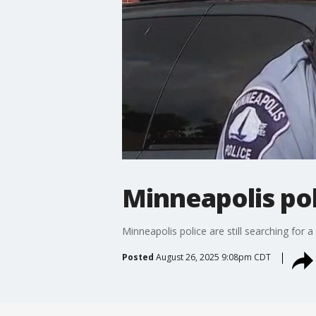
Minneapolis pol
Minneapolis police are still searching for 
Posted
August 26, 2025 9:08pm CDT