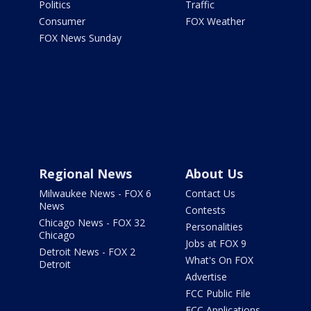
Politics
Traffic
Consumer
FOX Weather
FOX News Sunday
Regional News
About Us
Milwaukee News - FOX 6
Contact Us
News
Contests
Chicago News - FOX 32
Personalities
Chicago
Jobs at FOX 9
Detroit News - FOX 2
What's On FOX
Detroit
Advertise
FCC Public File
FCC Applications