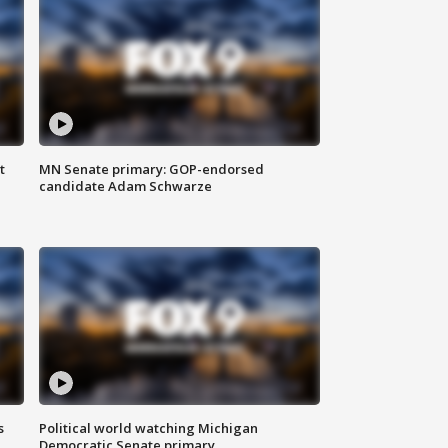
t
MN Senate primary: GOP-endorsed
candidate Adam Schwarze
s
Political world watching Michigan
Democratic Senate primary