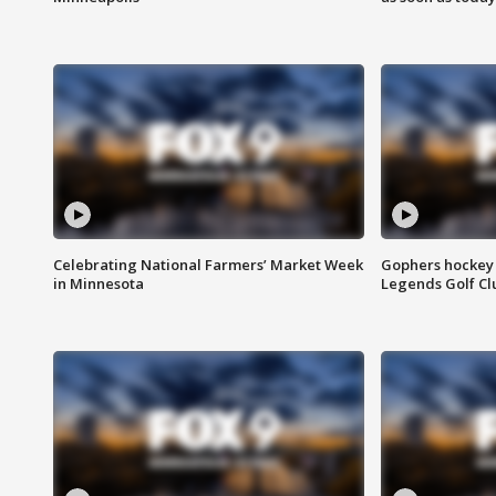
Celebrating National Farmers’ Market Week
Gophers hockey 
in Minnesota
Legends Golf Cl