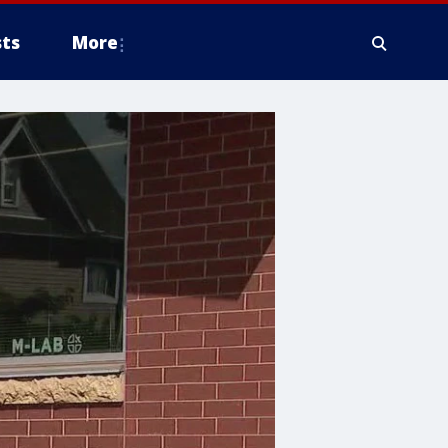
ts
More