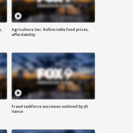
n,
Agriculture Sec. Rollins talks food prices,
affordability
Fraud taskforce successes outlined by JD
Vance