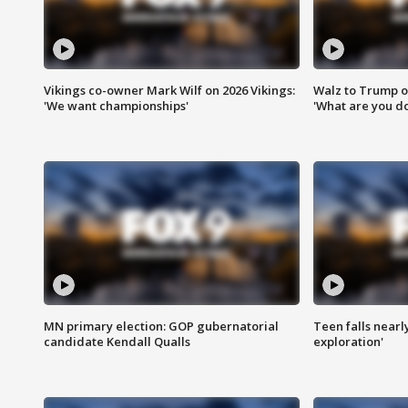
Vikings co-owner Mark Wilf on 2026 Vikings:
Walz to Trump o
'We want championships'
'What are you do
MN primary election: GOP gubernatorial
Teen falls nearl
candidate Kendall Qualls
exploration'