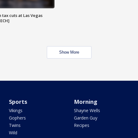
 tax cuts at Las Vegas
EECH]
Show More
Sports
Morning
Vikings
Shayne Wells
Gophers
Garden Guy
Twins
Recipes
Wild