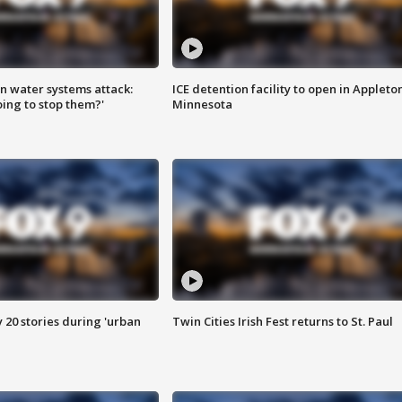
n water systems attack:
ICE detention facility to open in Appleto
ing to stop them?'
Minnesota
y 20 stories during 'urban
Twin Cities Irish Fest returns to St. Paul