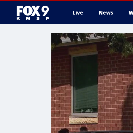
Live
News
W