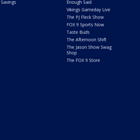
Savings
Enough Said
Vikings Gameday Live
The PJ Fleck Show
FOX 9 Sports Now
Taste Buds
The Afternoon Shift
The Jason Show Swag
Shop
The FOX 9 Store