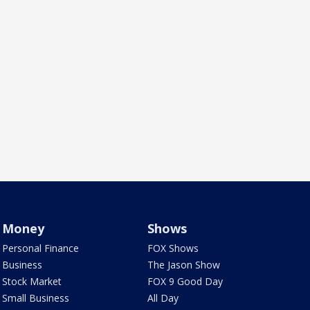
Money
Shows
Personal Finance
FOX Shows
Business
The Jason Show
Stock Market
FOX 9 Good Day
Small Business
All Day