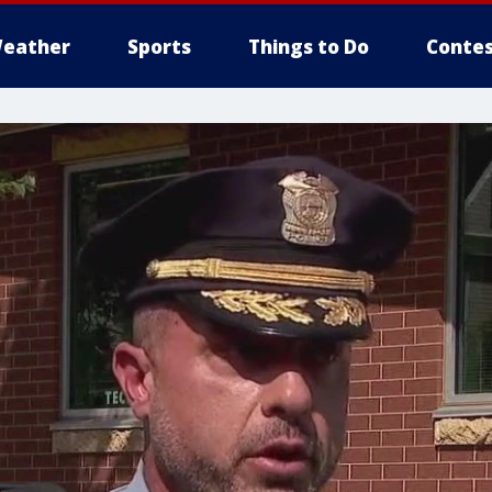
eather
Sports
Things to Do
Contes