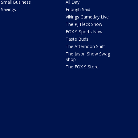
Small Business
All Day
Savings
Enough Said
Vikings Gameday Live
The PJ Fleck Show
FOX 9 Sports Now
Taste Buds
The Afternoon Shift
The Jason Show Swag
Shop
The FOX 9 Store