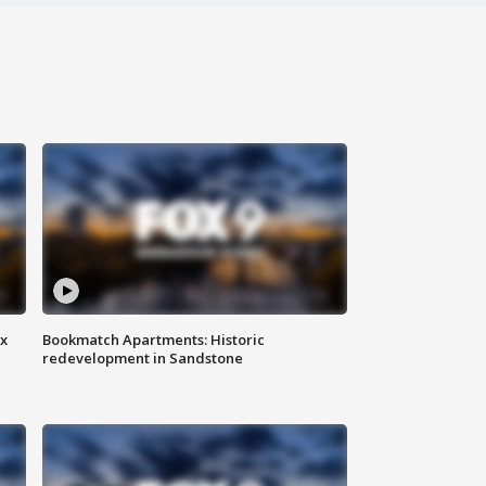
ax
Bookmatch Apartments: Historic
redevelopment in Sandstone