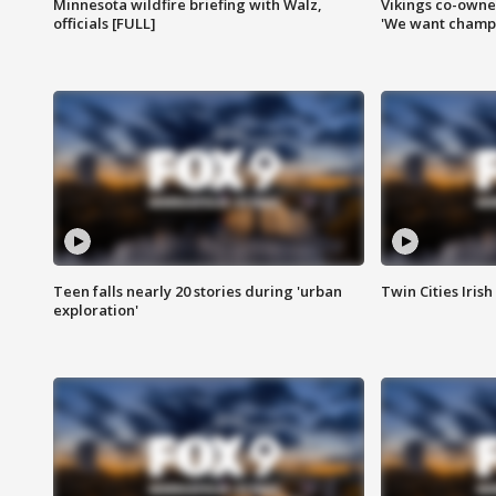
Minnesota wildfire briefing with Walz,
Vikings co-owner
officials [FULL]
'We want champi
Teen falls nearly 20 stories during 'urban
Twin Cities Irish
exploration'