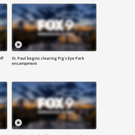
ff
St. Paul begins clearing Pig's Eye Park
encampment