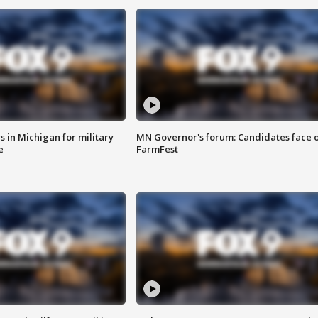
 in Michigan for military
MN Governor's forum: Candidates face o
e
FarmFest