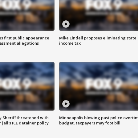
s first public appearance
Mike Lindell proposes eliminating state
rassment allegations
income tax
 Sheriff threatened with
Minneapolis blowing past police overti
jail's ICE detainer policy
budget, taxpayers may foot bill