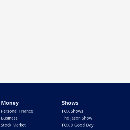
Money
Shows
Personal Finance
FOX Shows
Business
The Jason Show
Stock Market
FOX 9 Good Day