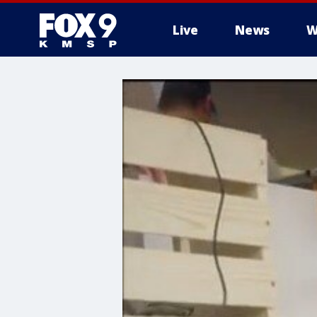
Live
News
W