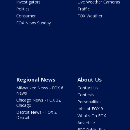
Investigators
Live Weather Cameras
Politics
Traffic
Consumer
FOX Weather
FOX News Sunday
Regional News
About Us
Milwaukee News - FOX 6
Contact Us
News
Contests
Chicago News - FOX 32
Personalities
Chicago
Jobs at FOX 9
Detroit News - FOX 2
What's On FOX
Detroit
Advertise
FCC Public File