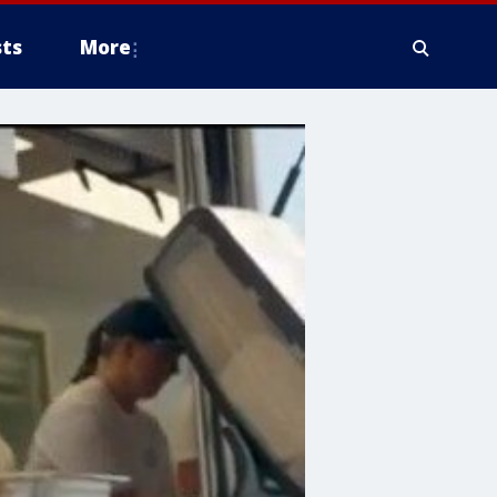
ts
More