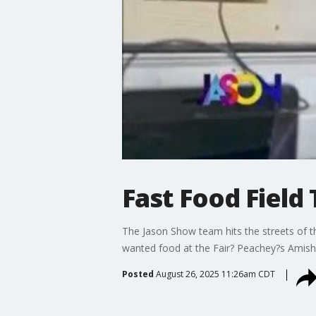
Fast Food Field 
The Jason Show team hits the streets of the
wanted food at the Fair? Peachey?s Amish
Posted
August 26, 2025 11:26am CDT