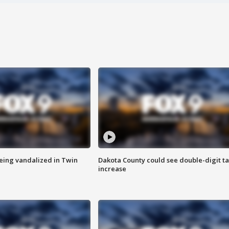
eing vandalized in Twin
Dakota County could see double-digit t
increase