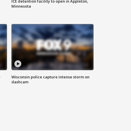
ICE detention facility to open in Appleton,
Minnesota
D
Wisconsin police capture intense storm on
dashcam