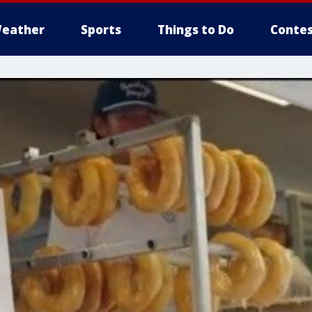
eather
Sports
Things to Do
Contes