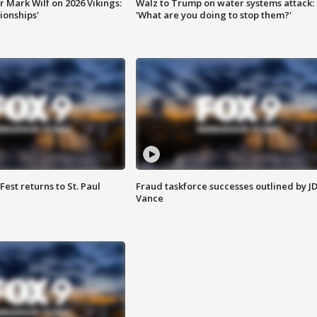
 Mark Wilf on 2026 Vikings:
Walz to Trump on water systems attack:
onships'
'What are you doing to stop them?'
 Fest returns to St. Paul
Fraud taskforce successes outlined by J
Vance