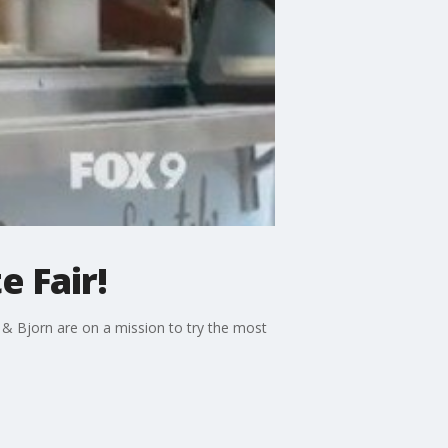
e Fair!
ff & Bjorn are on a mission to try the most