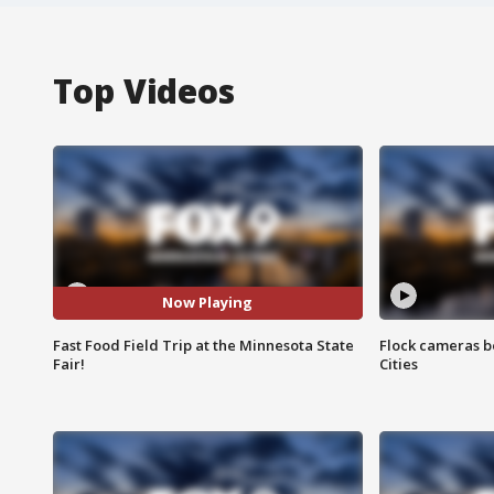
Top Videos
Now Playing
Fast Food Field Trip at the Minnesota State
Flock cameras b
Fair!
Cities