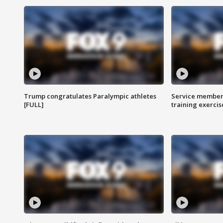
Trump congratulates Paralympic athletes
Service members
[FULL]
training exercis