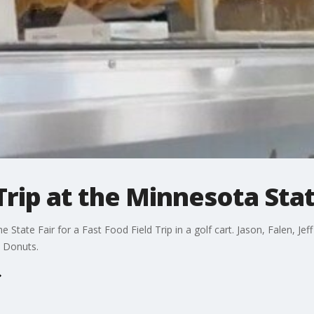
Trip at the Minnesota Stat
 State Fair for a Fast Food Field Trip in a golf cart. Jason, Falen, Je
 Donuts.