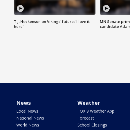
T.J. Hockenson on Vikings' future: 'I love it
MN Senate prim
here'
candidate Ada
News
Weather
Local News
FOX 9 Weather App
National News
Forecast
World News
School Closings