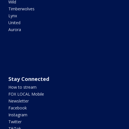
Wild
Timberwolves
Lynx
United
Aurora
Stay Connected
How to stream
FOX LOCAL Mobile
Newsletter
Facebook
Instagram
Twitter
TikTok