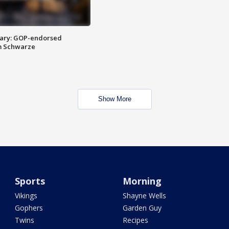
ary: GOP-endorsed
m Schwarze
Show More
Sports
Morning
Vikings
Shayne Wells
Gophers
Garden Guy
Twins
Recipes