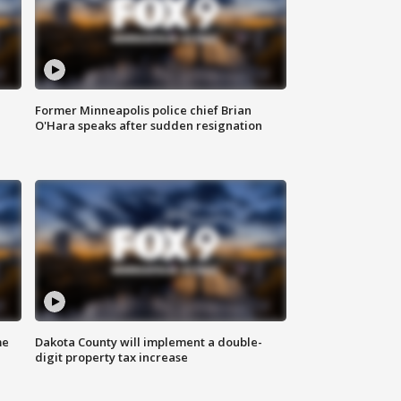
Former Minneapolis police chief Brian
O'Hara speaks after sudden resignation
me
Dakota County will implement a double-
digit property tax increase