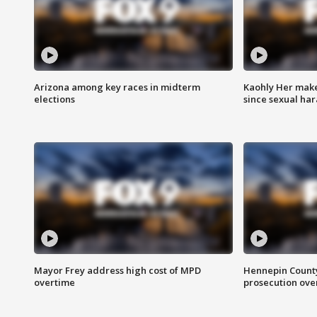
Arizona among key races in midterm
Kaohly Her make
elections
since sexual ha
Mayor Frey address high cost of MPD
Hennepin County
overtime
prosecution over 