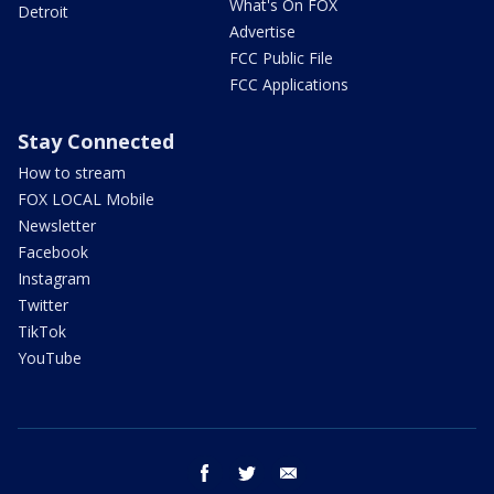
What's On FOX
Detroit
Advertise
FCC Public File
FCC Applications
Stay Connected
How to stream
FOX LOCAL Mobile
Newsletter
Facebook
Instagram
Twitter
TikTok
YouTube
facebook
twitter
email