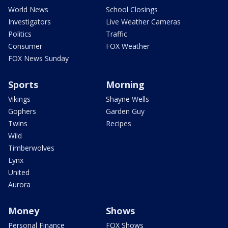
World News
School Closings
Investigators
Live Weather Cameras
Politics
Traffic
Consumer
FOX Weather
FOX News Sunday
Sports
Morning
Vikings
Shayne Wells
Gophers
Garden Guy
Twins
Recipes
Wild
Timberwolves
Lynx
United
Aurora
Money
Shows
Personal Finance
FOX Shows