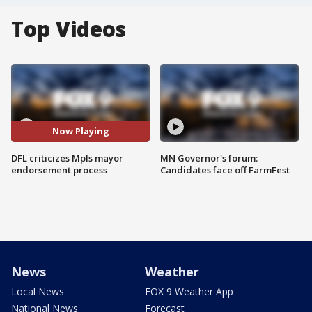
Top Videos
Now Playing
DFL criticizes Mpls mayor
MN Governor's forum:
endorsement process
Candidates face off FarmFest
News
Weather
Local News
FOX 9 Weather App
National News
Forecast