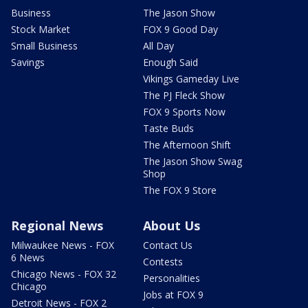
Business
The Jason Show
Stock Market
FOX 9 Good Day
Small Business
All Day
Savings
Enough Said
Vikings Gameday Live
The PJ Fleck Show
FOX 9 Sports Now
Taste Buds
The Afternoon Shift
The Jason Show Swag
Shop
The FOX 9 Store
Regional News
About Us
Milwaukee News - FOX
Contact Us
6 News
Contests
Chicago News - FOX 32
Personalities
Chicago
Jobs at FOX 9
Detroit News - FOX 2