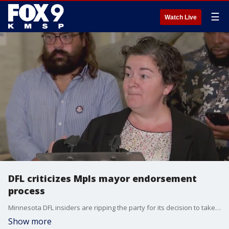
☰
Watch Live
DFL criticizes Mpls mayor endorsement
process
Minnesota DFL insiders are ripping the party for its decision to take away a Minneapolis mayoral endorsement from Sen. Omar Fateh following a chaotic process in July.
Show more