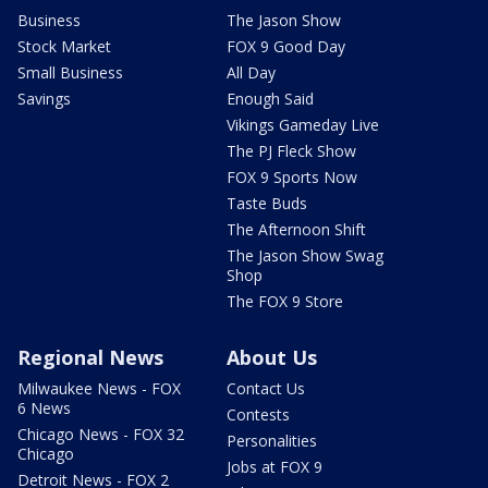
Business
The Jason Show
Stock Market
FOX 9 Good Day
Small Business
All Day
Savings
Enough Said
Vikings Gameday Live
The PJ Fleck Show
FOX 9 Sports Now
Taste Buds
The Afternoon Shift
The Jason Show Swag
Shop
The FOX 9 Store
Regional News
About Us
Milwaukee News - FOX
Contact Us
6 News
Contests
Chicago News - FOX 32
Personalities
Chicago
Jobs at FOX 9
Detroit News - FOX 2