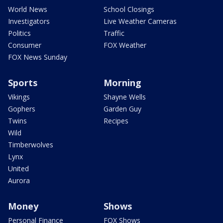
World News
School Closings
Investigators
Live Weather Cameras
Politics
Traffic
Consumer
FOX Weather
FOX News Sunday
Sports
Morning
Vikings
Shayne Wells
Gophers
Garden Guy
Twins
Recipes
Wild
Timberwolves
Lynx
United
Aurora
Money
Shows
Personal Finance
FOX Shows