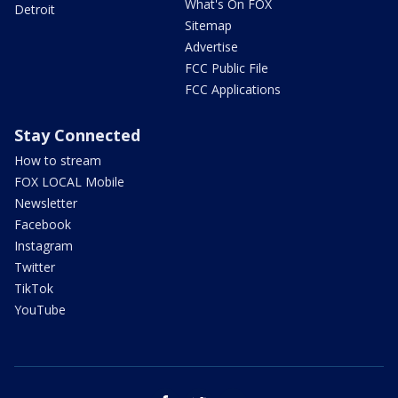
What's On FOX
Detroit
Sitemap
Advertise
FCC Public File
FCC Applications
Stay Connected
How to stream
FOX LOCAL Mobile
Newsletter
Facebook
Instagram
Twitter
TikTok
YouTube