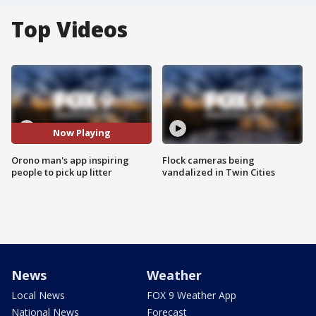
Top Videos
Now Playing
Orono man's app inspiring
Flock cameras being
people to pick up litter
vandalized in Twin Cities
News
Weather
Local News
FOX 9 Weather App
National News
Forecast