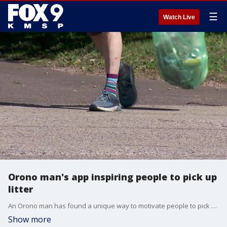
☰
Watch Live
Orono man's app inspiring people to pick up
litter
An Orono man has found a unique way to motivate people to pick up litter while they?re out for a leisurely stroll. FOX 9?s Maury Glover has the story.
Show more