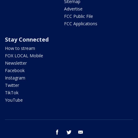
Sitemap
Advertise
FCC Public File
FCC Applications
Stay Connected
How to stream
FOX LOCAL Mobile
Newsletter
Facebook
Instagram
Twitter
TikTok
YouTube
facebook
twitter
email