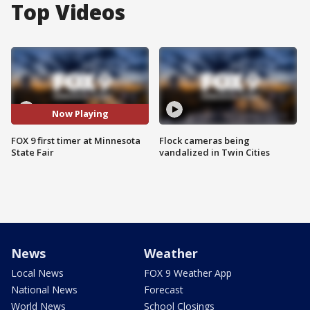
Top Videos
Now Playing
FOX 9 first timer at Minnesota
Flock cameras being
State Fair
vandalized in Twin Cities
News
Weather
Local News
FOX 9 Weather App
National News
Forecast
World News
School Closings