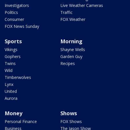
Investigators
Live Weather Cameras
Politics
Traffic
Consumer
FOX Weather
FOX News Sunday
Sports
Morning
Vikings
Shayne Wells
Gophers
Garden Guy
Twins
Recipes
Wild
Timberwolves
Lynx
United
Aurora
Money
Shows
Personal Finance
FOX Shows
Business
The Jason Show