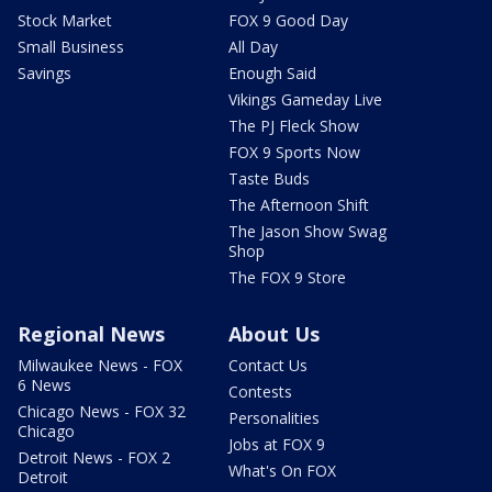
Stock Market
FOX 9 Good Day
Small Business
All Day
Savings
Enough Said
Vikings Gameday Live
The PJ Fleck Show
FOX 9 Sports Now
Taste Buds
The Afternoon Shift
The Jason Show Swag
Shop
The FOX 9 Store
Regional News
About Us
Milwaukee News - FOX
Contact Us
6 News
Contests
Chicago News - FOX 32
Personalities
Chicago
Jobs at FOX 9
Detroit News - FOX 2
What's On FOX
Detroit