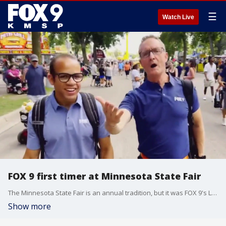
☰
Watch Live
FOX 9 first timer at Minnesota State Fair
The Minnesota State Fair is an annual tradition, but it was FOX 9's Leon Purvis' first time. Here's what he learned.
Show more