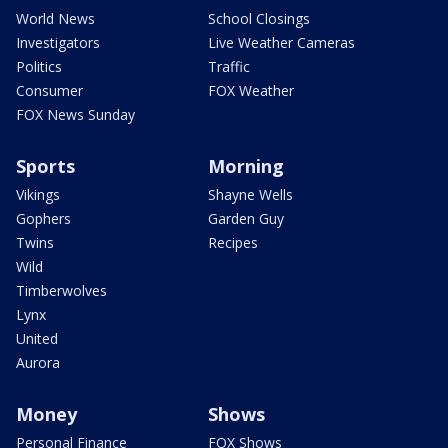
World News
School Closings
Investigators
Live Weather Cameras
Politics
Traffic
Consumer
FOX Weather
FOX News Sunday
Sports
Morning
Vikings
Shayne Wells
Gophers
Garden Guy
Twins
Recipes
Wild
Timberwolves
Lynx
United
Aurora
Money
Shows
Personal Finance
FOX Shows