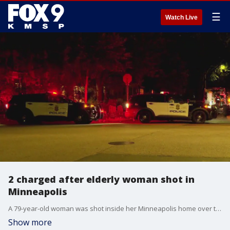
☰
Watch Live
2 charged after elderly woman shot in
Minneapolis
A 79-year-old woman was shot inside her Minneapolis home over the weekend when a stray bullet went through her window and struck her in the stomach. Two people are now facing charges connected to the shooting.
Show more