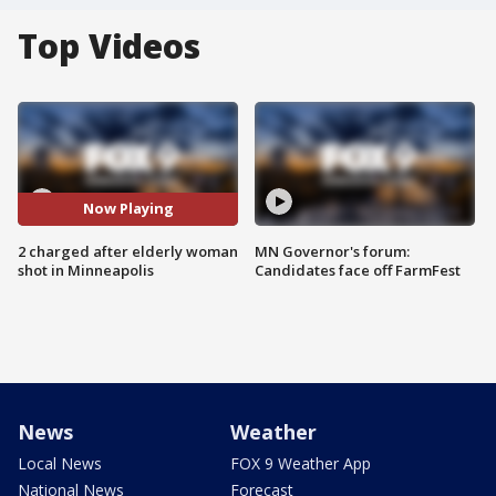
Top Videos
Now Playing
2 charged after elderly woman
MN Governor's forum:
shot in Minneapolis
Candidates face off FarmFest
News
Weather
Local News
FOX 9 Weather App
National News
Forecast