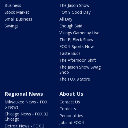
Business
The Jason Show
Stock Market
FOX 9 Good Day
Small Business
All Day
Savings
Enough Said
Vikings Gameday Live
The PJ Fleck Show
FOX 9 Sports Now
Taste Buds
The Afternoon Shift
The Jason Show Swag
Shop
The FOX 9 Store
Regional News
About Us
Milwaukee News - FOX
Contact Us
6 News
Contests
Chicago News - FOX 32
Personalities
Chicago
Jobs at FOX 9
Detroit News - FOX 2