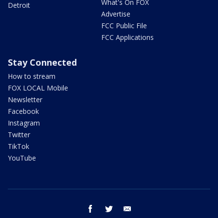
What's On FOX
Detroit
Advertise
FCC Public File
FCC Applications
Stay Connected
How to stream
FOX LOCAL Mobile
Newsletter
Facebook
Instagram
Twitter
TikTok
YouTube
facebook
twitter
email