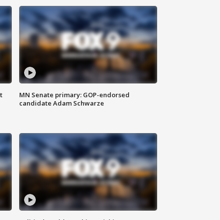
t
MN Senate primary: GOP-endorsed
candidate Adam Schwarze