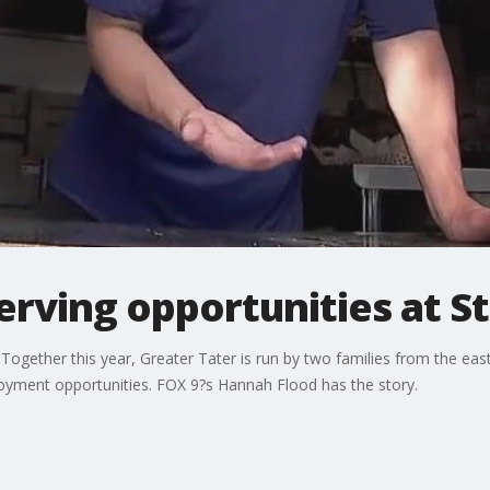
erving opportunities at St
Together this year, Greater Tater is run by two families from the ea
oyment opportunities. FOX 9?s Hannah Flood has the story.