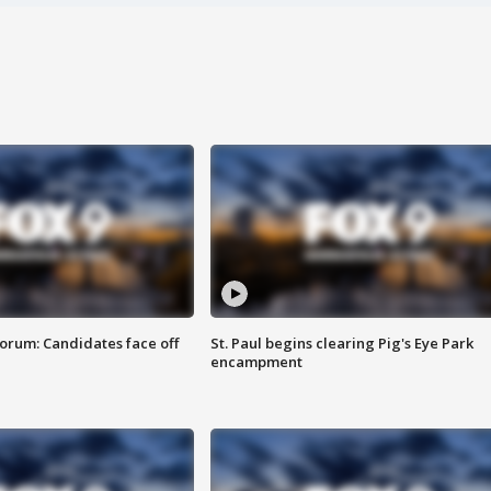
orum: Candidates face off
St. Paul begins clearing Pig's Eye Park
encampment