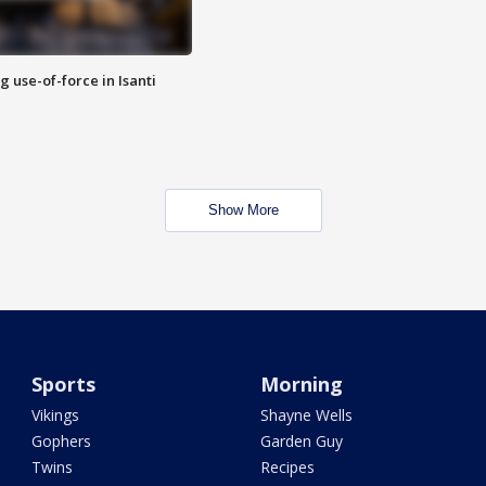
g use-of-force in Isanti
Show More
Sports
Morning
Vikings
Shayne Wells
Gophers
Garden Guy
Twins
Recipes