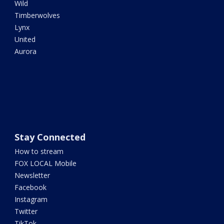
Wild
Timberwolves
Lynx
United
Aurora
Stay Connected
How to stream
FOX LOCAL Mobile
Newsletter
Facebook
Instagram
Twitter
TikTok