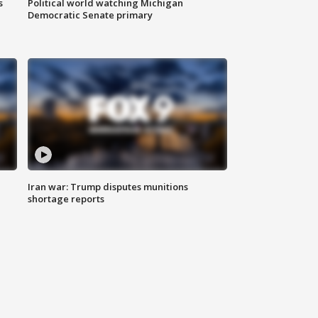
s
Political world watching Michigan
Democratic Senate primary
Iran war: Trump disputes munitions
shortage reports