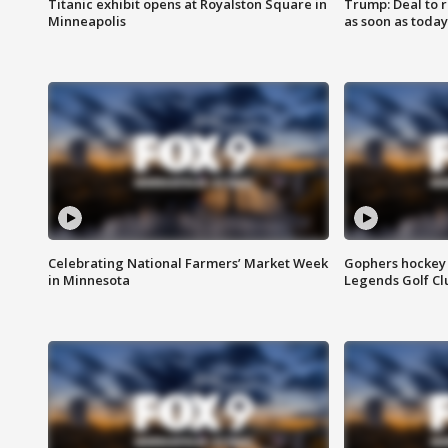
Titanic exhibit opens at Royalston Square in
Trump: Deal to
Minneapolis
as soon as today
Celebrating National Farmers’ Market Week
Gophers hockey 
in Minnesota
Legends Golf Cl