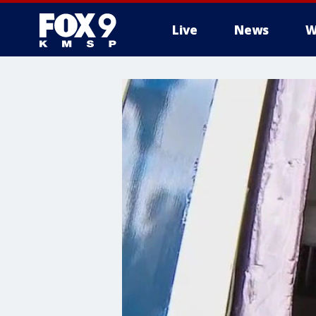
Live
News
W