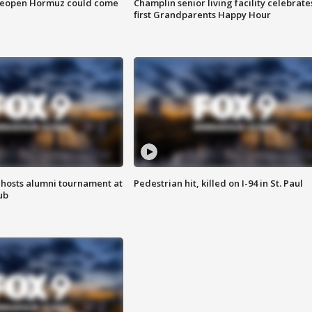
 reopen Hormuz could come
Champlin senior living facility celebrate
first Grandparents Happy Hour
hosts alumni tournament at
Pedestrian hit, killed on I-94 in St. Paul
ub