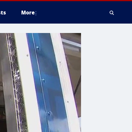
ts
More