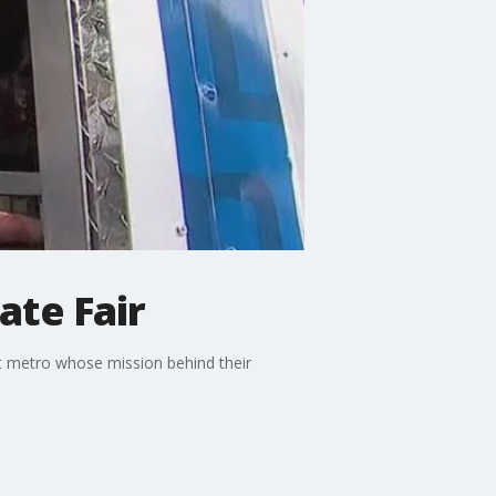
ate Fair
st metro whose mission behind their