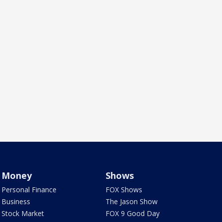
Money
Shows
Personal Finance
FOX Shows
Business
The Jason Show
Stock Market
FOX 9 Good Day