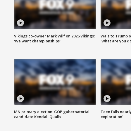
Vikings co-owner Mark Wilf on 2026 Vikings:
Walz to Trump o
'We want championships'
'What are you do
MN primary election: GOP gubernatorial
Teen falls nearl
candidate Kendall Qualls
exploration'