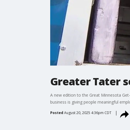
Greater Tater s
A new edition to the Great Minnesota Get-
business is giving people meaningful empl
Posted
August 20, 2025 4:36pm CDT