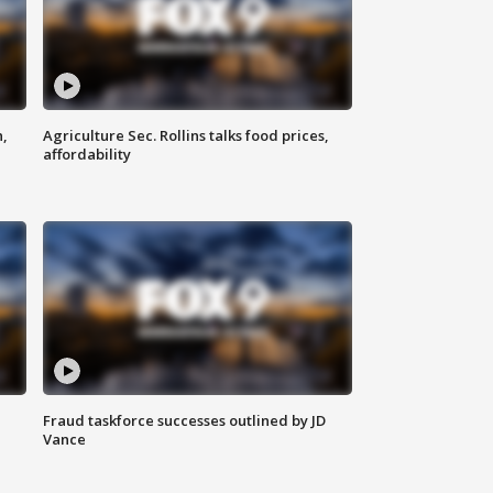
n,
Agriculture Sec. Rollins talks food prices,
affordability
Fraud taskforce successes outlined by JD
Vance