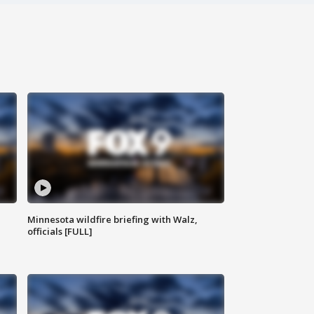
Minnesota wildfire briefing with Walz,
officials [FULL]