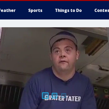
eather
Sports
Things to Do
Contes