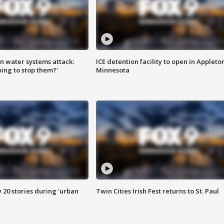
n water systems attack:
ICE detention facility to open in Appleto
ing to stop them?'
Minnesota
y 20 stories during 'urban
Twin Cities Irish Fest returns to St. Paul