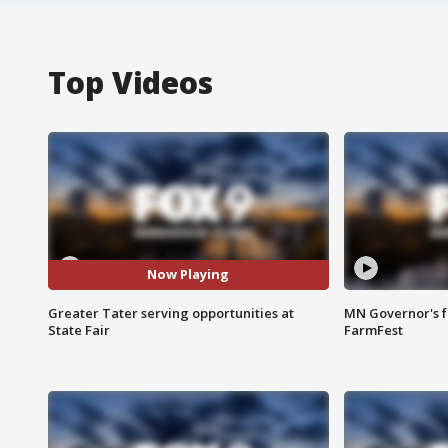
Top Videos
Now Playing
Greater Tater serving opportunities at
MN Governor's f
State Fair
FarmFest