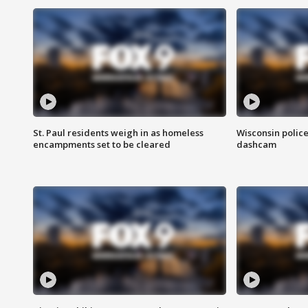
St. Paul residents weigh in as homeless
Wisconsin police
encampments set to be cleared
dashcam