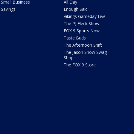
Small Business
All Day
Savings
Enough Said
Vikings Gameday Live
The PJ Fleck Show
FOX 9 Sports Now
Taste Buds
The Afternoon Shift
The Jason Show Swag
Shop
The FOX 9 Store