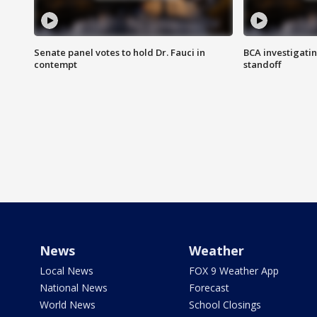
Senate panel votes to hold Dr. Fauci in
BCA investigatin
contempt
standoff
News
Weather
Local News
FOX 9 Weather App
National News
Forecast
World News
School Closings