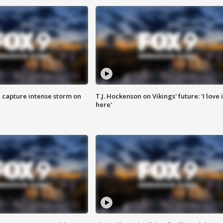
 capture intense storm on
T.J. Hockenson on Vikings' future: 'I love i
here'