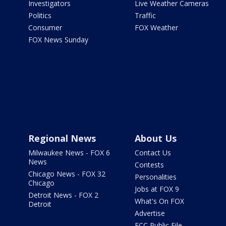
Investigators
Live Weather Cameras
Politics
Traffic
Consumer
FOX Weather
FOX News Sunday
Regional News
About Us
Milwaukee News - FOX 6
Contact Us
News
Contests
Chicago News - FOX 32
Personalities
Chicago
Jobs at FOX 9
Detroit News - FOX 2
What's On FOX
Detroit
Advertise
FCC Public File