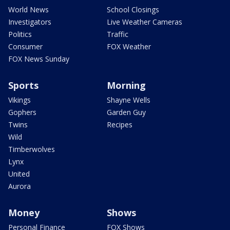
World News
School Closings
Investigators
Live Weather Cameras
Politics
Traffic
Consumer
FOX Weather
FOX News Sunday
Sports
Morning
Vikings
Shayne Wells
Gophers
Garden Guy
Twins
Recipes
Wild
Timberwolves
Lynx
United
Aurora
Money
Shows
Personal Finance
FOX Shows