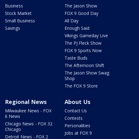
Business
The Jason Show
Stock Market
FOX 9 Good Day
Small Business
All Day
Savings
Enough Said
Vikings Gameday Live
The PJ Fleck Show
FOX 9 Sports Now
Taste Buds
The Afternoon Shift
The Jason Show Swag
Shop
The FOX 9 Store
Regional News
About Us
Milwaukee News - FOX
Contact Us
6 News
Contests
Chicago News - FOX 32
Personalities
Chicago
Jobs at FOX 9
Detroit News - FOX 2