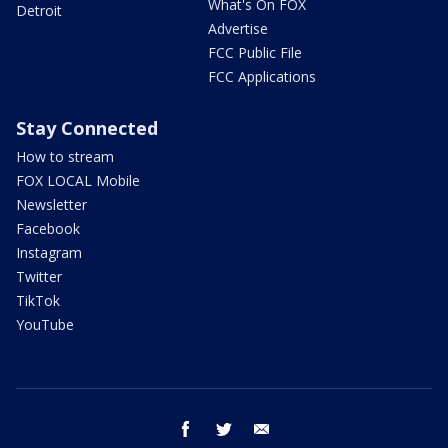
What's On FOX
Detroit
Advertise
FCC Public File
FCC Applications
Stay Connected
How to stream
FOX LOCAL Mobile
Newsletter
Facebook
Instagram
Twitter
TikTok
YouTube
facebook
twitter
email