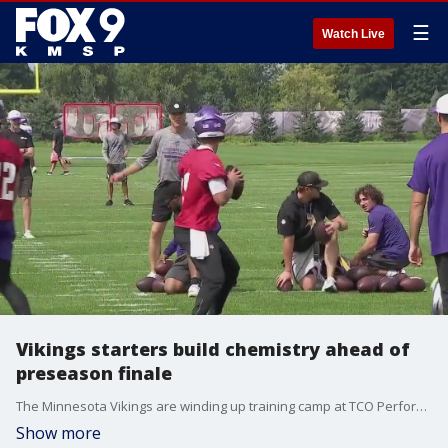
☰
Watch Live
Vikings starters build chemistry ahead of
preseason finale
The Minnesota Vikings are winding up training camp at TCO Performance Center, and the starters are continuing to build chemistry before the back-ups take over for the preseason finale. FOX 9's Dawn Mitchell has more from Eagan.
Show more