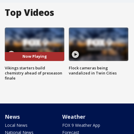
Top Videos
Now Playing
Vikings starters build
Flock cameras being
chemistry ahead of preseason
vandalized in Twin Cities
finale
News
Weather
Local News
FOX 9 Weather App
National News
Forecast