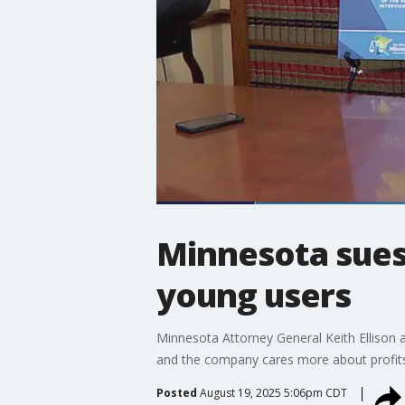
Minnesota sues T
young users
Minnesota Attorney General Keith Ellison 
and the company cares more about profits 
Posted
August 19, 2025 5:06pm CDT