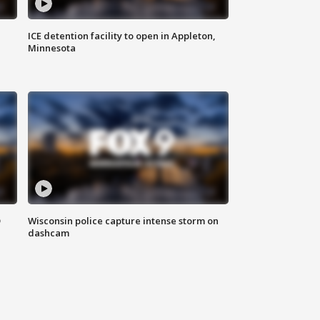
ICE detention facility to open in Appleton,
Minnesota
D
Wisconsin police capture intense storm on
dashcam