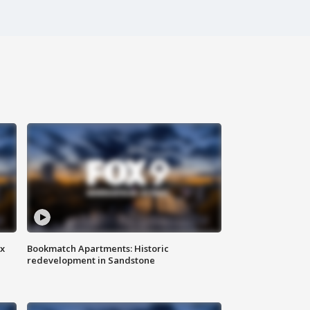
ax
Bookmatch Apartments: Historic
redevelopment in Sandstone