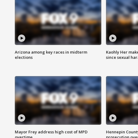
Arizona among key races in midterm
Kaohly Her make
elections
since sexual ha
Mayor Frey address high cost of MPD
Hennepin County
overtime
prosecution over 