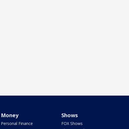
Money
Shows
Personal Finance
FOX Shows