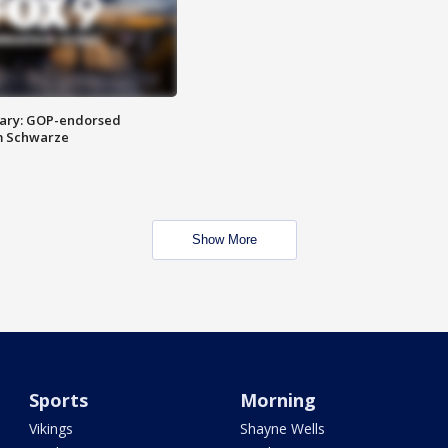
ary: GOP-endorsed
m Schwarze
Show More
Sports
Morning
Vikings
Shayne Wells