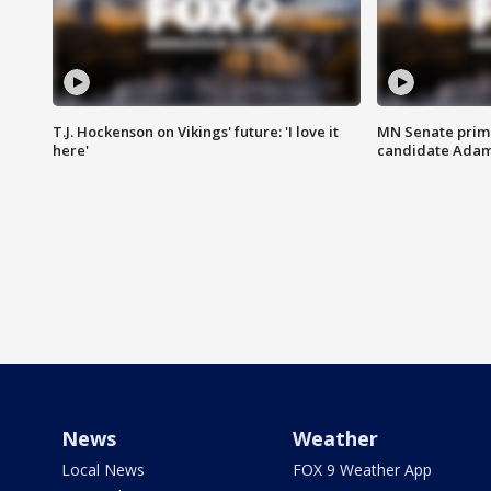
T.J. Hockenson on Vikings' future: 'I love it
MN Senate prim
here'
candidate Ada
News
Weather
Local News
FOX 9 Weather App