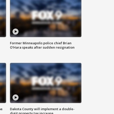
Former Minneapolis police chief Brian
O'Hara speaks after sudden resignation
me
Dakota County will implement a double-
digit property tax increase