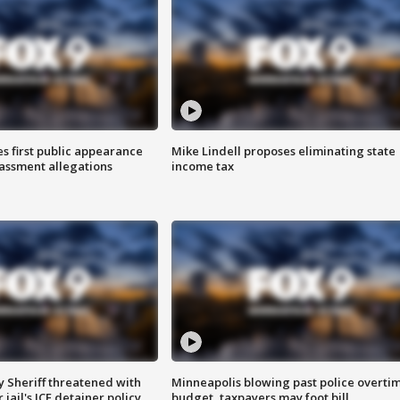
s first public appearance
Mike Lindell proposes eliminating state
rassment allegations
income tax
 Sheriff threatened with
Minneapolis blowing past police overti
jail's ICE detainer policy
budget, taxpayers may foot bill