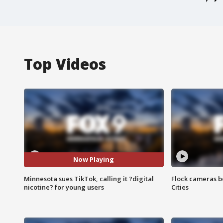
Top Videos
Now Playing
Minnesota sues TikTok, calling it ?digital
Flock cameras b
nicotine? for young users
Cities