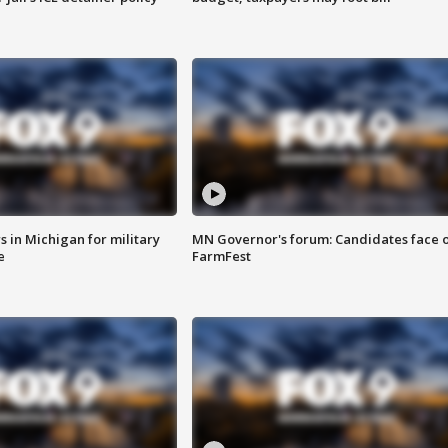
 in Michigan for military
MN Governor's forum: Candidates face o
e
FarmFest