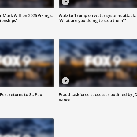
 Mark Wilf on 2026 Vikings:
Walz to Trump on water systems attack:
onships'
'What are you doing to stop them?'
 Fest returns to St. Paul
Fraud taskforce successes outlined by J
Vance