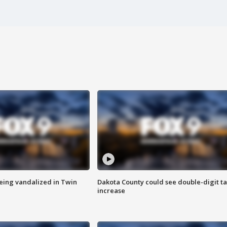
eing vandalized in Twin
Dakota County could see double-digit t
increase