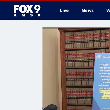
Live
News
W