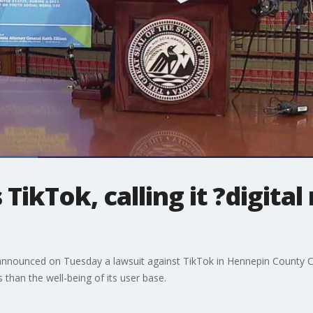
ikTok, calling it ?digital 
announced on Tuesday a lawsuit against TikTok in Hennepin County Cour
than the well-being of its user base.