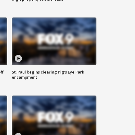
ff
St. Paul begins clearing Pig's Eye Park
encampment