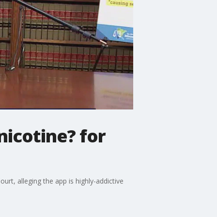
nicotine? for
t, alleging the app is highly-addictive