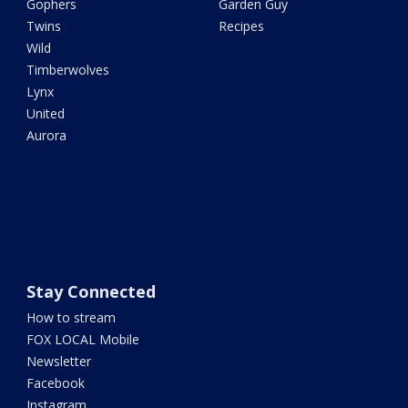
Gophers
Garden Guy
Twins
Recipes
Wild
Timberwolves
Lynx
United
Aurora
Stay Connected
How to stream
FOX LOCAL Mobile
Newsletter
Facebook
Instagram