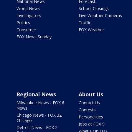
National News
Forecast
World News
School Closings
Investigators
Live Weather Cameras
Politics
Traffic
Consumer
FOX Weather
FOX News Sunday
Regional News
About Us
Milwaukee News - FOX 6
Contact Us
News
Contests
Chicago News - FOX 32
Personalities
Chicago
Jobs at FOX 9
Detroit News - FOX 2
What's On FOX