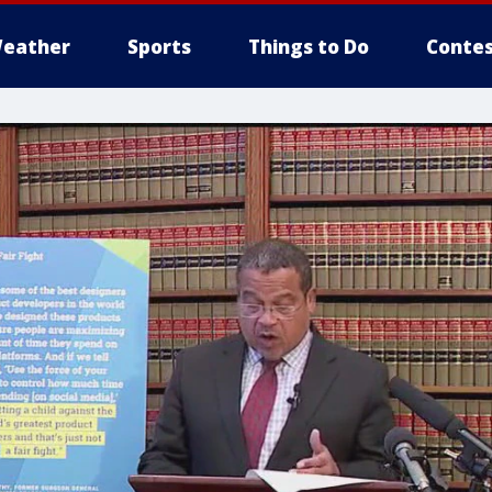
eather
Sports
Things to Do
Contes