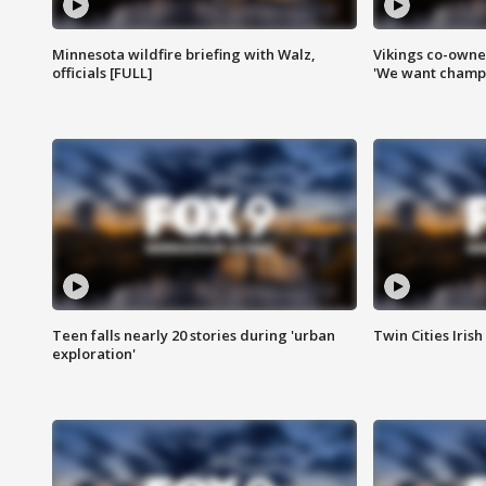
Minnesota wildfire briefing with Walz,
Vikings co-owner
officials [FULL]
'We want champi
Teen falls nearly 20 stories during 'urban
Twin Cities Irish
exploration'