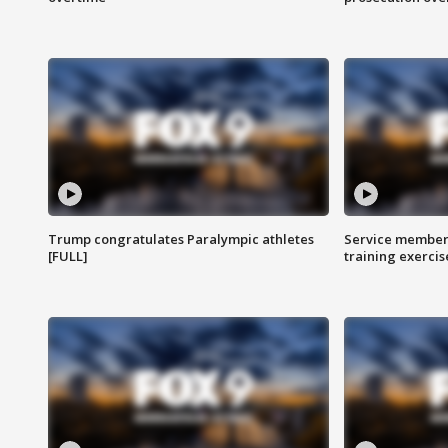
Trump congratulates Paralympic athletes
Service members
[FULL]
training exercis