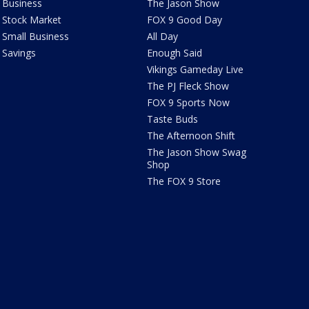
Business
The Jason Show
Stock Market
FOX 9 Good Day
Small Business
All Day
Savings
Enough Said
Vikings Gameday Live
The PJ Fleck Show
FOX 9 Sports Now
Taste Buds
The Afternoon Shift
The Jason Show Swag
Shop
The FOX 9 Store