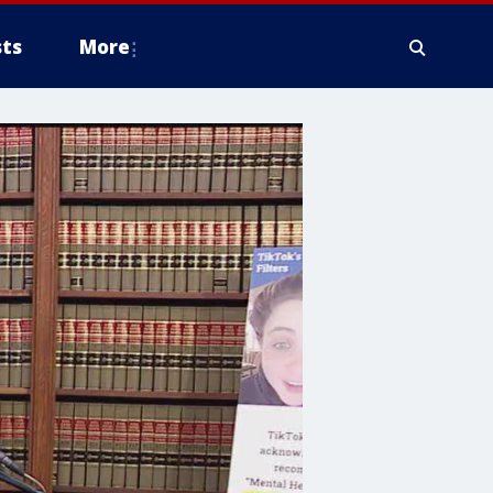
ts
More