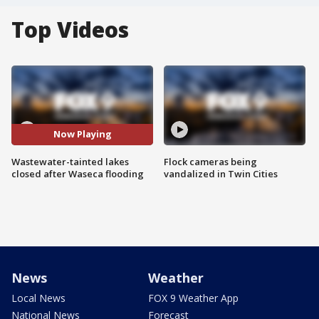
Top Videos
Now Playing
Wastewater-tainted lakes
Flock cameras being
closed after Waseca flooding
vandalized in Twin Cities
News
Weather
Local News
FOX 9 Weather App
National News
Forecast