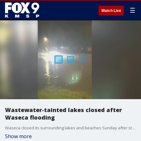
☰
Watch Live
Wastewater-tainted lakes closed after
Waseca flooding
Waseca closed its surrounding lakes and beaches Sunday after street flooding forced the city to release wastewater into the bodies of water. FOX 9's Corin Hoggard paid the southern Minnesota town a visit.
Show more