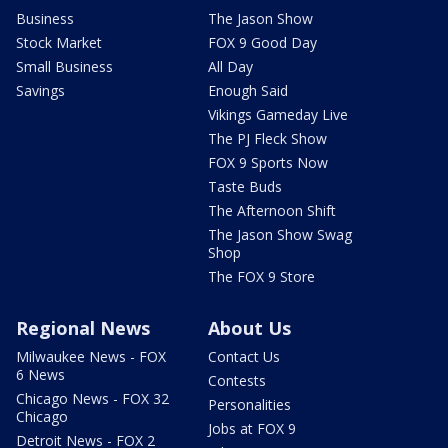
Business
The Jason Show
Stock Market
FOX 9 Good Day
Small Business
All Day
Savings
Enough Said
Vikings Gameday Live
The PJ Fleck Show
FOX 9 Sports Now
Taste Buds
The Afternoon Shift
The Jason Show Swag
Shop
The FOX 9 Store
Regional News
About Us
Milwaukee News - FOX
Contact Us
6 News
Contests
Chicago News - FOX 32
Personalities
Chicago
Jobs at FOX 9
Detroit News - FOX 2