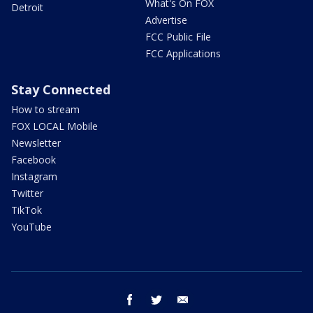
What's On FOX
Detroit
Advertise
FCC Public File
FCC Applications
Stay Connected
How to stream
FOX LOCAL Mobile
Newsletter
Facebook
Instagram
Twitter
TikTok
YouTube
facebook
twitter
email