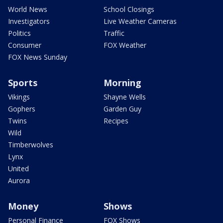
World News
School Closings
Investigators
Live Weather Cameras
Politics
Traffic
Consumer
FOX Weather
FOX News Sunday
Sports
Morning
Vikings
Shayne Wells
Gophers
Garden Guy
Twins
Recipes
Wild
Timberwolves
Lynx
United
Aurora
Money
Shows
Personal Finance
FOX Shows