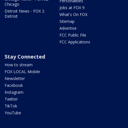
Personalities
Chicago
Jobs at FOX 9
Detroit News - FOX 2
What's On FOX
Detroit
Sitemap
Advertise
FCC Public File
FCC Applications
Stay Connected
How to stream
FOX LOCAL Mobile
Newsletter
Facebook
Instagram
Twitter
TikTok
YouTube