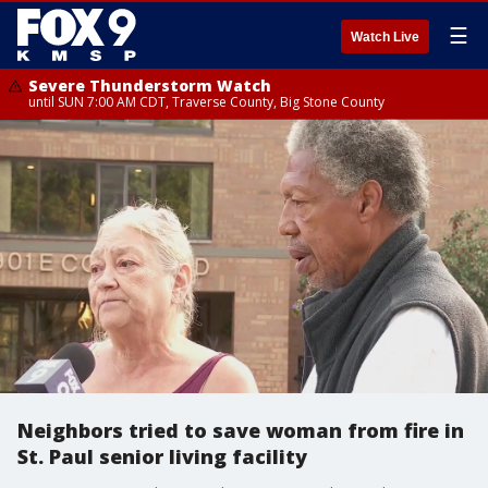
☰
Watch Live
Severe Thunderstorm Watch
until SUN 7:00 AM CDT, Traverse County, Big Stone County
Neighbors tried to save woman from fire in
St. Paul senior living facility