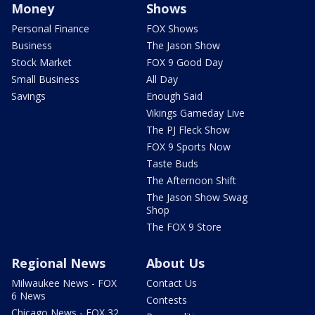
Money
Shows
Personal Finance
FOX Shows
Business
The Jason Show
Stock Market
FOX 9 Good Day
Small Business
All Day
Savings
Enough Said
Vikings Gameday Live
The PJ Fleck Show
FOX 9 Sports Now
Taste Buds
The Afternoon Shift
The Jason Show Swag
Shop
The FOX 9 Store
Regional News
About Us
Milwaukee News - FOX
Contact Us
6 News
Contests
Chicago News - FOX 32