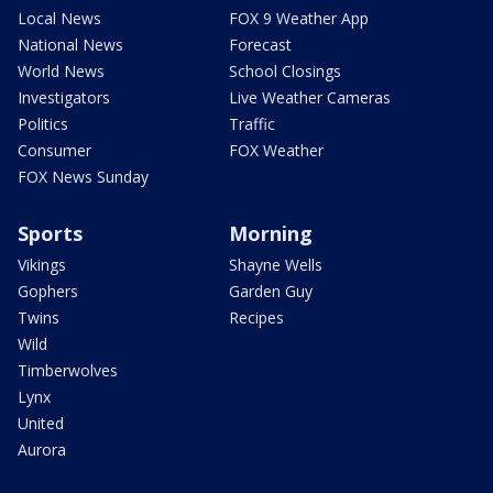
Local News
FOX 9 Weather App
National News
Forecast
World News
School Closings
Investigators
Live Weather Cameras
Politics
Traffic
Consumer
FOX Weather
FOX News Sunday
Sports
Morning
Vikings
Shayne Wells
Gophers
Garden Guy
Twins
Recipes
Wild
Timberwolves
Lynx
United
Aurora