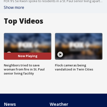
FOX 9's Se Kwon spoke to residents in a St. Paul senior living apartment complex who tried to save a woman from a fire early Friday morning.
Show more
Top Videos
Now Playing
Neighbors tried to save
Flock cameras being
woman from fire in St. Paul
vandalized in Twin Cities
senior living facility
News
Weather