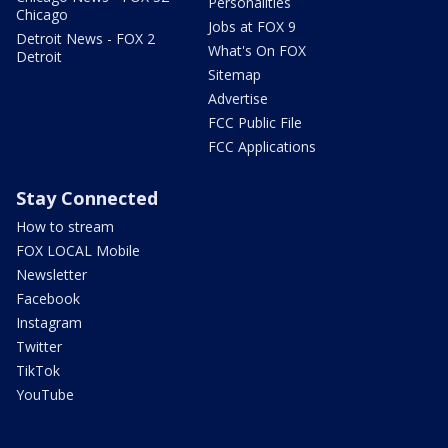
Personalities
Chicago
Jobs at FOX 9
Detroit News - FOX 2
What's On FOX
Detroit
Sitemap
Advertise
FCC Public File
FCC Applications
Stay Connected
How to stream
FOX LOCAL Mobile
Newsletter
Facebook
Instagram
Twitter
TikTok
YouTube