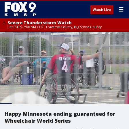
☰
Watch Live
Severe Thunderstorm Watch
until SUN 7:00 AM CDT, Traverse County, Big Stone County
Happy Minnesota ending guaranteed for
Wheelchair World Series