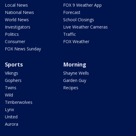
Local News
FOX 9 Weather App
National News
Forecast
World News
School Closings
Investigators
Live Weather Cameras
Politics
Traffic
Consumer
FOX Weather
FOX News Sunday
Sports
Morning
Vikings
Shayne Wells
Gophers
Garden Guy
Twins
Recipes
Wild
Timberwolves
Lynx
United
Aurora