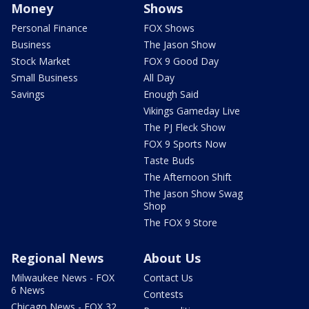
Money
Shows
Personal Finance
FOX Shows
Business
The Jason Show
Stock Market
FOX 9 Good Day
Small Business
All Day
Savings
Enough Said
Vikings Gameday Live
The PJ Fleck Show
FOX 9 Sports Now
Taste Buds
The Afternoon Shift
The Jason Show Swag
Shop
The FOX 9 Store
Regional News
About Us
Milwaukee News - FOX
Contact Us
6 News
Contests
Chicago News - FOX 32