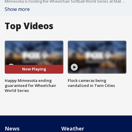
Minnesota is hosting the Wheelchair Softball World Series at Mall of America and at least one Minnesota player will walk away with a win. FOX 9'S Corin Hoggard has the story.
Show more
Top Videos
Now Playing
Happy Minnesota ending
Flock cameras being
guaranteed for Wheelchair
vandalized in Twin Cities
World Series
News
Weather