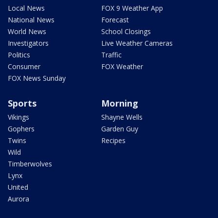
Local News
FOX 9 Weather App
National News
Forecast
World News
School Closings
Investigators
Live Weather Cameras
Politics
Traffic
Consumer
FOX Weather
FOX News Sunday
Sports
Morning
Vikings
Shayne Wells
Gophers
Garden Guy
Twins
Recipes
Wild
Timberwolves
Lynx
United
Aurora