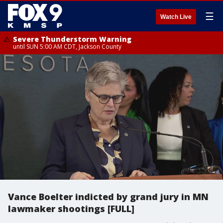
☰
Watch Live
Severe Thunderstorm Warning
until SUN 5:00 AM CDT, Jackson County
Vance Boelter indicted by grand jury in MN
lawmaker shootings [FULL]