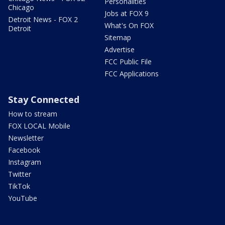
Personalities
Chicago
Jobs at FOX 9
Detroit News - FOX 2
What's On FOX
Detroit
Sitemap
Advertise
FCC Public File
FCC Applications
Stay Connected
How to stream
FOX LOCAL Mobile
Newsletter
Facebook
Instagram
Twitter
TikTok
YouTube