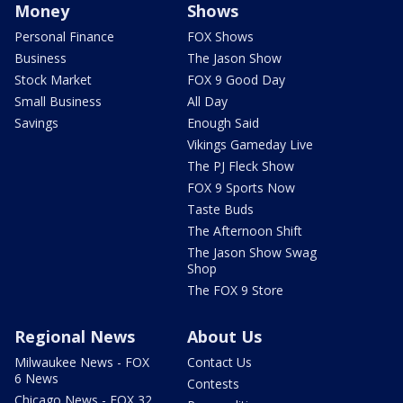
Money
Shows
Personal Finance
FOX Shows
Business
The Jason Show
Stock Market
FOX 9 Good Day
Small Business
All Day
Savings
Enough Said
Vikings Gameday Live
The PJ Fleck Show
FOX 9 Sports Now
Taste Buds
The Afternoon Shift
The Jason Show Swag
Shop
The FOX 9 Store
Regional News
About Us
Milwaukee News - FOX
Contact Us
6 News
Contests
Chicago News - FOX 32