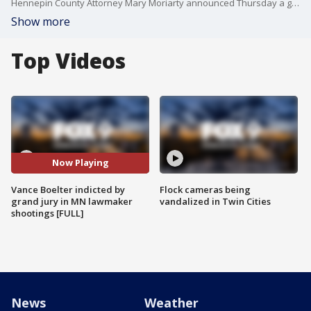
Hennepin County Attorney Mary Moriarty announced Thursday a grand jury has indicted Vance Boelter on eight charges in the June 14 shootings of two Minnesota lawmakers and their spouses. Melissa and Mark Hortman were killed, and John and Yvette Hoffman survived multiple gunshot wounds.
Show more
Top Videos
Now Playing
Vance Boelter indicted by
Flock cameras being
grand jury in MN lawmaker
vandalized in Twin Cities
shootings [FULL]
News
Weather