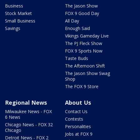
Business
The Jason Show
Stock Market
FOX 9 Good Day
Small Business
All Day
Savings
Enough Said
Vikings Gameday Live
The PJ Fleck Show
FOX 9 Sports Now
Taste Buds
The Afternoon Shift
The Jason Show Swag
Shop
The FOX 9 Store
Regional News
About Us
Milwaukee News - FOX
Contact Us
6 News
Contests
Chicago News - FOX 32
Personalities
Chicago
Jobs at FOX 9
Detroit News - FOX 2