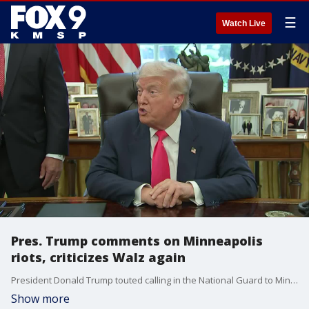
☰
Watch Live
Pres. Trump comments on Minneapolis
riots, criticizes Walz again
President Donald Trump touted calling in the National Guard to Minneapolis during the 2020 unrest following George Floyd's murder, saying the city would have burned down if it weren't for his actions. He also criticized Gov. Tim Walz. However, Walz called up the National Guard during the riots.
Show more