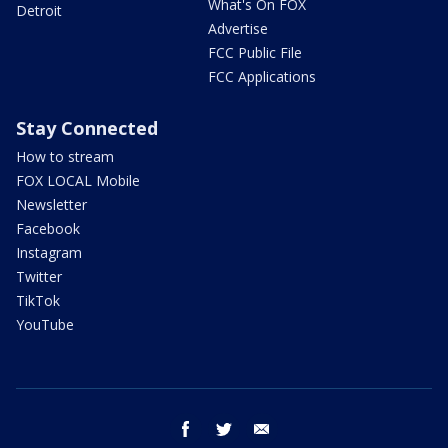
What's On FOX
Detroit
Advertise
FCC Public File
FCC Applications
Stay Connected
How to stream
FOX LOCAL Mobile
Newsletter
Facebook
Instagram
Twitter
TikTok
YouTube
facebook
twitter
email