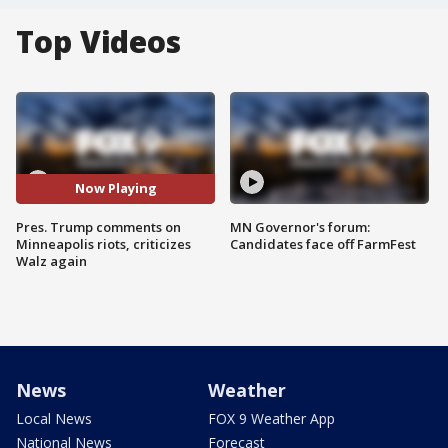
Top Videos
Now Playing
Pres. Trump comments on
MN Governor's forum:
Minneapolis riots, criticizes
Candidates face off FarmFest
Walz again
News
Weather
Local News
FOX 9 Weather App
National News
Forecast