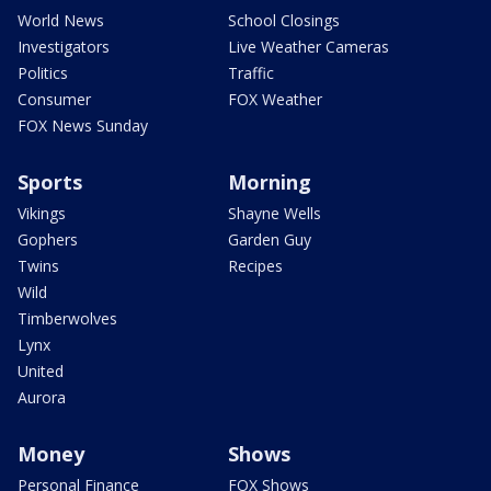
World News
School Closings
Investigators
Live Weather Cameras
Politics
Traffic
Consumer
FOX Weather
FOX News Sunday
Sports
Morning
Vikings
Shayne Wells
Gophers
Garden Guy
Twins
Recipes
Wild
Timberwolves
Lynx
United
Aurora
Money
Shows
Personal Finance
FOX Shows