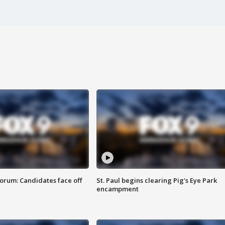
orum: Candidates face off
St. Paul begins clearing Pig's Eye Park
encampment