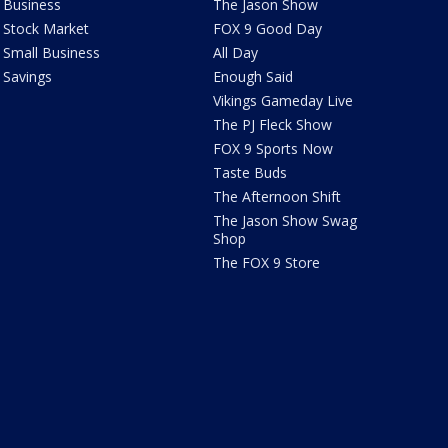
Business
The Jason Show
Stock Market
FOX 9 Good Day
Small Business
All Day
Savings
Enough Said
Vikings Gameday Live
The PJ Fleck Show
FOX 9 Sports Now
Taste Buds
The Afternoon Shift
The Jason Show Swag
Shop
The FOX 9 Store