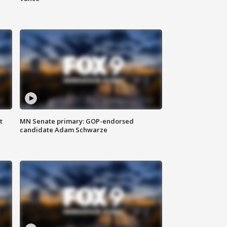
t
MN Senate primary: GOP-endorsed
candidate Adam Schwarze