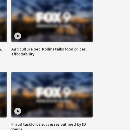
n,
Agriculture Sec. Rollins talks food prices,
affordability
Fraud taskforce successes outlined by JD
Vance