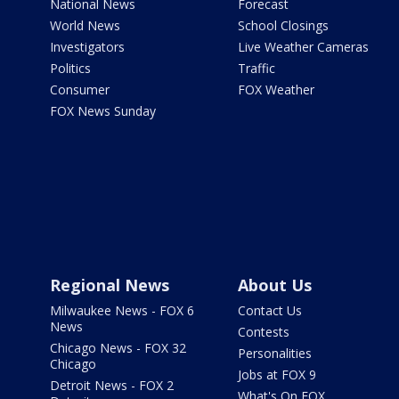
National News
Forecast
World News
School Closings
Investigators
Live Weather Cameras
Politics
Traffic
Consumer
FOX Weather
FOX News Sunday
Regional News
About Us
Milwaukee News - FOX 6
Contact Us
News
Contests
Chicago News - FOX 32
Personalities
Chicago
Jobs at FOX 9
Detroit News - FOX 2
What's On FOX