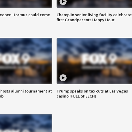
 reopen Hormuz could come
Champlin senior living facility celebrate
first Grandparents Happy Hour
hosts alumni tournament at
Trump speaks on tax cuts at Las Vegas
ub
casino [FULL SPEECH]