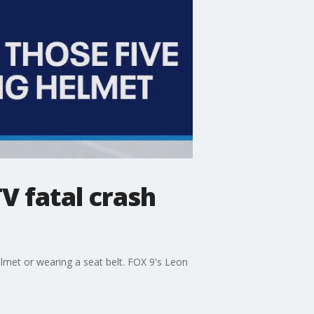
V fatal crash
met or wearing a seat belt. FOX 9's Leon