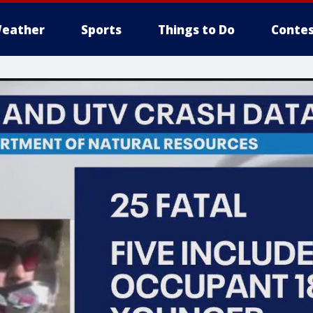
eather
Sports
Things to Do
Contes