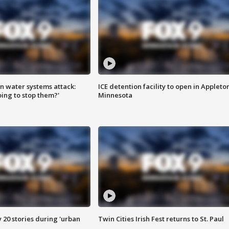
n water systems attack:
ICE detention facility to open in Appleto
ing to stop them?'
Minnesota
y 20 stories during 'urban
Twin Cities Irish Fest returns to St. Paul