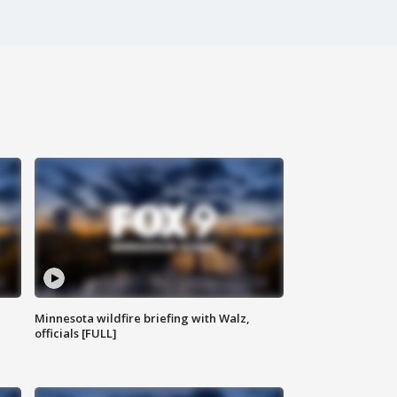
Minnesota wildfire briefing with Walz,
officials [FULL]