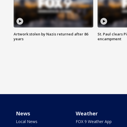
Artwork stolen by Nazis returned after 86
St. Paul clears 
years
encampment
News
Weather
Local News
FOX 9 Weather App