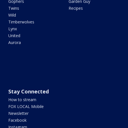
Gophers
Garden Guy
Twins
Recipes
Wild
Timberwolves
Lynx
United
Aurora
Stay Connected
How to stream
FOX LOCAL Mobile
Newsletter
Facebook
Instagram