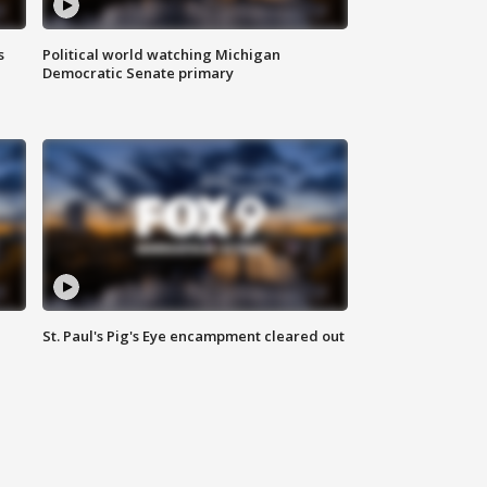
s
Political world watching Michigan
Democratic Senate primary
St. Paul's Pig's Eye encampment cleared out