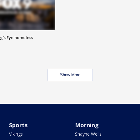
Pig's Eye homeless
Show More
Sports
Morning
Vikings
Shayne Wells