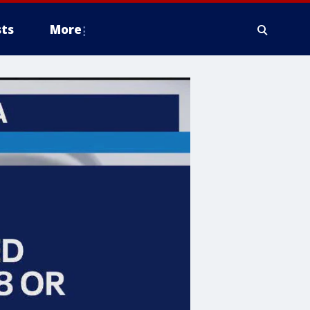
ts
More