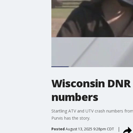
Wisconsin DNR r
numbers
Startling ATV and UTV crash numbers from
Purvis has the story.
Posted
August 13, 2025 9:28pm CDT