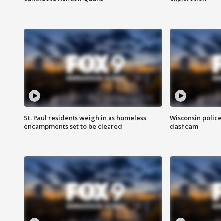
St. Paul residents weigh in as homeless
Wisconsin police
encampments set to be cleared
dashcam