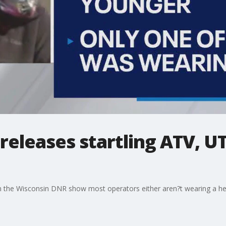
eleases startling ATV, UT
 the Wisconsin DNR show most operators either aren?t wearing a hel