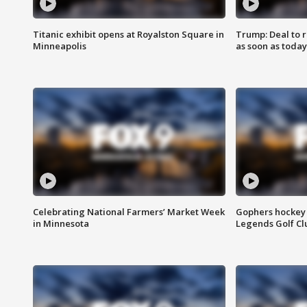
Titanic exhibit opens at Royalston Square in
Trump: Deal to
Minneapolis
as soon as today
Celebrating National Farmers’ Market Week
Gophers hockey 
in Minnesota
Legends Golf Cl