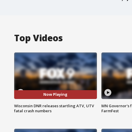
Top Videos
Now Playing
Wisconsin DNR releases startling ATV, UTV
MN Governor's f
fatal crash numbers
FarmFest