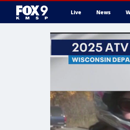
Live
News
W