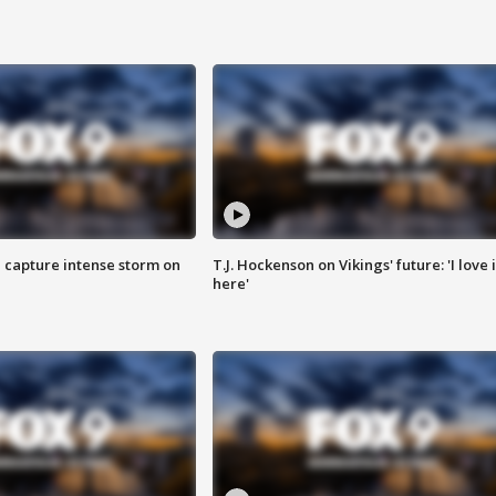
 capture intense storm on
T.J. Hockenson on Vikings' future: 'I love i
here'