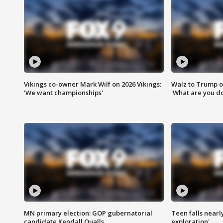
Vikings co-owner Mark Wilf on 2026 Vikings:
Walz to Trump o
'We want championships'
'What are you do
MN primary election: GOP gubernatorial
Teen falls nearl
candidate Kendall Qualls
exploration'