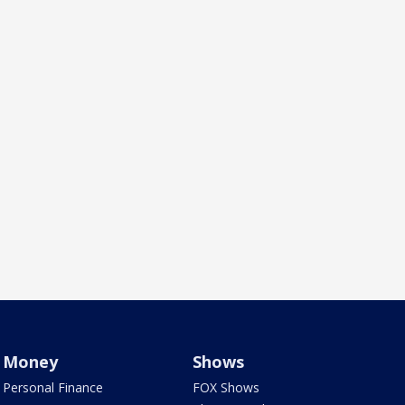
Money
Shows
Personal Finance
FOX Shows