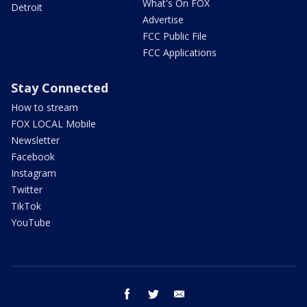
What's On FOX
Detroit
Advertise
FCC Public File
FCC Applications
Stay Connected
How to stream
FOX LOCAL Mobile
Newsletter
Facebook
Instagram
Twitter
TikTok
YouTube
facebook
twitter
email