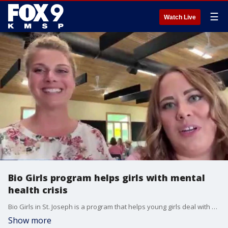
☰
Watch Live
Bio Girls program helps girls with mental
health crisis
Bio Girls in St. Joseph is a program that helps young girls deal with mental health issues. The leaders, Emily Christy and Chelsea Lee, joined FOX 9 News at 5 on Wednesday.
Show more