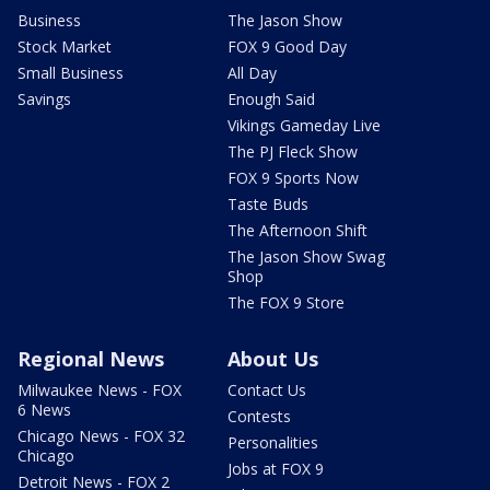
Business
The Jason Show
Stock Market
FOX 9 Good Day
Small Business
All Day
Savings
Enough Said
Vikings Gameday Live
The PJ Fleck Show
FOX 9 Sports Now
Taste Buds
The Afternoon Shift
The Jason Show Swag
Shop
The FOX 9 Store
Regional News
About Us
Milwaukee News - FOX
Contact Us
6 News
Contests
Chicago News - FOX 32
Personalities
Chicago
Jobs at FOX 9
Detroit News - FOX 2