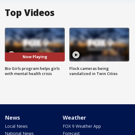
Top Videos
Now Playing
Bio Girls program helps girls
Flock cameras being
with mental health crisis
vandalized in Twin Cities
News
Weather
Local News
FOX 9 Weather App
National News
Forecast