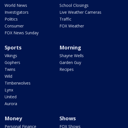
World News
School Closings
Investigators
Live Weather Cameras
Politics
Traffic
Consumer
FOX Weather
FOX News Sunday
Sports
Morning
Vikings
Shayne Wells
Gophers
Garden Guy
Twins
Recipes
Wild
Timberwolves
Lynx
United
Aurora
Money
Shows
Personal Finance
FOX Shows