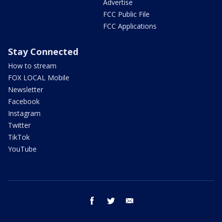
Advertise
FCC Public File
FCC Applications
Stay Connected
How to stream
FOX LOCAL Mobile
Newsletter
Facebook
Instagram
Twitter
TikTok
YouTube
facebook
twitter
email