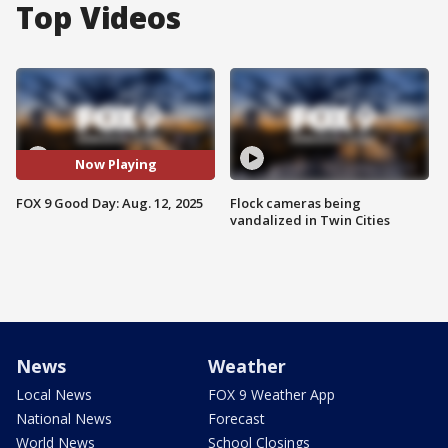
Top Videos
Now Playing
FOX 9 Good Day: Aug. 12, 2025
Flock cameras being
vandalized in Twin Cities
News
Weather
Local News
FOX 9 Weather App
National News
Forecast
World News
School Closings