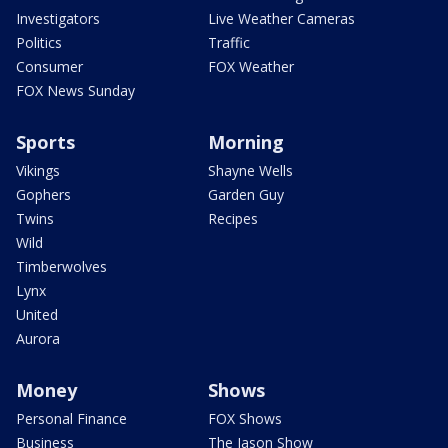
Investigators
Live Weather Cameras
Politics
Traffic
Consumer
FOX Weather
FOX News Sunday
Sports
Morning
Vikings
Shayne Wells
Gophers
Garden Guy
Twins
Recipes
Wild
Timberwolves
Lynx
United
Aurora
Money
Shows
Personal Finance
FOX Shows
Business
The Jason Show