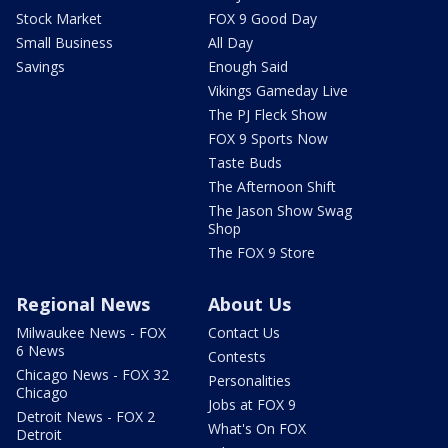
Stock Market
FOX 9 Good Day
Small Business
All Day
Savings
Enough Said
Vikings Gameday Live
The PJ Fleck Show
FOX 9 Sports Now
Taste Buds
The Afternoon Shift
The Jason Show Swag
Shop
The FOX 9 Store
Regional News
About Us
Milwaukee News - FOX
Contact Us
6 News
Contests
Chicago News - FOX 32
Personalities
Chicago
Jobs at FOX 9
Detroit News - FOX 2
What's On FOX
Detroit