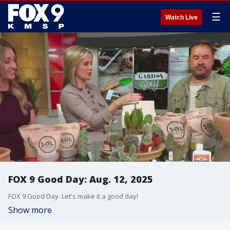
☰
Watch Live
FOX 9 Good Day: Aug. 12, 2025
FOX 9 Good Day. Let's make it a good day!
Show more