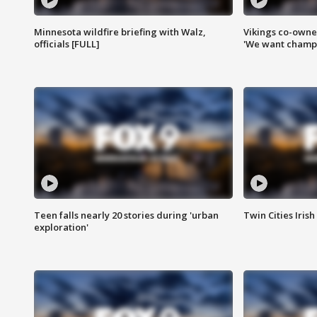
Minnesota wildfire briefing with Walz,
Vikings co-owner
officials [FULL]
'We want champi
Teen falls nearly 20 stories during 'urban
Twin Cities Irish
exploration'