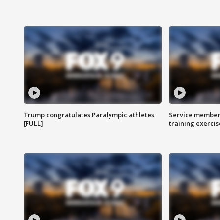
Trump congratulates Paralympic athletes
Service members
[FULL]
training exercis