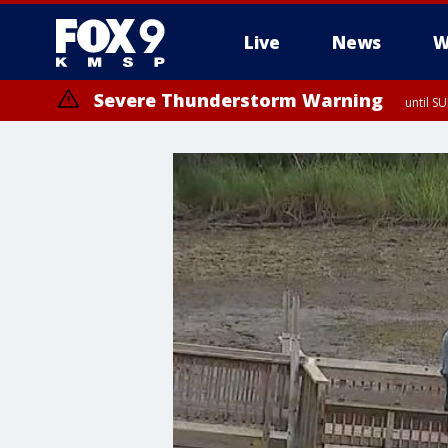
Live
News
W
Severe Thunderstorm Warning
until S