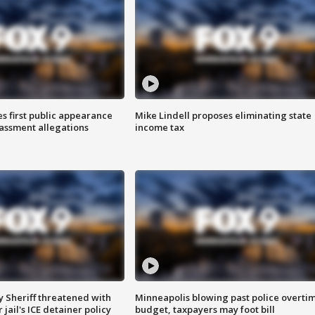
s first public appearance
Mike Lindell proposes eliminating state
rassment allegations
income tax
 Sheriff threatened with
Minneapolis blowing past police overti
jail's ICE detainer policy
budget, taxpayers may foot bill