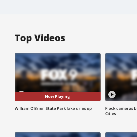
Top Videos
Now Playing
William O'Brien State Park lake dries up
Flock cameras b
Cities