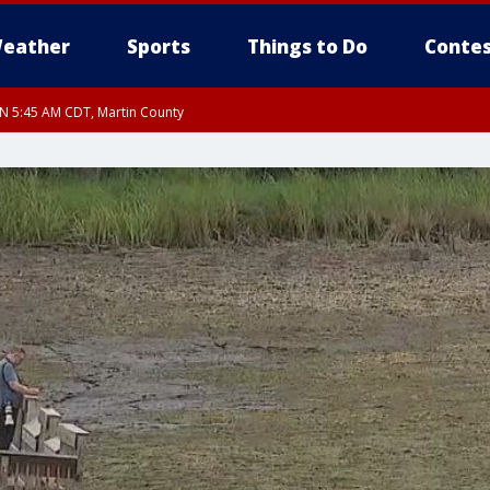
eather
Sports
Things to Do
Contes
UN 5:45 AM CDT, Martin County