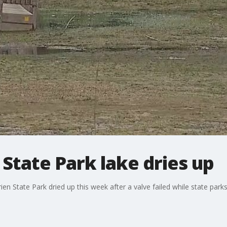
 State Park lake dries up
rien State Park dried up this week after a valve failed while state par