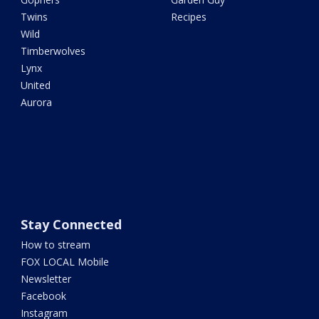
Twins
Recipes
Wild
Timberwolves
Lynx
United
Aurora
Stay Connected
How to stream
FOX LOCAL Mobile
Newsletter
Facebook
Instagram