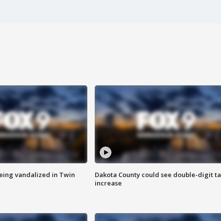
eing vandalized in Twin
Dakota County could see double-digit t
increase