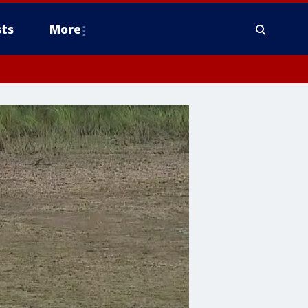
ts
More