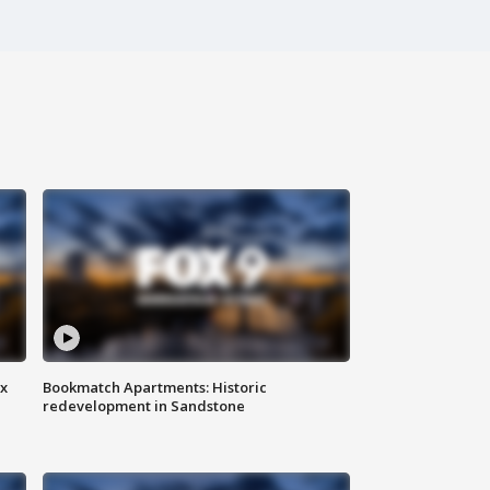
ax
Bookmatch Apartments: Historic
redevelopment in Sandstone