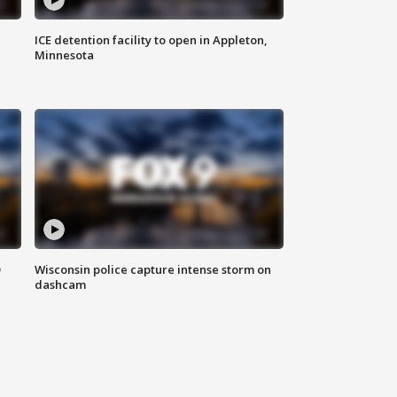
ICE detention facility to open in Appleton,
Minnesota
D
Wisconsin police capture intense storm on
dashcam