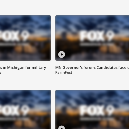
 in Michigan for military
MN Governor's forum: Candidates face o
e
FarmFest