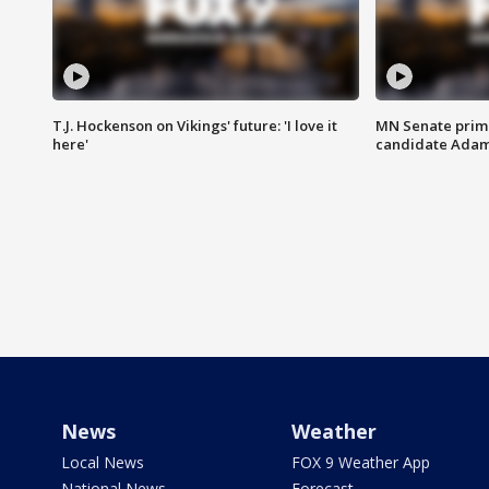
T.J. Hockenson on Vikings' future: 'I love it
MN Senate prim
here'
candidate Ada
News
Weather
Local News
FOX 9 Weather App
National News
Forecast