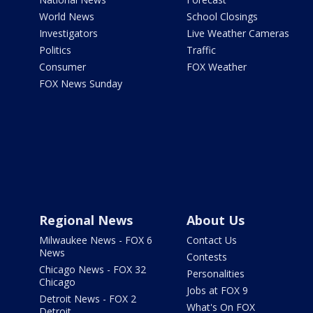
World News
School Closings
Investigators
Live Weather Cameras
Politics
Traffic
Consumer
FOX Weather
FOX News Sunday
Regional News
About Us
Milwaukee News - FOX 6
Contact Us
News
Contests
Chicago News - FOX 32
Personalities
Chicago
Jobs at FOX 9
Detroit News - FOX 2
What's On FOX
Detroit