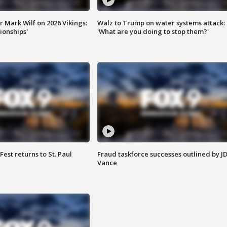
 Mark Wilf on 2026 Vikings:
Walz to Trump on water systems attack:
onships'
'What are you doing to stop them?'
 Fest returns to St. Paul
Fraud taskforce successes outlined by J
Vance