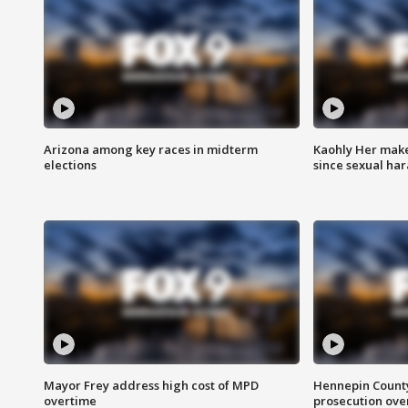
Arizona among key races in midterm
Kaohly Her make
elections
since sexual ha
Mayor Frey address high cost of MPD
Hennepin County
overtime
prosecution over 