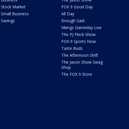
Stock Market
FOX 9 Good Day
Small Business
All Day
Savings
Enough Said
Vikings Gameday Live
The PJ Fleck Show
FOX 9 Sports Now
Taste Buds
The Afternoon Shift
The Jason Show Swag
Shop
The FOX 9 Store