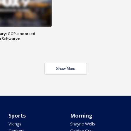
ary: GOP-endorsed
m Schwarze
Show More
Sports
Morning
Vikings
Shayne Wells
Gophers
Garden Guy