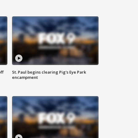
ff
St. Paul begins clearing Pig's Eye Park
encampment