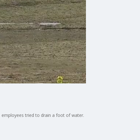
ks employees tried to drain a foot of water.