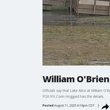
William O'Brien
Officials say that Lake Alice at William O'B
FOX 9?s Corin Hoggard has the details.
Posted
August 11, 2025 6:16pm CDT