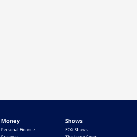
Money
Shows
Personal Finance
FOX Shows
Business
The Jason Show