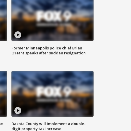
Former Minneapolis police chief Brian
O'Hara speaks after sudden resignation
me
Dakota County will implement a double-
digit property tax increase