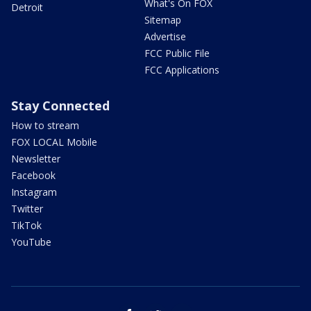
What's On FOX
Detroit
Sitemap
Advertise
FCC Public File
FCC Applications
Stay Connected
How to stream
FOX LOCAL Mobile
Newsletter
Facebook
Instagram
Twitter
TikTok
YouTube