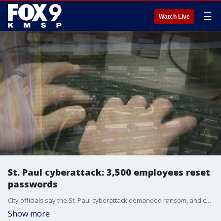
☰
Watch Live
St. Paul cyberattack: 3,500 employees reset
passwords
City officials say the St. Paul cyberattack demanded ransom, and caused 3,500 employees to have to change their passwords. FOX 9's Soyoung Kim has more.
Show more