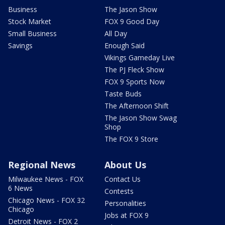
Business
The Jason Show
Stock Market
FOX 9 Good Day
Small Business
All Day
Savings
Enough Said
Vikings Gameday Live
The PJ Fleck Show
FOX 9 Sports Now
Taste Buds
The Afternoon Shift
The Jason Show Swag
Shop
The FOX 9 Store
Regional News
About Us
Milwaukee News - FOX
Contact Us
6 News
Contests
Chicago News - FOX 32
Personalities
Chicago
Jobs at FOX 9
Detroit News - FOX 2