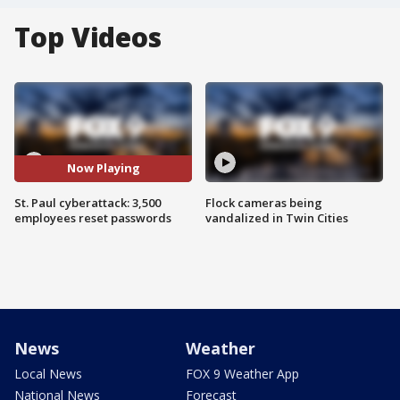
Top Videos
Now Playing
St. Paul cyberattack: 3,500
Flock cameras being
employees reset passwords
vandalized in Twin Cities
News
Weather
Local News
FOX 9 Weather App
National News
Forecast