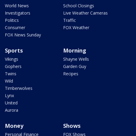
World News
School Closings
Investigators
Live Weather Cameras
Politics
Traffic
Consumer
FOX Weather
FOX News Sunday
Sports
Morning
Vikings
Shayne Wells
Gophers
Garden Guy
Twins
Recipes
Wild
Timberwolves
Lynx
United
Aurora
Money
Shows
Personal Finance
FOX Shows