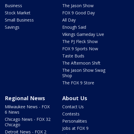
Business
The Jason Show
Stock Market
FOX 9 Good Day
Small Business
All Day
Savings
Enough Said
Vikings Gameday Live
The PJ Fleck Show
FOX 9 Sports Now
Taste Buds
The Afternoon Shift
The Jason Show Swag
Shop
The FOX 9 Store
Regional News
About Us
Milwaukee News - FOX
Contact Us
6 News
Contests
Chicago News - FOX 32
Personalities
Chicago
Jobs at FOX 9
Detroit News - FOX 2