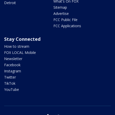
What's On FOX
Detroit
Sitemap
Advertise
FCC Public File
FCC Applications
Stay Connected
How to stream
FOX LOCAL Mobile
Newsletter
Facebook
Instagram
Twitter
TikTok
YouTube