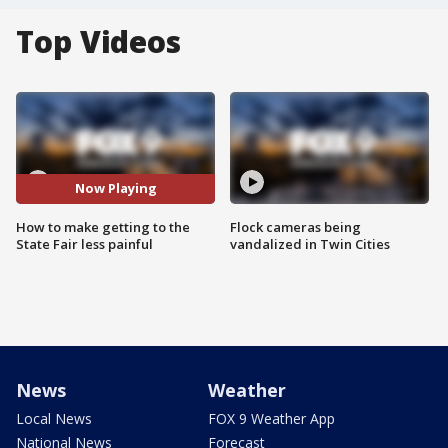
Top Videos
Now Playing
How to make getting to the
Flock cameras being
State Fair less painful
vandalized in Twin Cities
News
Weather
Local News
FOX 9 Weather App
National News
Forecast