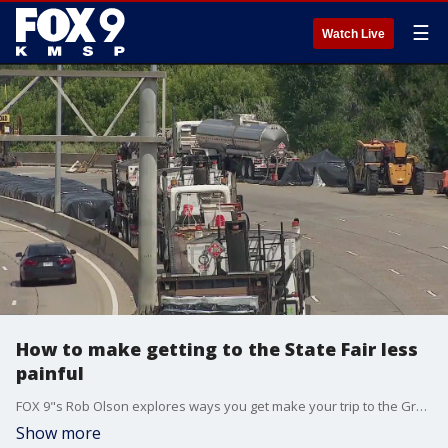
☰
Watch Live
How to make getting to the State Fair less
painful
FOX 9"s Rob Olson explores ways you get make your trip to the Great Minnesota Get-Together less painful this year between Metro Transit, rideshare and shuttle services. Avoid driving if you can, with ongoing construction projects making travel difficult.
Show more