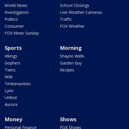
World News
School Closings
Investigators
Live Weather Cameras
Politics
Traffic
Consumer
FOX Weather
FOX News Sunday
Sports
Morning
Vikings
Shayne Wells
Gophers
Garden Guy
Twins
Recipes
Wild
Timberwolves
Lynx
United
Aurora
Money
Shows
Personal Finance
FOX Shows