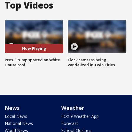
Top Videos
Now Playing
Pres. Trump spotted on White
Flock cameras being
House roof
vandalized in Twin Cities
News
Weather
Local News
FOX 9 Weather App
National News
Forecast
World News
School Closings