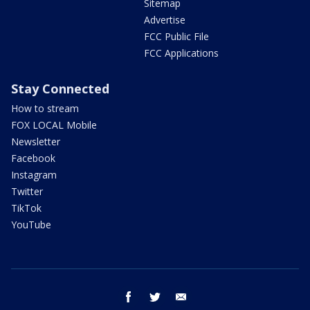
Sitemap
Advertise
FCC Public File
FCC Applications
Stay Connected
How to stream
FOX LOCAL Mobile
Newsletter
Facebook
Instagram
Twitter
TikTok
YouTube
facebook
twitter
email