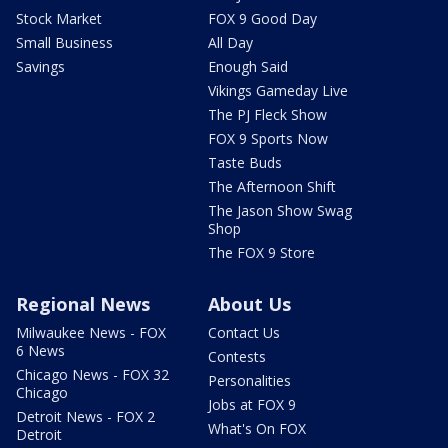
Stock Market
FOX 9 Good Day
Small Business
All Day
Savings
Enough Said
Vikings Gameday Live
The PJ Fleck Show
FOX 9 Sports Now
Taste Buds
The Afternoon Shift
The Jason Show Swag
Shop
The FOX 9 Store
Regional News
About Us
Milwaukee News - FOX
Contact Us
6 News
Contests
Chicago News - FOX 32
Personalities
Chicago
Jobs at FOX 9
Detroit News - FOX 2
What's On FOX
Detroit