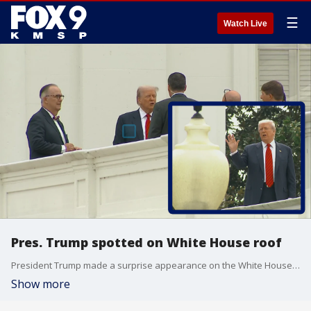
☰
Watch Live
Pres. Trump spotted on White House roof
President Trump made a surprise appearance on the White House roof on Tuesday.
Show more