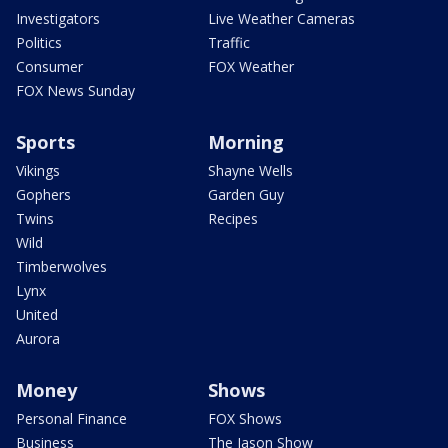
Investigators
Live Weather Cameras
Politics
Traffic
Consumer
FOX Weather
FOX News Sunday
Sports
Morning
Vikings
Shayne Wells
Gophers
Garden Guy
Twins
Recipes
Wild
Timberwolves
Lynx
United
Aurora
Money
Shows
Personal Finance
FOX Shows
Business
The Jason Show