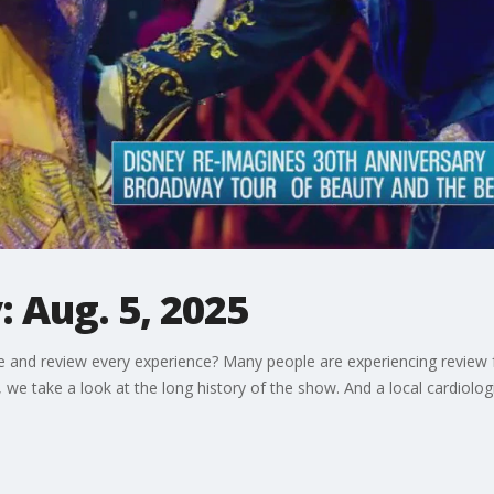
 Aug. 5, 2025
e and review every experience? Many people are experiencing review 
we take a look at the long history of the show. And a local cardiolog