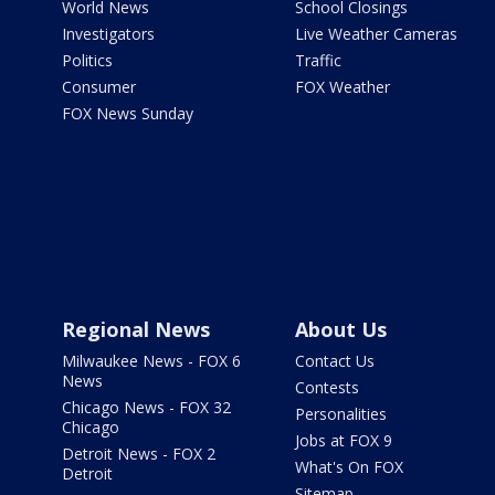
World News
School Closings
Investigators
Live Weather Cameras
Politics
Traffic
Consumer
FOX Weather
FOX News Sunday
Regional News
About Us
Milwaukee News - FOX 6
Contact Us
News
Contests
Chicago News - FOX 32
Personalities
Chicago
Jobs at FOX 9
Detroit News - FOX 2
What's On FOX
Detroit
Sitemap