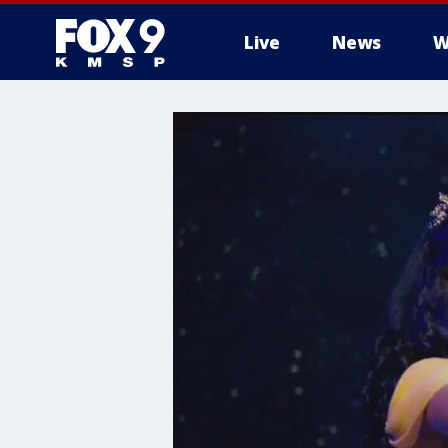
Live
News
W