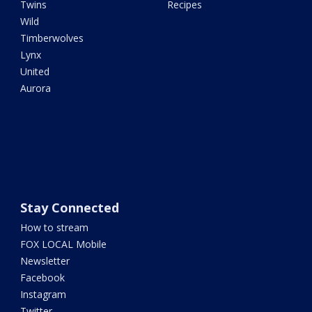
Twins
Recipes
Wild
Timberwolves
Lynx
United
Aurora
Stay Connected
How to stream
FOX LOCAL Mobile
Newsletter
Facebook
Instagram
Twitter