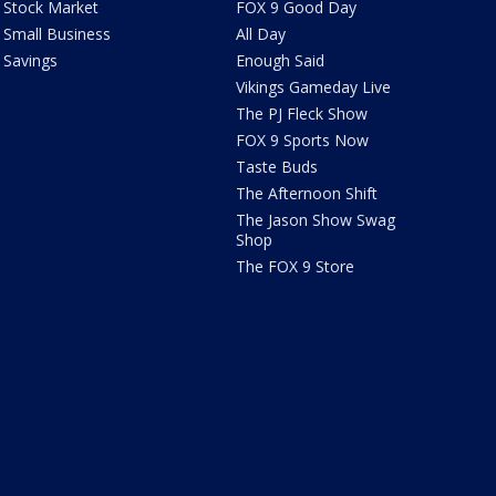
Stock Market
FOX 9 Good Day
Small Business
All Day
Savings
Enough Said
Vikings Gameday Live
The PJ Fleck Show
FOX 9 Sports Now
Taste Buds
The Afternoon Shift
The Jason Show Swag
Shop
The FOX 9 Store