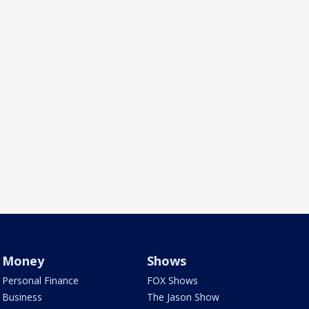
Money
Shows
Personal Finance
FOX Shows
Business
The Jason Show