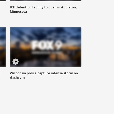
ICE detention facility to open in Appleton,
Minnesota
D
Wisconsin police capture intense storm on
dashcam