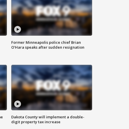
Former Minneapolis police chief Brian
O'Hara speaks after sudden resignation
me
Dakota County will implement a double-
digit property tax increase