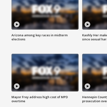
Arizona among key races in midterm
Kaohly Her make
elections
since sexual ha
Mayor Frey address high cost of MPD
Hennepin County
overtime
prosecution over 