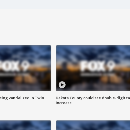
eing vandalized in Twin
Dakota County could see double-digit t
increase