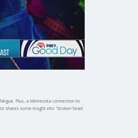
fatigue. Plus, a Minnesota connection to
ist shares some insight into "broken heart