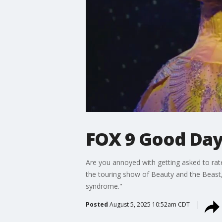
FOX 9 Good Day:
Are you annoyed with getting asked to rat
the touring show of Beauty and the Beast, 
syndrome."
Posted
August 5, 2025 10:52am CDT