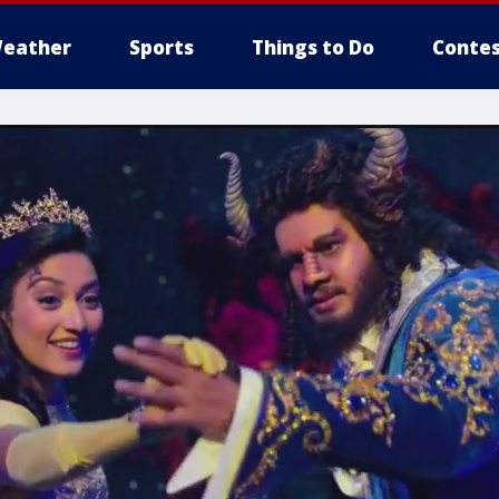
eather
Sports
Things to Do
Contes