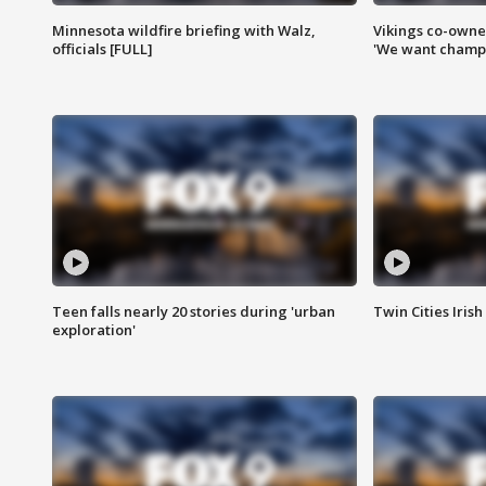
Minnesota wildfire briefing with Walz,
Vikings co-owner
officials [FULL]
'We want champi
Teen falls nearly 20 stories during 'urban
Twin Cities Irish
exploration'