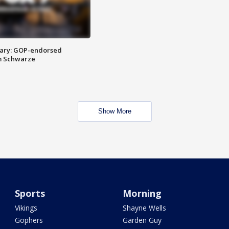
ary: GOP-endorsed
m Schwarze
Show More
Sports
Morning
Vikings
Shayne Wells
Gophers
Garden Guy