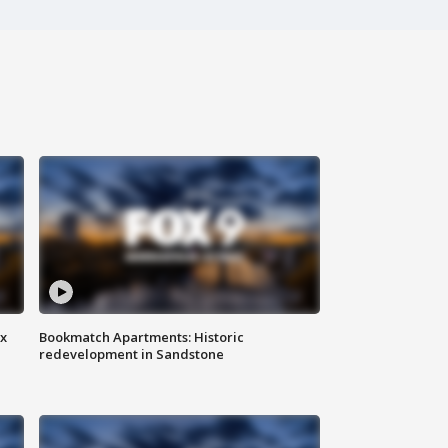
ax
Bookmatch Apartments: Historic
redevelopment in Sandstone