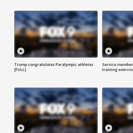
Trump congratulates Paralympic athletes
Service members
[FULL]
training exercis