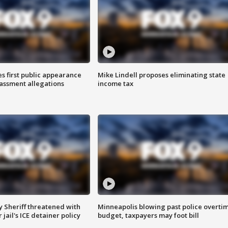
s first public appearance
Mike Lindell proposes eliminating state
rassment allegations
income tax
 Sheriff threatened with
Minneapolis blowing past police overti
jail's ICE detainer policy
budget, taxpayers may foot bill