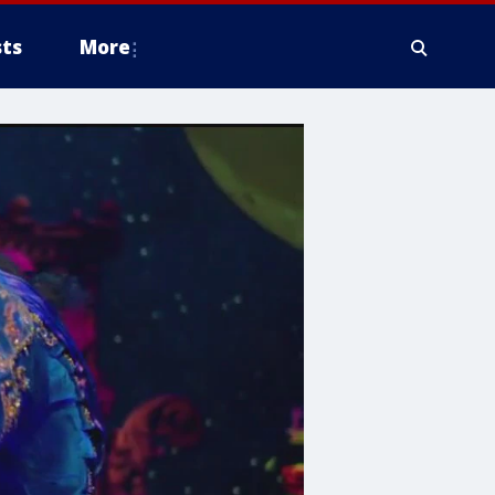
ts
More