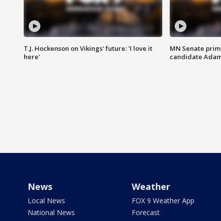
T.J. Hockenson on Vikings' future: 'I love it
MN Senate prim
here'
candidate Ada
News
Weather
Local News
FOX 9 Weather App
National News
Forecast