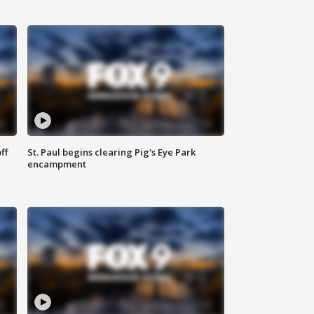
ff
St. Paul begins clearing Pig's Eye Park
encampment