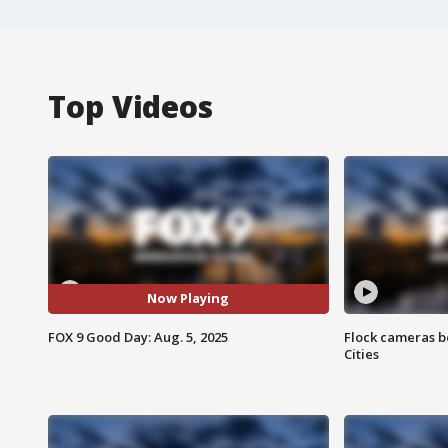
Top Videos
Now Playing
FOX 9 Good Day: Aug. 5, 2025
Flock cameras b
Cities