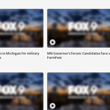
 in Michigan for military
MN Governor's forum: Candidates face o
e
FarmFest