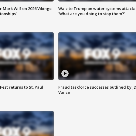
 Mark Wilf on 2026 Vikings:
Walz to Trump on water systems attack:
onships'
'What are you doing to stop them?'
 Fest returns to St. Paul
Fraud taskforce successes outlined by J
Vance