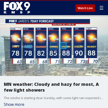
☰
Watch Live
MN weather: Cloudy and hazy for most, A
few light showers
The smoke is starting clear Sunday, with some light rain expected in the western part of the state.
Show more