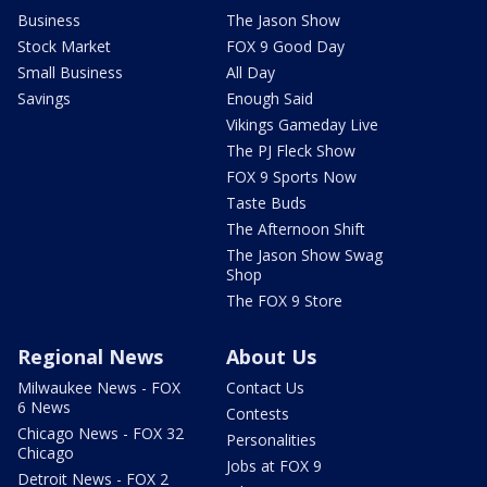
Business
The Jason Show
Stock Market
FOX 9 Good Day
Small Business
All Day
Savings
Enough Said
Vikings Gameday Live
The PJ Fleck Show
FOX 9 Sports Now
Taste Buds
The Afternoon Shift
The Jason Show Swag
Shop
The FOX 9 Store
Regional News
About Us
Milwaukee News - FOX
Contact Us
6 News
Contests
Chicago News - FOX 32
Personalities
Chicago
Jobs at FOX 9
Detroit News - FOX 2