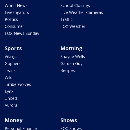
World News
School Closings
Investigators
Live Weather Cameras
Politics
Traffic
Consumer
FOX Weather
FOX News Sunday
Sports
Morning
Vikings
Shayne Wells
Gophers
Garden Guy
Twins
Recipes
Wild
Timberwolves
Lynx
United
Aurora
Money
Shows
Personal Finance
FOX Shows