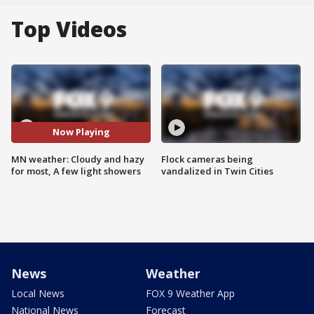
Top Videos
Now Playing
MN weather: Cloudy and hazy
Flock cameras being
for most, A few light showers
vandalized in Twin Cities
News
Weather
Local News
FOX 9 Weather App
National News
Forecast