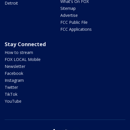
What's On FOX
Detroit
Sitemap
Advertise
FCC Public File
FCC Applications
Stay Connected
How to stream
FOX LOCAL Mobile
Newsletter
Facebook
Instagram
Twitter
TikTok
YouTube