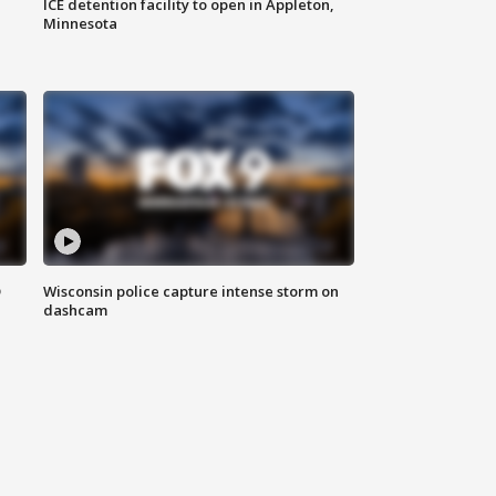
ICE detention facility to open in Appleton,
Minnesota
D
Wisconsin police capture intense storm on
dashcam