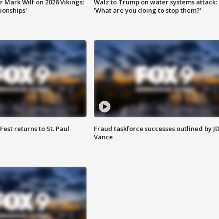
 Mark Wilf on 2026 Vikings:
Walz to Trump on water systems attack:
onships'
'What are you doing to stop them?'
 Fest returns to St. Paul
Fraud taskforce successes outlined by J
Vance