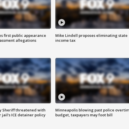
s first public appearance
Mike Lindell proposes eliminating state
rassment allegations
income tax
 Sheriff threatened with
Minneapolis blowing past police overti
jail's ICE detainer policy
budget, taxpayers may foot bill