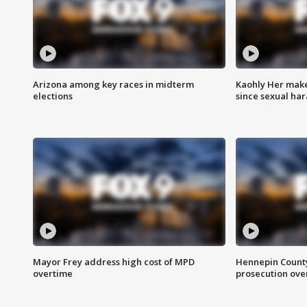
Arizona among key races in midterm
Kaohly Her make
elections
since sexual ha
Mayor Frey address high cost of MPD
Hennepin County
overtime
prosecution over 