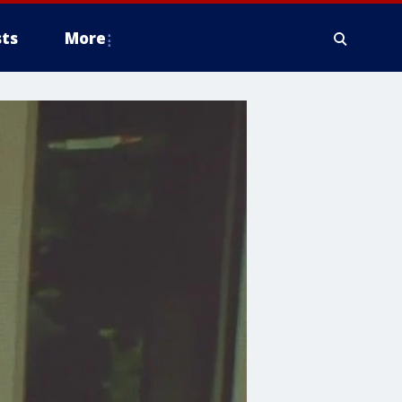
ts
More