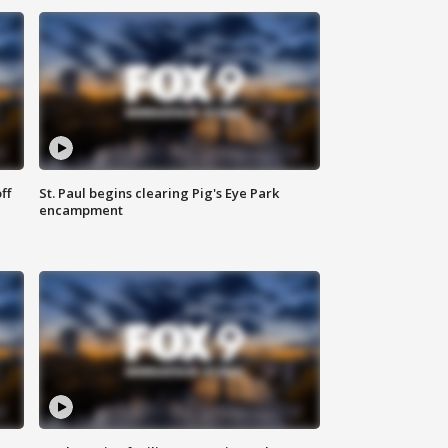
ff
St. Paul begins clearing Pig's Eye Park
encampment