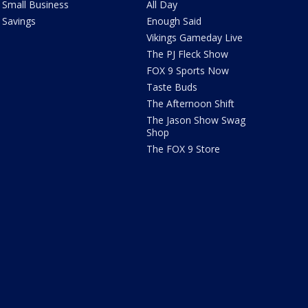
Small Business
All Day
Savings
Enough Said
Vikings Gameday Live
The PJ Fleck Show
FOX 9 Sports Now
Taste Buds
The Afternoon Shift
The Jason Show Swag
Shop
The FOX 9 Store