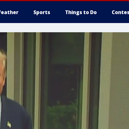
eather
Sports
Things to Do
Contes