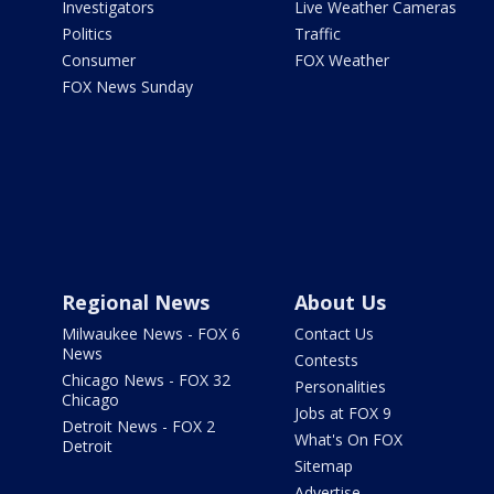
Investigators
Live Weather Cameras
Politics
Traffic
Consumer
FOX Weather
FOX News Sunday
Regional News
About Us
Milwaukee News - FOX 6
Contact Us
News
Contests
Chicago News - FOX 32
Personalities
Chicago
Jobs at FOX 9
Detroit News - FOX 2
What's On FOX
Detroit
Sitemap
Advertise