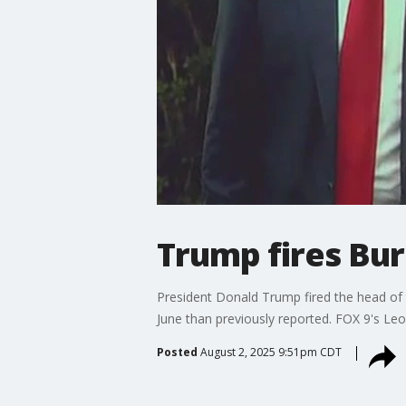
Trump fires Bur
President Donald Trump fired the head of 
June than previously reported. FOX 9's Le
Posted
August 2, 2025 9:51pm CDT