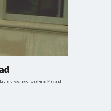
ead
in July and was much weaker in May and