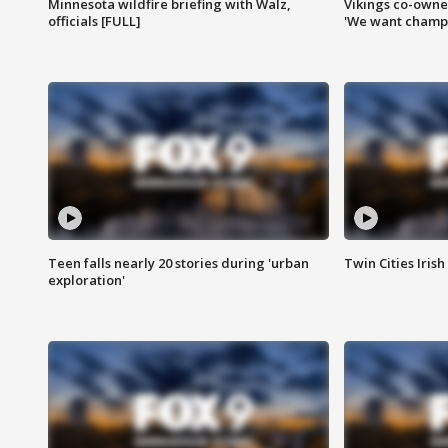
Minnesota wildfire briefing with Walz,
Vikings co-owner
officials [FULL]
'We want champi
Teen falls nearly 20 stories during 'urban
Twin Cities Irish
exploration'