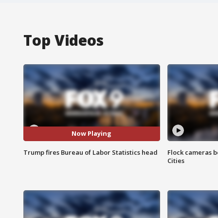
Top Videos
Now Playing
Trump fires Bureau of Labor Statistics head
Flock cameras b
Cities