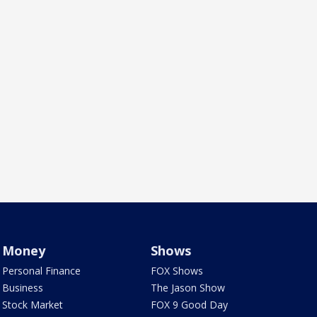
Money
Shows
Personal Finance
FOX Shows
Business
The Jason Show
Stock Market
FOX 9 Good Day