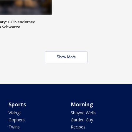
ary: GOP-endorsed
m Schwarze
Show More
Sports
Morning
Vikings
Shayne Wells
Gophers
Garden Guy
Twins
Recipes