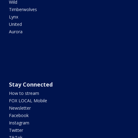
Wild
Timberwolves
Lynx
United
Aurora
Stay Connected
How to stream
FOX LOCAL Mobile
Newsletter
Facebook
Instagram
Twitter
TikTok