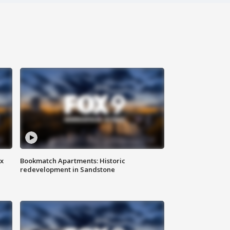
ax
Bookmatch Apartments: Historic
redevelopment in Sandstone