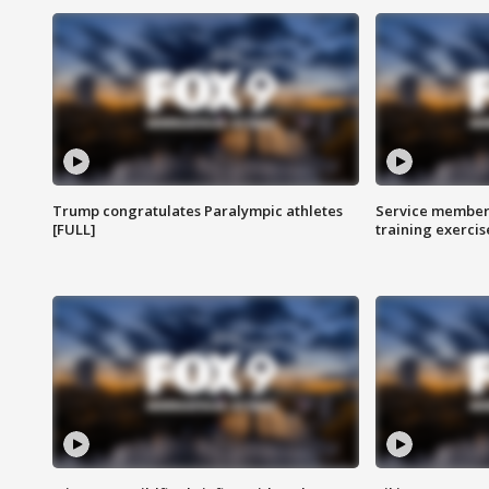
Trump congratulates Paralympic athletes
Service members
[FULL]
training exercis