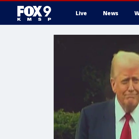
Live
News
W