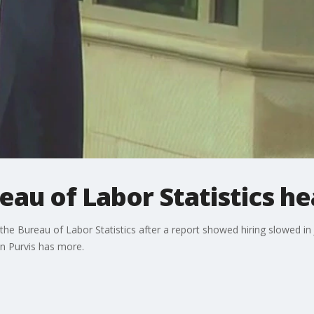
eau of Labor Statistics h
the Bureau of Labor Statistics after a report showed hiring slowed 
on Purvis has more.