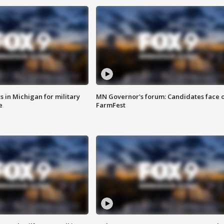
 in Michigan for military
MN Governor's forum: Candidates face o
e
FarmFest