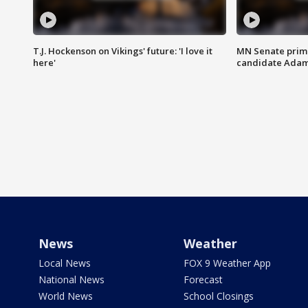
T.J. Hockenson on Vikings' future: 'I love it
MN Senate prim
here'
candidate Ada
News
Weather
Local News
FOX 9 Weather App
National News
Forecast
World News
School Closings