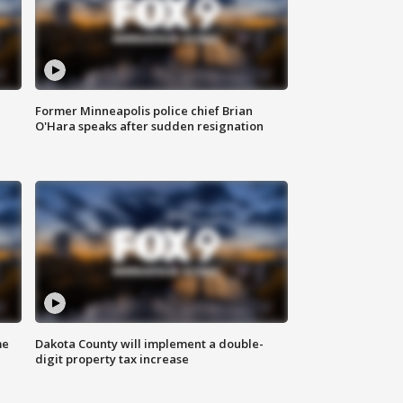
Former Minneapolis police chief Brian
O'Hara speaks after sudden resignation
me
Dakota County will implement a double-
digit property tax increase