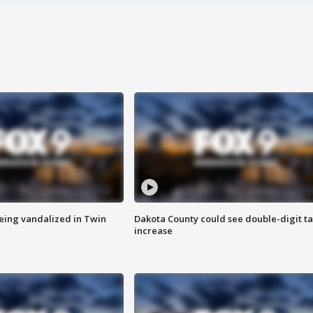
eing vandalized in Twin
Dakota County could see double-digit t
increase