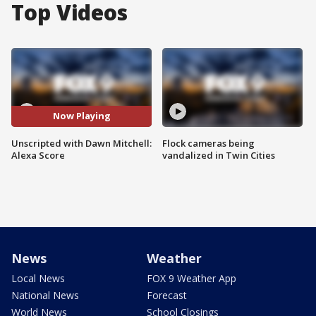
Top Videos
Now Playing
Unscripted with Dawn Mitchell:
Flock cameras being
Alexa Score
vandalized in Twin Cities
News
Weather
Local News
FOX 9 Weather App
National News
Forecast
World News
School Closings