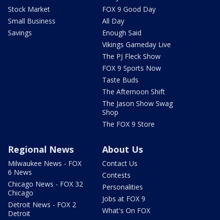
Stock Market
FOX 9 Good Day
Small Business
All Day
Savings
Enough Said
Vikings Gameday Live
The PJ Fleck Show
FOX 9 Sports Now
Taste Buds
The Afternoon Shift
The Jason Show Swag
Shop
The FOX 9 Store
Regional News
About Us
Milwaukee News - FOX
Contact Us
6 News
Contests
Chicago News - FOX 32
Personalities
Chicago
Jobs at FOX 9
Detroit News - FOX 2
What's On FOX
Detroit