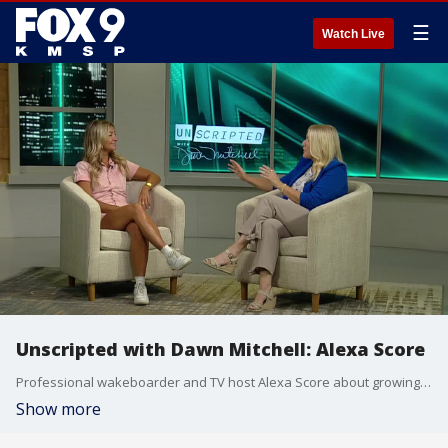
☰
Watch Live
Unscripted with Dawn Mitchell: Alexa Score
Professional wakeboarder and TV host Alexa Score about growing up on the water, and her love for the outdoors of Minnesota.
Show more