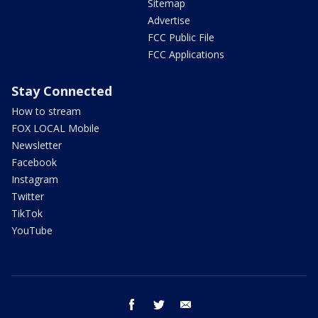
Sitemap
Advertise
FCC Public File
FCC Applications
Stay Connected
How to stream
FOX LOCAL Mobile
Newsletter
Facebook
Instagram
Twitter
TikTok
YouTube
facebook
twitter
email