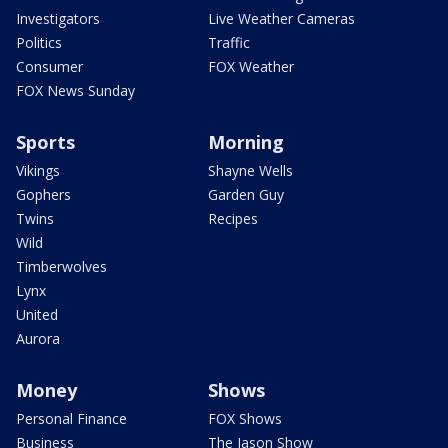
Investigators
Live Weather Cameras
Politics
Traffic
Consumer
FOX Weather
FOX News Sunday
Sports
Morning
Vikings
Shayne Wells
Gophers
Garden Guy
Twins
Recipes
Wild
Timberwolves
Lynx
United
Aurora
Money
Shows
Personal Finance
FOX Shows
Business
The Jason Show