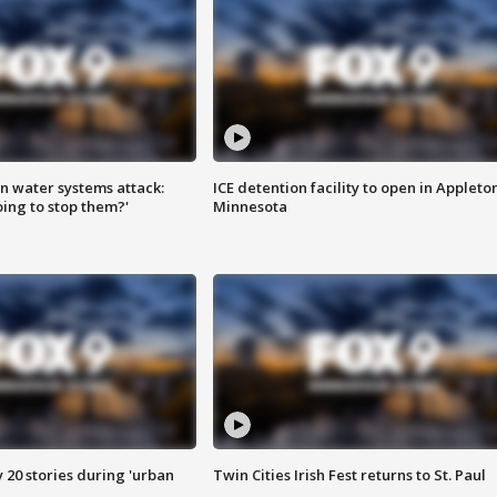
n water systems attack:
ICE detention facility to open in Appleto
ing to stop them?'
Minnesota
y 20 stories during 'urban
Twin Cities Irish Fest returns to St. Paul