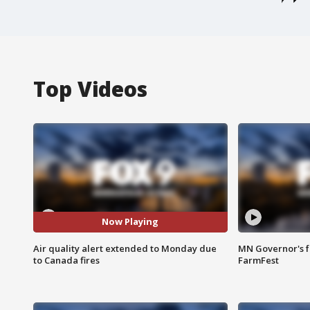
Top Videos
Now Playing
Air quality alert extended to Monday due
MN Governor's f
to Canada fires
FarmFest