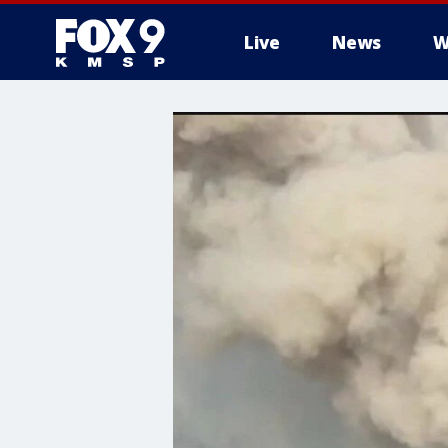
Live
News
W