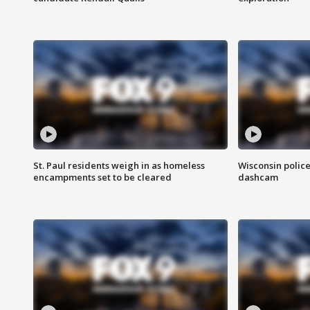
St. Paul residents weigh in as homeless
Wisconsin police
encampments set to be cleared
dashcam