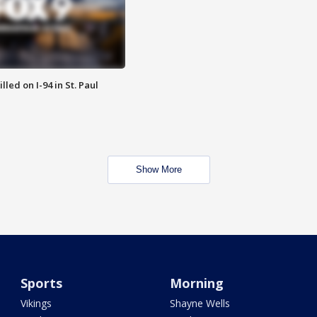
lled on I-94 in St. Paul
Show More
Sports
Morning
Vikings
Shayne Wells