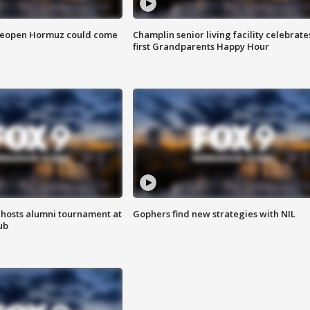
 reopen Hormuz could come
Champlin senior living facility celebrate
first Grandparents Happy Hour
hosts alumni tournament at
Gophers find new strategies with NIL
ub