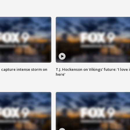
 capture intense storm on
T.J. Hockenson on Vikings' future: 'I love i
here'