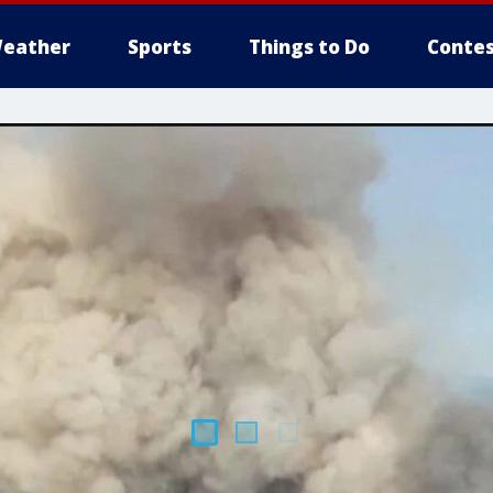
eather
Sports
Things to Do
Contes