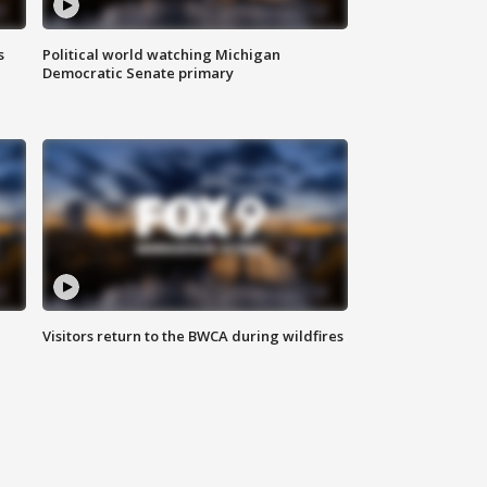
s
Political world watching Michigan
Democratic Senate primary
Visitors return to the BWCA during wildfires