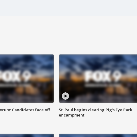
orum: Candidates face off
St. Paul begins clearing Pig's Eye Park
encampment