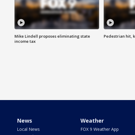
Mike Lindell proposes eliminating state
Pedestrian hit, ki
income tax
News
Weather
Local News
FOX 9 Weather App