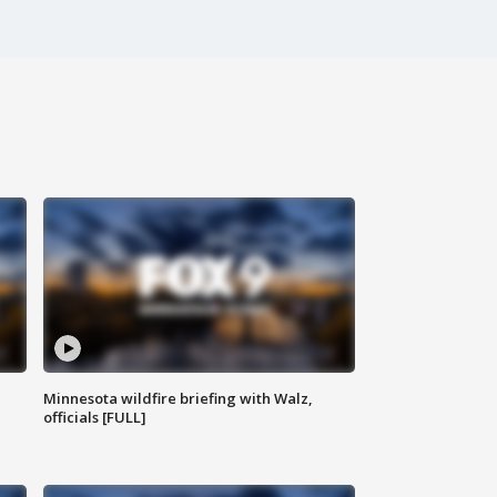
Minnesota wildfire briefing with Walz,
officials [FULL]