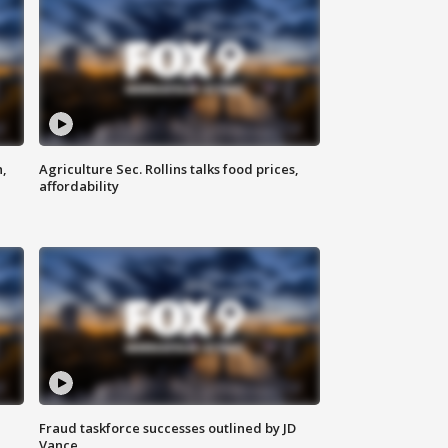
n,
Agriculture Sec. Rollins talks food prices,
affordability
Fraud taskforce successes outlined by JD
Vance