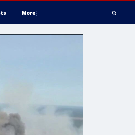
ts
More