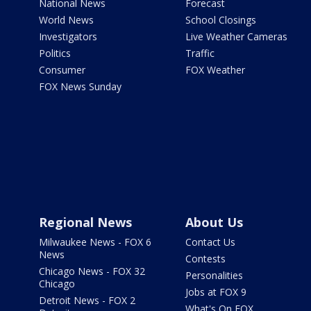
National News
Forecast
World News
School Closings
Investigators
Live Weather Cameras
Politics
Traffic
Consumer
FOX Weather
FOX News Sunday
Regional News
About Us
Milwaukee News - FOX 6
Contact Us
News
Contests
Chicago News - FOX 32
Personalities
Chicago
Jobs at FOX 9
Detroit News - FOX 2
What's On FOX