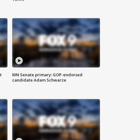
t
MN Senate primary: GOP-endorsed
candidate Adam Schwarze