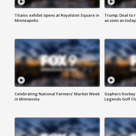
Titanic exhibit opens at Royalston Square in
Trump: Deal to
Minneapolis
as soon as today
Celebrating National Farmers’ Market Week
Gophers hockey 
in Minnesota
Legends Golf Cl