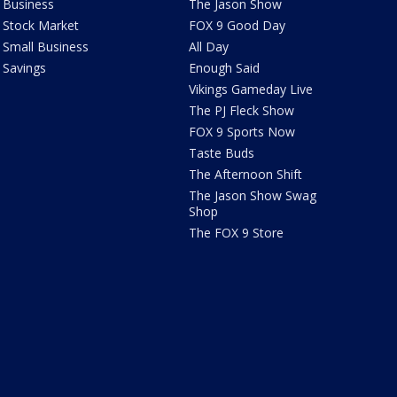
Business
The Jason Show
Stock Market
FOX 9 Good Day
Small Business
All Day
Savings
Enough Said
Vikings Gameday Live
The PJ Fleck Show
FOX 9 Sports Now
Taste Buds
The Afternoon Shift
The Jason Show Swag
Shop
The FOX 9 Store