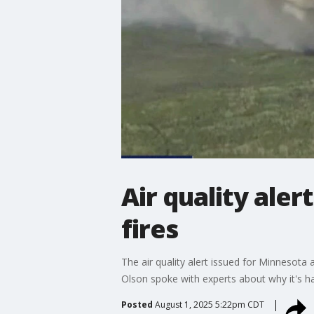
Air quality ale
fires
The air quality alert issued for Minneso
Olson spoke with experts about why it's h
Posted
August 1, 2025 5:22pm CDT