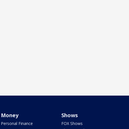
Money
Shows
Personal Finance
FOX Shows