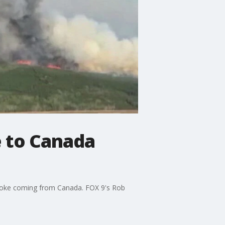
e to Canada
smoke coming from Canada. FOX 9's Rob