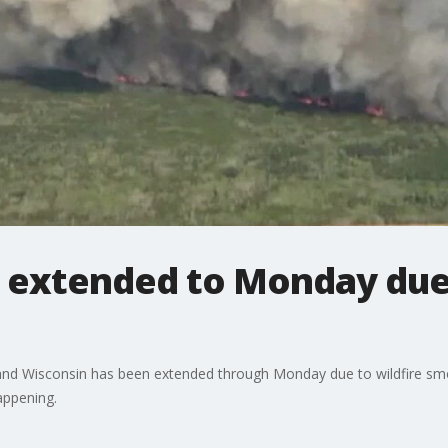
rt extended to Monday du
ta and Wisconsin has been extended through Monday due to wildfire 
appening.