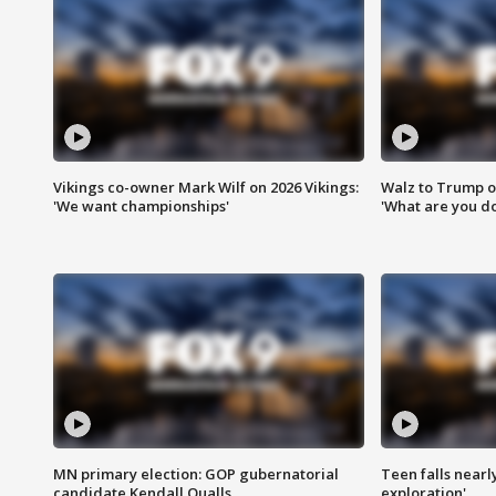
Vikings co-owner Mark Wilf on 2026 Vikings:
Walz to Trump o
'We want championships'
'What are you do
MN primary election: GOP gubernatorial
Teen falls nearl
candidate Kendall Qualls
exploration'