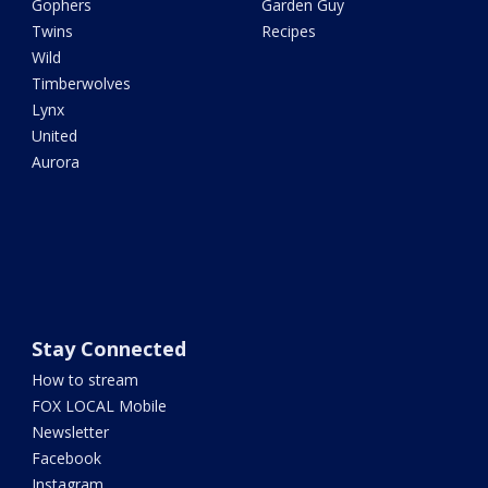
Gophers
Garden Guy
Twins
Recipes
Wild
Timberwolves
Lynx
United
Aurora
Stay Connected
How to stream
FOX LOCAL Mobile
Newsletter
Facebook
Instagram