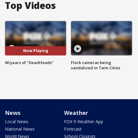
Top Videos
Now Playing
60 years of "DeadHeads"
Flock cameras being
vandalized in Twin Cities
News
Weather
Local News
FOX 9 Weather App
National News
Forecast
World News
School Closings