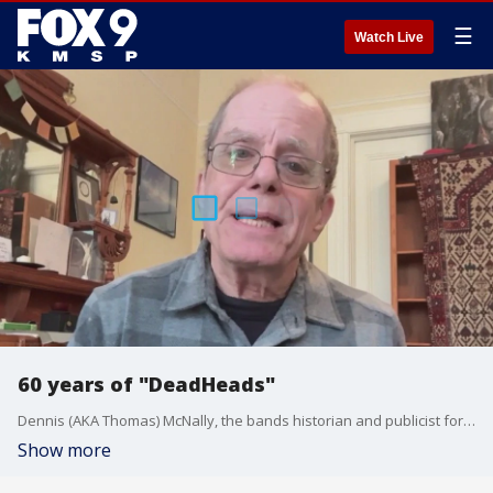
☰
Watch Live
60 years of "DeadHeads"
Dennis (AKA Thomas) McNally, the bands historian and publicist for 20 years, joins The Afternoon Shift to chat about the 60 year anniversary of the band.
Show more