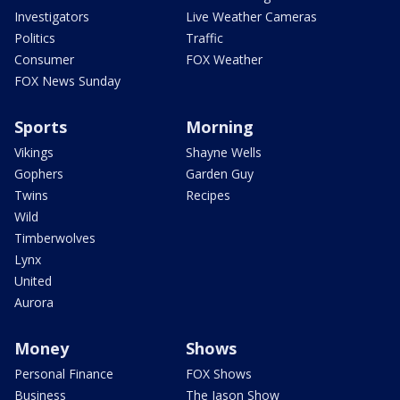
Investigators
Live Weather Cameras
Politics
Traffic
Consumer
FOX Weather
FOX News Sunday
Sports
Morning
Vikings
Shayne Wells
Gophers
Garden Guy
Twins
Recipes
Wild
Timberwolves
Lynx
United
Aurora
Money
Shows
Personal Finance
FOX Shows
Business
The Jason Show