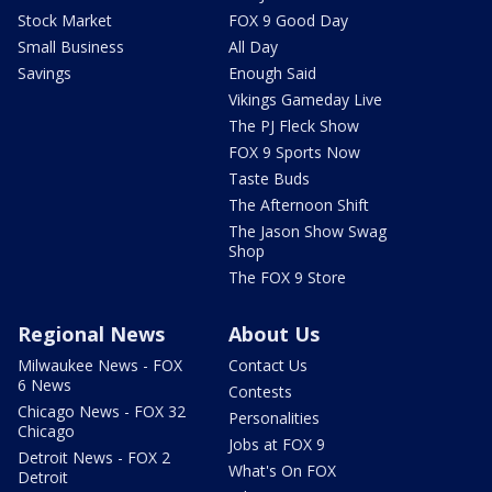
Stock Market
FOX 9 Good Day
Small Business
All Day
Savings
Enough Said
Vikings Gameday Live
The PJ Fleck Show
FOX 9 Sports Now
Taste Buds
The Afternoon Shift
The Jason Show Swag
Shop
The FOX 9 Store
Regional News
About Us
Milwaukee News - FOX
Contact Us
6 News
Contests
Chicago News - FOX 32
Personalities
Chicago
Jobs at FOX 9
Detroit News - FOX 2
What's On FOX
Detroit