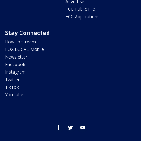
Advertise
FCC Public File
FCC Applications
Stay Connected
How to stream
FOX LOCAL Mobile
Newsletter
Facebook
Instagram
Twitter
TikTok
YouTube
facebook
twitter
email