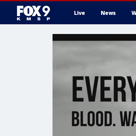
Live
News
W