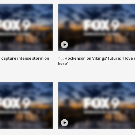
 capture intense storm on
T.J. Hockenson on Vikings' future: 'I love i
here'