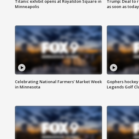
Titanic exhibit opens at Royalston Square in
Trump: Deal to
Minneapolis
as soon as today
Celebrating National Farmers’ Market Week
Gophers hockey 
in Minnesota
Legends Golf Cl