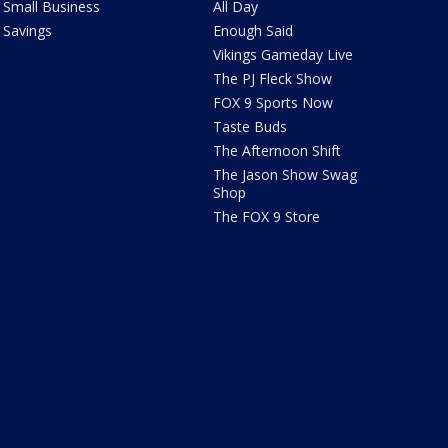
Small Business
All Day
Savings
Enough Said
Vikings Gameday Live
The PJ Fleck Show
FOX 9 Sports Now
Taste Buds
The Afternoon Shift
The Jason Show Swag
Shop
The FOX 9 Store