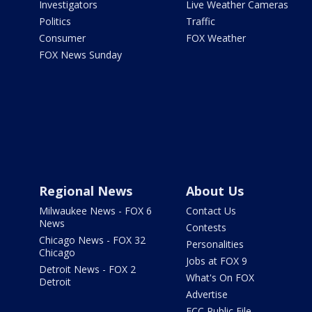
Investigators
Live Weather Cameras
Politics
Traffic
Consumer
FOX Weather
FOX News Sunday
Regional News
About Us
Milwaukee News - FOX 6
Contact Us
News
Contests
Chicago News - FOX 32
Personalities
Chicago
Jobs at FOX 9
Detroit News - FOX 2
What's On FOX
Detroit
Advertise
FCC Public File