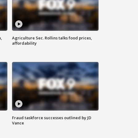
n,
Agriculture Sec. Rollins talks food prices,
affordability
Fraud taskforce successes outlined by JD
Vance