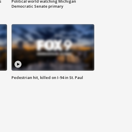
s
Political world watching Michigan
Democratic Senate primary
Pedestrian hit, killed on I-94 in St. Paul