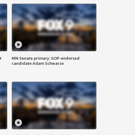
t
MN Senate primary: GOP-endorsed
candidate Adam Schwarze