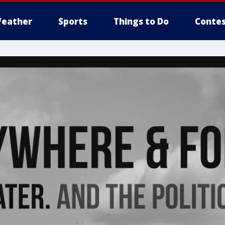
eather
Sports
Things to Do
Contes