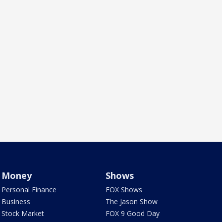
Money
Shows
Personal Finance
FOX Shows
Business
The Jason Show
Stock Market
FOX 9 Good Day