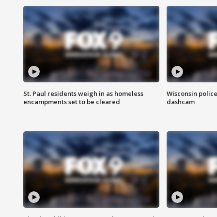
St. Paul residents weigh in as homeless
Wisconsin police
encampments set to be cleared
dashcam