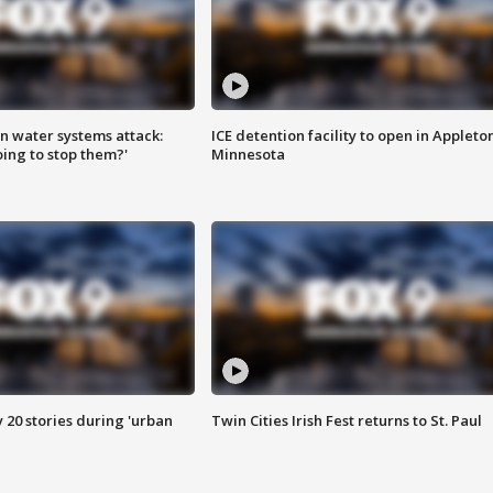
n water systems attack:
ICE detention facility to open in Appleto
ing to stop them?'
Minnesota
y 20 stories during 'urban
Twin Cities Irish Fest returns to St. Paul