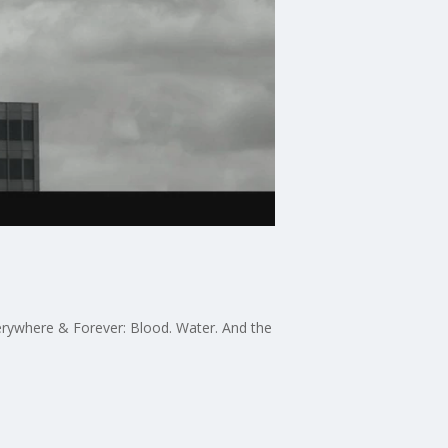
erywhere & Forever: Blood. Water. And the