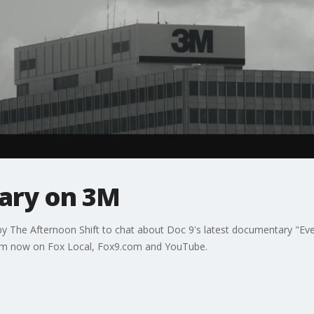
ary on 3M
by The Afternoon Shift to chat about Doc 9's latest documentary "Ev
tream now on Fox Local, Fox9.com and YouTube.