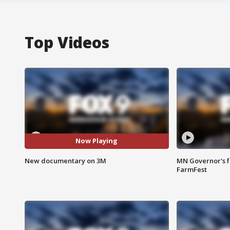
Top Videos
Now Playing
New documentary on 3M
MN Governor's f
FarmFest