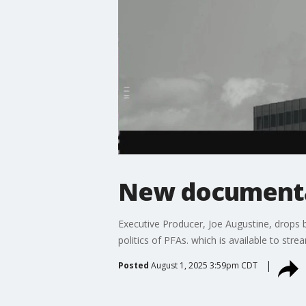
New document
Executive Producer, Joe Augustine, drops 
politics of PFAs. which is available to s
Posted
August 1, 2025 3:59pm CDT