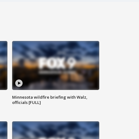
Minnesota wildfire briefing with Walz,
officials [FULL]