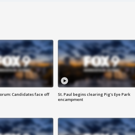
orum: Candidates face off
St. Paul begins clearing Pig's Eye Park
encampment