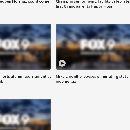
 reopen Hormuz could come
Champlin senior living facility celebrate
first Grandparents Happy Hour
hosts alumni tournament at
Mike Lindell proposes eliminating state
ub
income tax