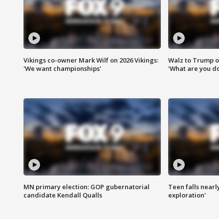
Vikings co-owner Mark Wilf on 2026 Vikings:
Walz to Trump o
'We want championships'
'What are you do
MN primary election: GOP gubernatorial
Teen falls nearl
candidate Kendall Qualls
exploration'