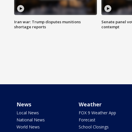
Iran war: Trump disputes munitions
Senate panel vot
shortage reports
contempt
News
Weather
Local News
FOX 9 Weather App
National News
Forecast
World News
School Closings