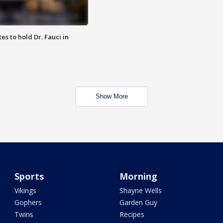
es to hold Dr. Fauci in
Show More
Sports
Morning
Vikings
Shayne Wells
Gophers
Garden Guy
Twins
Recipes