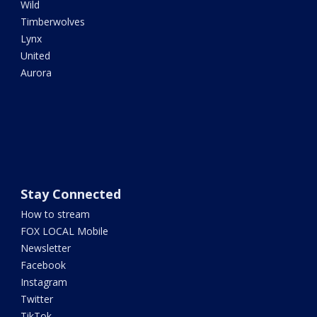
Wild
Timberwolves
Lynx
United
Aurora
Stay Connected
How to stream
FOX LOCAL Mobile
Newsletter
Facebook
Instagram
Twitter
TikTok