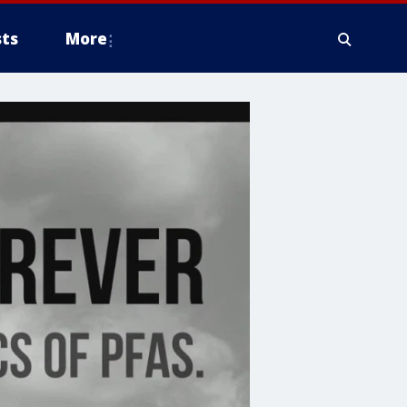
ts
More