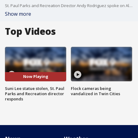
St. Paul Parks and Recreation Director Andy Rodriguez spoke on All Day about the theft of a Suni Lee statue from a St. Paul Park.
Show more
Top Videos
Now Playing
Suni Lee statue stolen, St. Paul
Flock cameras being
Parks and Recreation director
vandalized in Twin Cities
responds