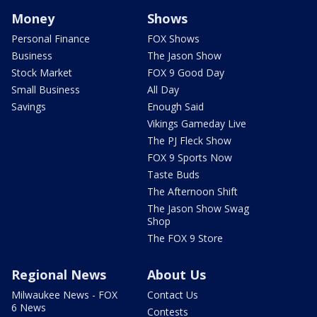
Money
Shows
Personal Finance
FOX Shows
Business
The Jason Show
Stock Market
FOX 9 Good Day
Small Business
All Day
Savings
Enough Said
Vikings Gameday Live
The PJ Fleck Show
FOX 9 Sports Now
Taste Buds
The Afternoon Shift
The Jason Show Swag
Shop
The FOX 9 Store
Regional News
About Us
Milwaukee News - FOX
Contact Us
6 News
Contests