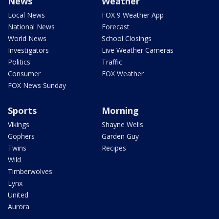
News
Weather
Local News
FOX 9 Weather App
National News
Forecast
World News
School Closings
Investigators
Live Weather Cameras
Politics
Traffic
Consumer
FOX Weather
FOX News Sunday
Sports
Morning
Vikings
Shayne Wells
Gophers
Garden Guy
Twins
Recipes
Wild
Timberwolves
Lynx
United
Aurora