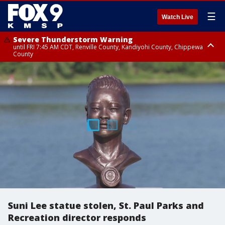
☰
Watch Live
Severe Thunderstorm Warning
until FRI 7:45 AM CDT, Renville County, Kandiyohi County, Chippewa
County
Severe Thunderstorm Warning
until FRI 7:30 AM CDT, Hubbard County, Wadena County
Suni Lee statue stolen, St. Paul Parks and
Recreation director responds