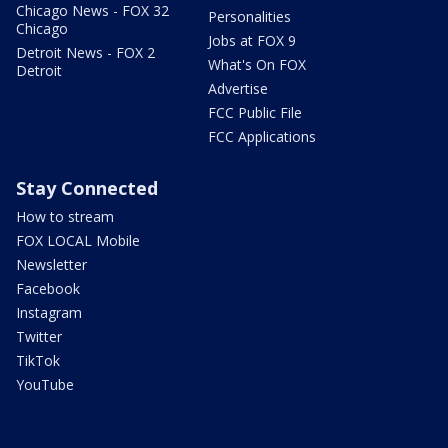
Chicago News - FOX 32
Personalities
Chicago
Jobs at FOX 9
Detroit News - FOX 2
What's On FOX
Detroit
Advertise
FCC Public File
FCC Applications
Stay Connected
How to stream
FOX LOCAL Mobile
Newsletter
Facebook
Instagram
Twitter
TikTok
YouTube