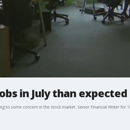
obs in July than expected
ng to some concern in the stock market. Senior Financial Writer for 