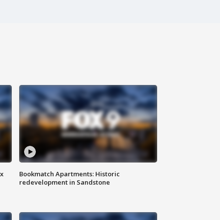
ax
Bookmatch Apartments: Historic
redevelopment in Sandstone