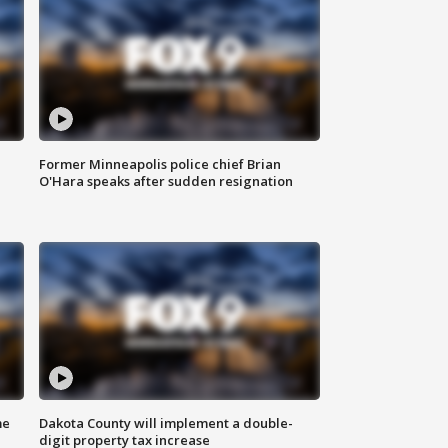
Former Minneapolis police chief Brian
O'Hara speaks after sudden resignation
me
Dakota County will implement a double-
digit property tax increase