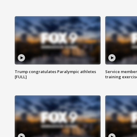
Trump congratulates Paralympic athletes
Service members
[FULL]
training exercis