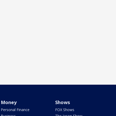
Money
Shows
Personal Finance
FOX Shows
Business
The Jason Show