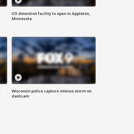
ICE detention facility to open in Appleton,
Minnesota
D
Wisconsin police capture intense storm on
dashcam