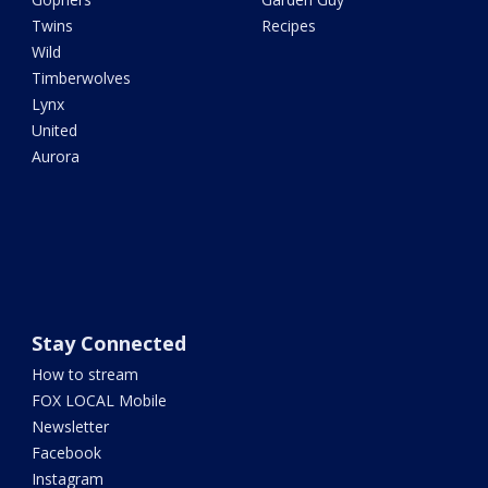
Twins
Recipes
Wild
Timberwolves
Lynx
United
Aurora
Stay Connected
How to stream
FOX LOCAL Mobile
Newsletter
Facebook
Instagram