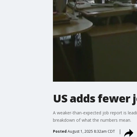
US adds fewer j
A weaker-than-expected job report is leadi
breakdown of what the numbers mean.
Posted
August 1, 2025 8:32am CDT