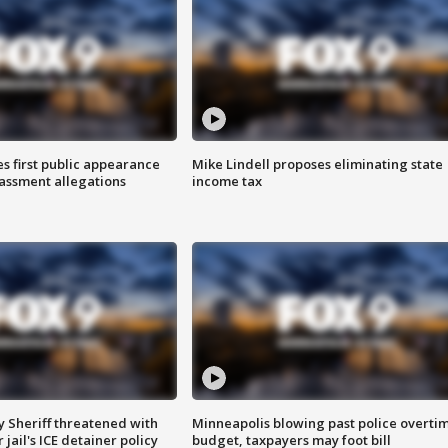
s first public appearance
Mike Lindell proposes eliminating state
rassment allegations
income tax
 Sheriff threatened with
Minneapolis blowing past police overti
jail's ICE detainer policy
budget, taxpayers may foot bill