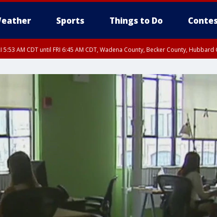
eather
Sports
Things to Do
Contes
I 5:53 AM CDT until FRI 6:45 AM CDT, Wadena County, Becker County, Hubbard
RI 6:30 AM CDT, Lincoln County
I 5:32 AM CDT until FRI 6:15 AM CDT, Hubbard County, Clearwater County