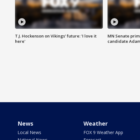
T.J. Hockenson on Vikings' future: 'I love it
MN Senate prim
here'
candidate Ada
News
Weather
Local News
FOX 9 Weather App
National News
Forecast