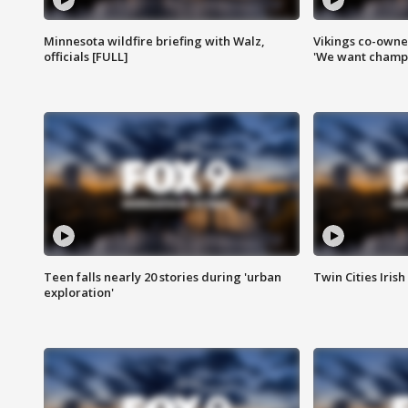
Minnesota wildfire briefing with Walz,
Vikings co-owner
officials [FULL]
'We want champi
Teen falls nearly 20 stories during 'urban
Twin Cities Irish
exploration'