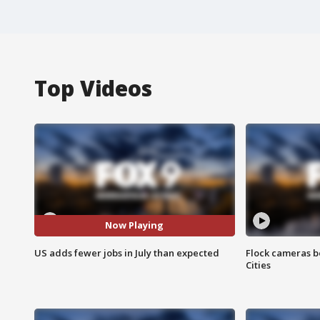
Top Videos
Now Playing
US adds fewer jobs in July than expected
Flock cameras b
Cities