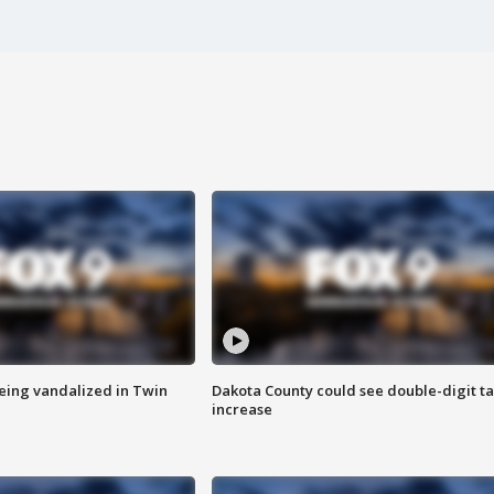
eing vandalized in Twin
Dakota County could see double-digit t
increase