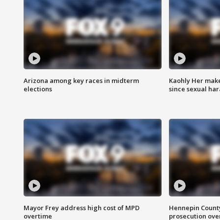
Arizona among key races in midterm
Kaohly Her make
elections
since sexual ha
Mayor Frey address high cost of MPD
Hennepin County
overtime
prosecution over 