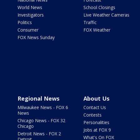
World News
School Closings
Investigators
Live Weather Cameras
Politics
Traffic
Consumer
FOX Weather
FOX News Sunday
Regional News
About Us
Milwaukee News - FOX 6
Contact Us
News
Contests
Chicago News - FOX 32
Personalities
Chicago
Jobs at FOX 9
Detroit News - FOX 2
What's On FOX
Detroit