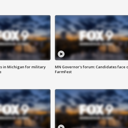
 in Michigan for military
MN Governor's forum: Candidates face o
e
FarmFest