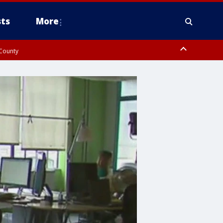
ts
More
 County