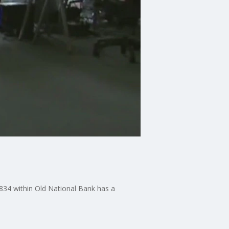
1834 within Old National Bank has a