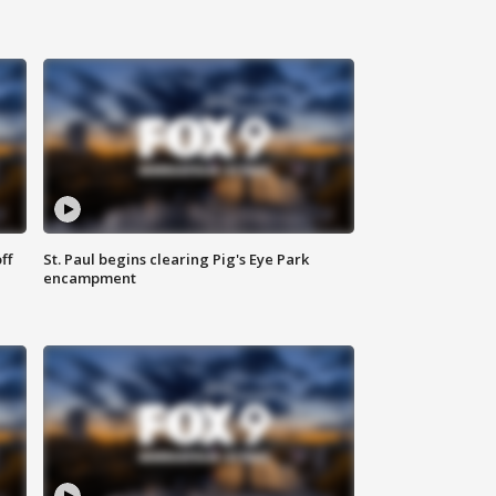
ff
St. Paul begins clearing Pig's Eye Park
encampment