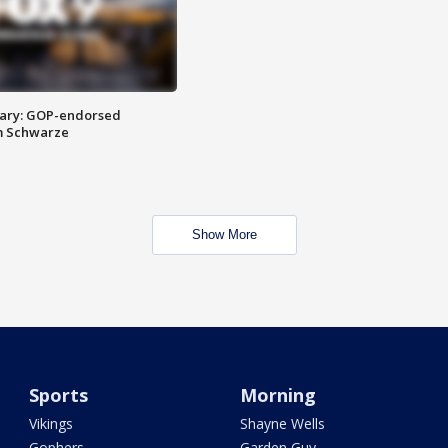
ary: GOP-endorsed
m Schwarze
Show More
Sports
Morning
Vikings
Shayne Wells
Gophers
Garden Guy