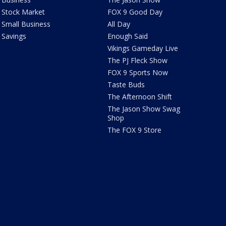
Stock Market
FOX 9 Good Day
Small Business
All Day
Savings
Enough Said
Vikings Gameday Live
The PJ Fleck Show
FOX 9 Sports Now
Taste Buds
The Afternoon Shift
The Jason Show Swag
Shop
The FOX 9 Store