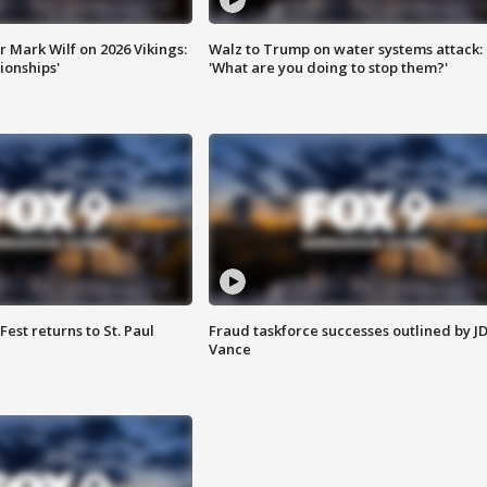
 Mark Wilf on 2026 Vikings:
Walz to Trump on water systems attack:
onships'
'What are you doing to stop them?'
 Fest returns to St. Paul
Fraud taskforce successes outlined by J
Vance