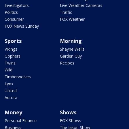
Investigators
Live Weather Cameras
Politics
Traffic
Consumer
FOX Weather
FOX News Sunday
Sports
Morning
Vikings
Shayne Wells
Gophers
Garden Guy
Twins
Recipes
Wild
Timberwolves
Lynx
United
Aurora
Money
Shows
Personal Finance
FOX Shows
Business
The Jason Show