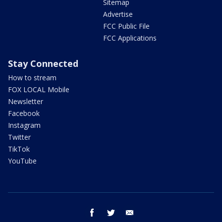
Sitemap
Advertise
FCC Public File
FCC Applications
Stay Connected
How to stream
FOX LOCAL Mobile
Newsletter
Facebook
Instagram
Twitter
TikTok
YouTube
facebook
twitter
email