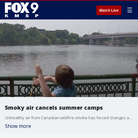
☰
Watch Live
Smoky air cancels summer camps
Unhealthy air from Canadian wildfire smoke has forced changes at a lot of Twin Cities summer camps, creating problems for some parents.
Show more