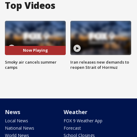
Top Videos
Now Playing
Smoky air cancels summer
Iran releases new demands to
camps
reopen Strait of Hormuz
News
Weather
Local News
FOX 9 Weather App
National News
Forecast
World News
School Closings