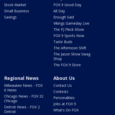
Stock Market
FOX 9 Good Day
Small Business
All Day
Savings
Enough Said
Vikings Gameday Live
The PJ Fleck Show
FOX 9 Sports Now
Taste Buds
The Afternoon Shift
The Jason Show Swag
Shop
The FOX 9 Store
Regional News
About Us
Milwaukee News - FOX
Contact Us
6 News
Contests
Chicago News - FOX 32
Personalities
Chicago
Jobs at FOX 9
Detroit News - FOX 2
What's On FOX
Detroit